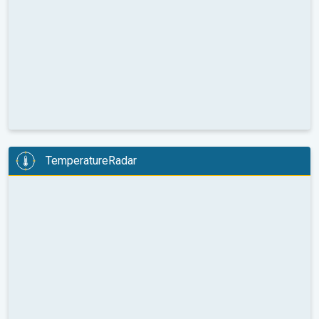
TemperatureRadar