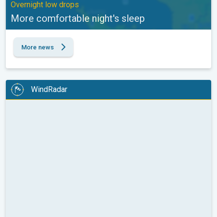
Overnight low drops
More comfortable night's sleep
More news
WindRadar