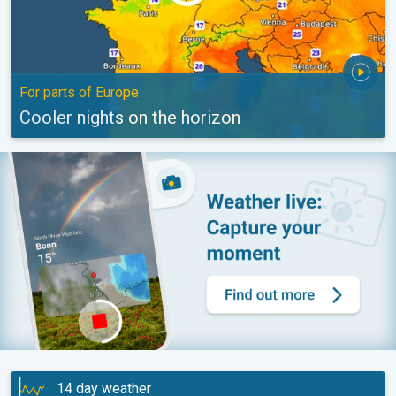
For parts of Europe
Cooler nights on the horizon
14 day weather