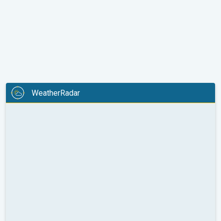
WeatherRadar