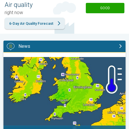
Air quality
GOOD
right now
6-Day Air Quality Forecast
News
More comfortable night's sleep. Overnight low drops. . .