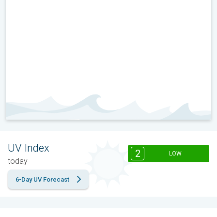
UV Index
2
LOW
today
6-Day UV Forecast