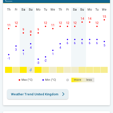
Th
Fr
Sa
Su
Mo
Tu
We
Th
Fr
Sa
Su
Mo
Tu
We
15
14
14
12
12
12
12
12
12
11
11
9
9
8
6
6
6
6
6
5
4
4
3
1
1
-1
-2
-3
Max (°C)
Min (°C)
more
less
Weather Trend United Kingdom