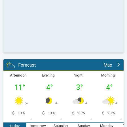
Forecast
Map
Afternoon
Evening
Night
Morning
11
°
4
°
3
°
4
°
10 %
10 %
20 %
20 %
today
tomorrow
Saturday
Sunday
Monday
Tu