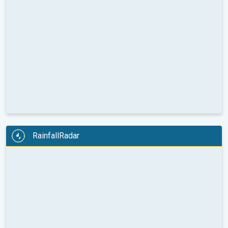
RainfallRadar