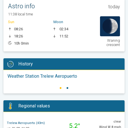
Astro info
today
11:38 local time
Sun
Moon
08:26
02:34
18:26
11:52
Waning
10h 0min
crescent
History
Weather Station Trelew Aeropuerto
Regional values
clear
Trelew Aeropuerto (43m)
5.2°
Wind W 8 mph