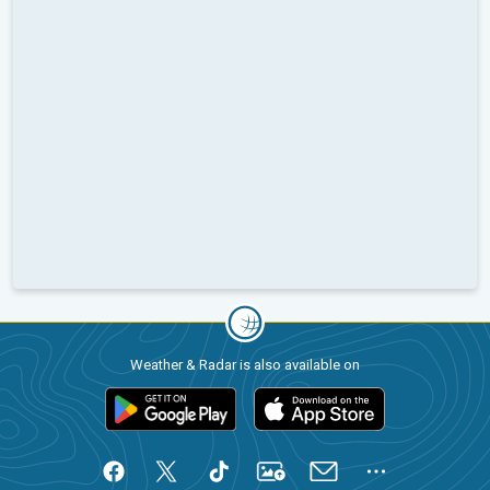
Weather & Radar is also available on