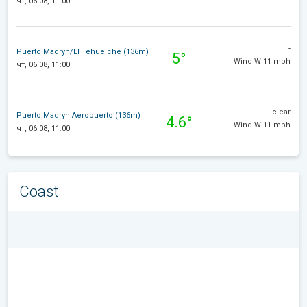
чт, 06.08, 11:00
-
Puerto Madryn/El Tehuelche (136m)
5°
Wind W 11 mph
чт, 06.08, 11:00
clear
Puerto Madryn Aeropuerto (136m)
4.6°
Wind W 11 mph
чт, 06.08, 11:00
Coast