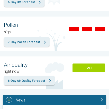
6-Day UV Forecast
Pollen
high
7-Day Pollen Forecast
Air quality
FAIR
right now
6-Day Air Quality Forecast
News