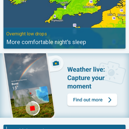
Overnight low drops
More comfortable night's sleep