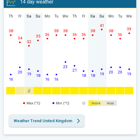
14 day weather
Th
Fr
Sa
Su
Mo
Tu
We
Th
Fr
Sa
Su
Mo
Tu
We
41
39
38
38
38
38
38
36
36
36
36
35
34
32
23
21
20
20
20
19
19
19
18
18
18
16
16
16
Max (°C)
Min (°C)
more
less
Weather Trend United Kingdom