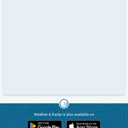
Weather & Radar is also available on