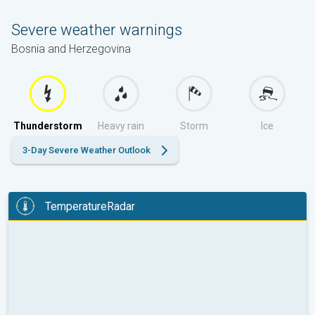
Severe weather warnings
Bosnia and Herzegovina
Thunderstorm
Heavy rain
Storm
Ice
3-Day Severe Weather Outlook
TemperatureRadar