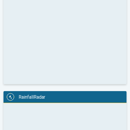
RainfallRadar