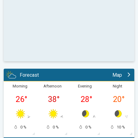
Forecast
Map
Morning
Afternoon
Evening
Night
26
°
38
°
28
°
20
°
0 %
0 %
0 %
10 %