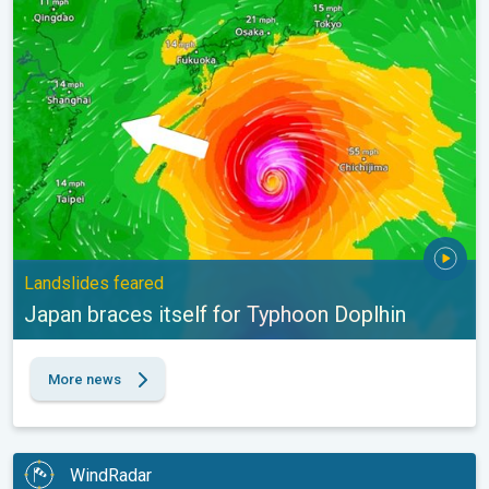
Japan braces itself for Typhoon Doplhin. Landslides feared. . .
Landslides feared
Japan braces itself for Typhoon Doplhin
More news
WindRadar