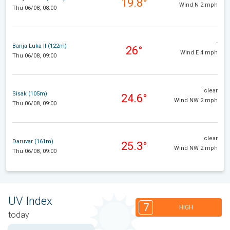
19.8°
Wind N 2 mph
Thu 06/08, 08:00
-
Banja Luka II (122m)
26°
Wind E 4 mph
Thu 06/08, 09:00
clear
Sisak (105m)
24.6°
Wind NW 2 mph
Thu 06/08, 09:00
clear
Daruvar (161m)
25.3°
Wind NW 2 mph
Thu 06/08, 09:00
UV Index
7
HIGH
today