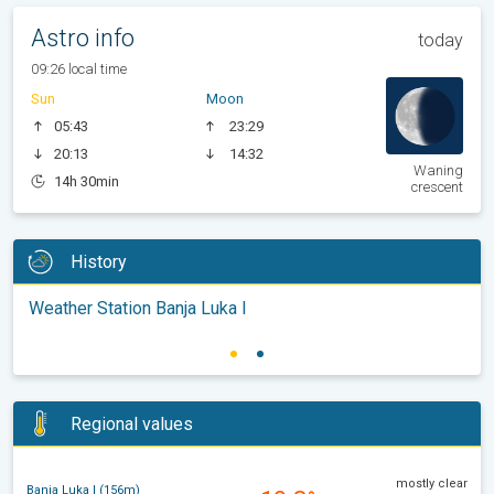
Astro info
today
09:26 local time
Sun
Moon
05:43
23:29
20:13
14:32
Waning
14h 30min
crescent
History
Weather Station Banja Luka I
Regional values
mostly clear
Banja Luka I (156m)