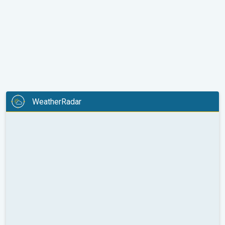
WeatherRadar