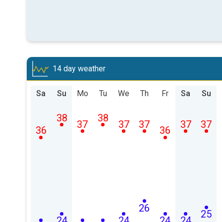
14 day weather
Sa
Su
Mo
Tu
We
Th
Fr
Sa
Su
38
38
37
37
37
37
37
36
36
26
25
24
24
24
24