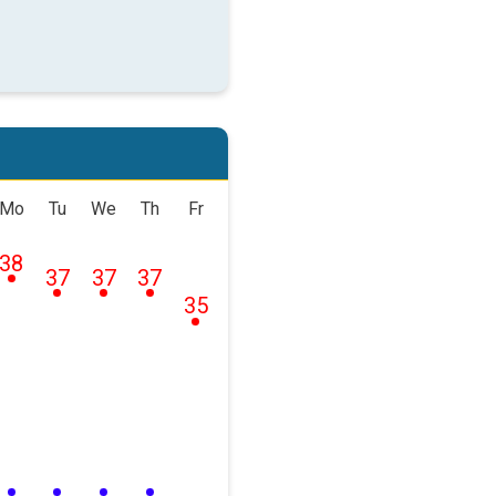
Mo
Tu
We
Th
Fr
38
37
37
37
35