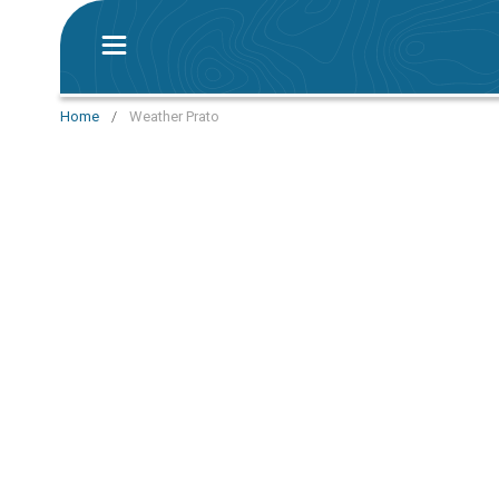
Home
/
Weather Prato