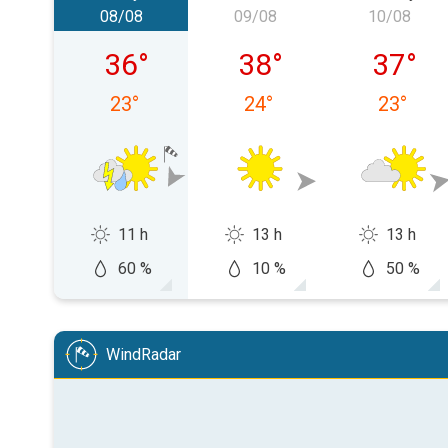
08/08
09/08
10/08
Saturday 08/08
Sunday 09/08
Monday
36
°
38
°
37
°
23
°
24
°
23
°
11 h
13 h
13 h
60 %
10 %
50 %
WindRadar