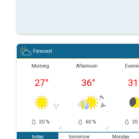
Forecast
Morning
Afternoon
Eveni
27
°
36
°
31
20 %
60 %
20
today
tomorrow
Monday