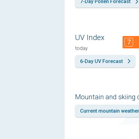
7-Day Pollen Forecast
UV Index
7
today
6-Day UV Forecast
Mountain and skiing 
Current mountain weathe