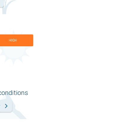
HIGH
conditions
r