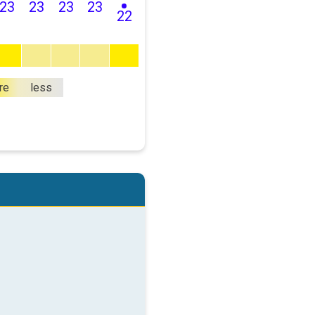
23
23
23
23
22
re
less