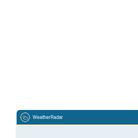
WeatherRadar