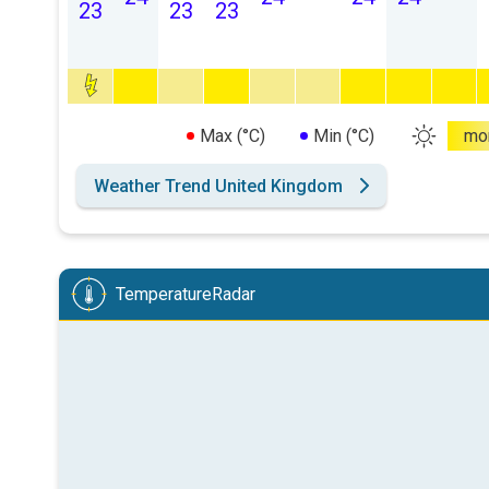
23
23
23
Max (°C)
Min (°C)
mo
Weather Trend United Kingdom
TemperatureRadar