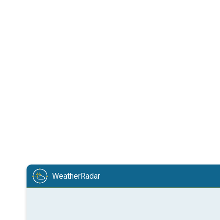
WeatherRadar