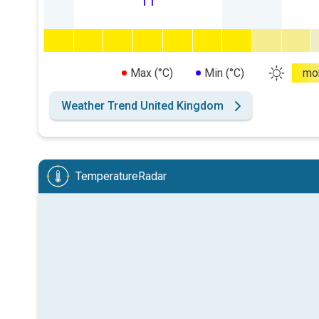
11
Max (°C)
Min (°C)
mo
Weather Trend United Kingdom
TemperatureRadar