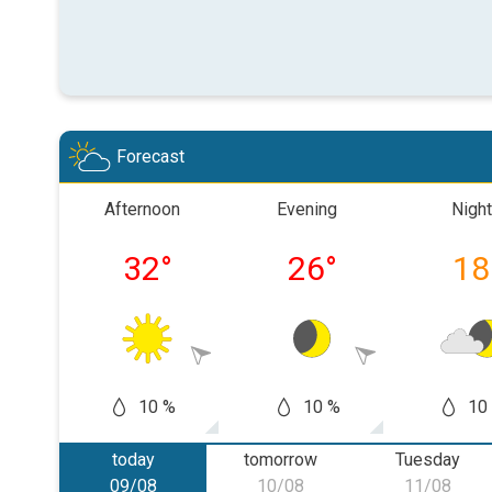
Forecast
Afternoon
Evening
Night
32
°
26
°
18
10 %
10 %
10
today
tomorrow
Tuesday
09/08
10/08
11/08