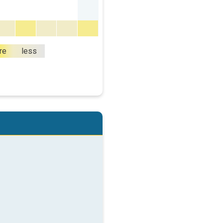
re
less