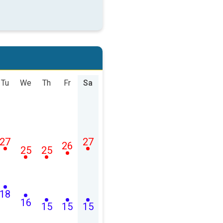
Tu
We
Th
Fr
Sa
27
27
26
25
25
18
16
15
15
15