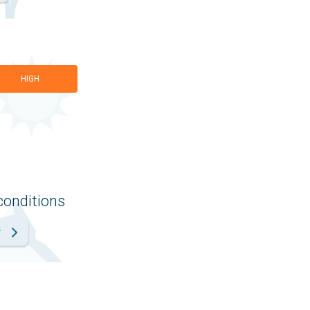
HIGH
conditions
r