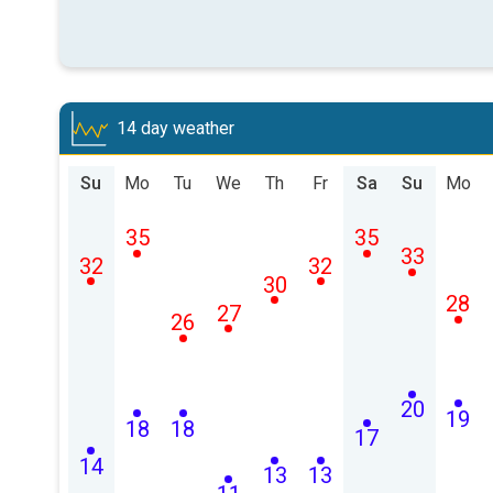
14 day weather
Su
Mo
Tu
We
Th
Fr
Sa
Su
Mo
35
35
33
32
32
30
28
27
26
20
19
18
18
17
14
13
13