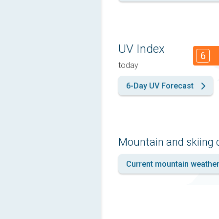
UV Index
6
today
6-Day UV Forecast
Mountain and skiing 
Current mountain weathe