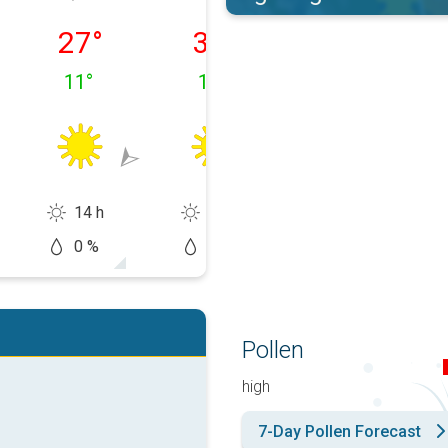
 11/08
Wednesday 12/08
Thursday 13/08
Friday 14/08
27
°
30
°
32
°
11
°
13
°
13
°
14 h
14 h
14 h
0 %
0 %
10 %
Pollen
high
7-Day Pollen Forecast