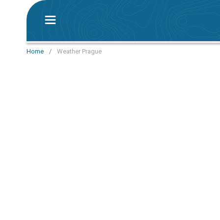
Home
/
Weather Prague