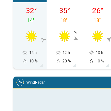
Sunday 09/08
Monday 10/08
Tuesday
32
°
35
°
26
°
14
°
18
°
18
°
14 h
12 h
13 h
10 %
20 %
10 %
WindRadar