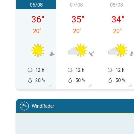
06/08
07/08
08/08
Thursday 06/08
Friday 07/08
Saturda
36
°
35
°
34
°
20
°
20
°
20
°
12 h
12 h
12 h
20 %
50 %
50 %
WindRadar