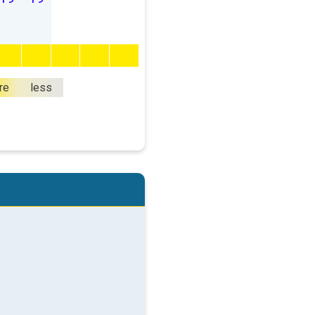
re
less