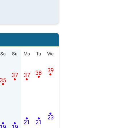
Sa
Su
Mo
Tu
We
39
38
37
37
35
23
21
21
19
19