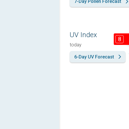
7-Day Pollen Forecast
UV Index
8
today
6-Day UV Forecast