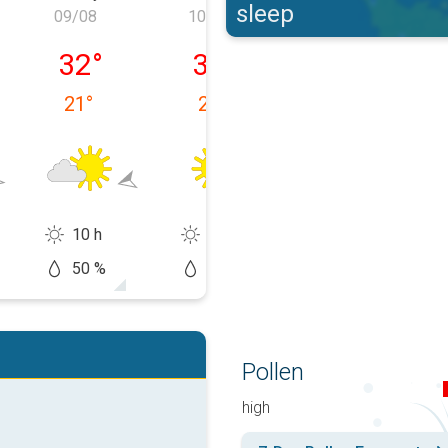
sleep
09/08
10/08
11/08
y 08/08
Sunday 09/08
Monday 10/08
Tuesday 11/0
32
°
32
°
34
°
21
°
20
°
17
°
10 h
13 h
14 h
50 %
5 %
20 %
Pollen
high