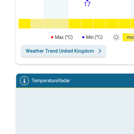
17
Max (°C)
Min (°C)
mo
Weather Trend United Kingdom
TemperatureRadar