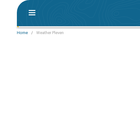
Home
/
Weather Pleven