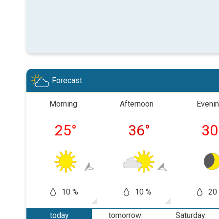
Forecast
Morning
Afternoon
Eveni
25
°
36
°
30
10 %
10 %
20
today
tomorrow
Saturday