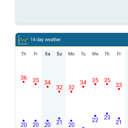
14 day weather
Th
Fr
Sa
Su
Mo
Tu
We
Th
Fr
36
35
35
35
34
34
33
32
32
23
22
21
21
20
20
20
20