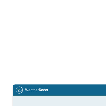
WeatherRadar