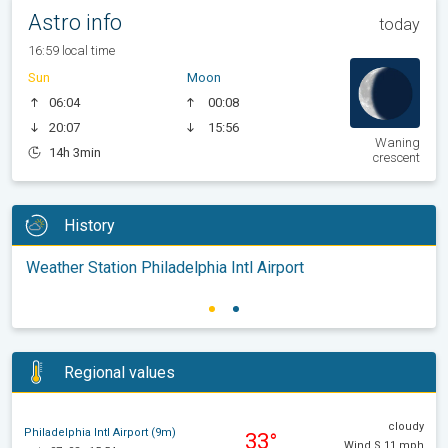
Astro info
today
16:59 local time
Sun
Moon
06:04
00:08
20:07
15:56
Waning
14h 3min
crescent
History
Weather Station Philadelphia Intl Airport
Regional values
cloudy
Philadelphia Intl Airport (9m)
33°
Wind S 11 mph