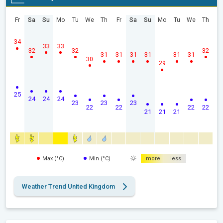
Fr
Sa
Su
Mo
Tu
We
Th
Fr
Sa
Su
Mo
Tu
We
Th
34
33
33
32
32
32
31
31
31
31
31
31
30
29
25
24
24
24
23
23
23
22
22
22
22
21
21
21
Max (°C)
Min (°C)
more
less
Weather Trend United Kingdom