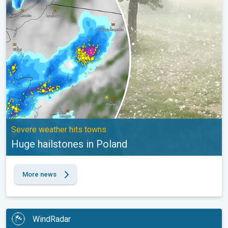
Huge hailstones in Poland. Severe weather hits towns. . .
Severe weather hits towns
Huge hailstones in Poland
More news
WindRadar