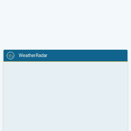
WeatherRadar