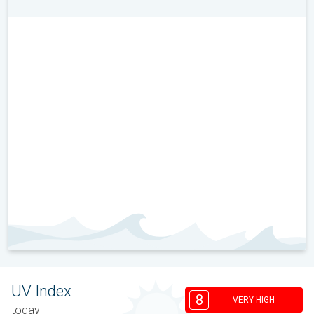
UV Index
8
VERY HIGH
today