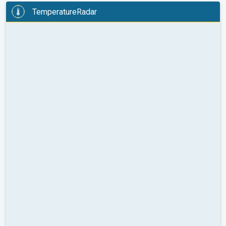
TemperatureRadar