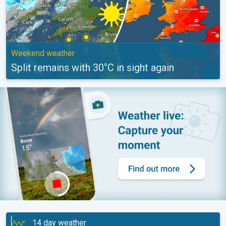
Weekend weather
Split remains with 30°C in sight again
14 day weather