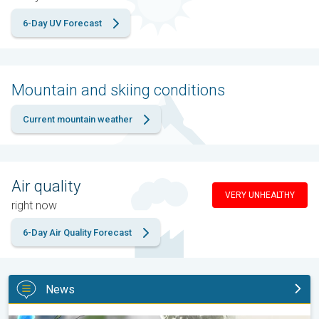
6-Day UV Forecast
Mountain and skiing conditions
Current mountain weather
Air quality
VERY UNHEALTHY
right now
6-Day Air Quality Forecast
News