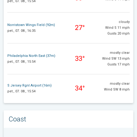
pet., 07. 08., 15:54
cloudy
Norristown Wings Field (92m)
27°
Wind S 11 mph
pet., 07. 08., 16:35
Gusts 20 mph
mostly clear
Philadelphia North East (37m)
33°
Wind SW 13 mph
pet., 07. 08., 15:54
Gusts 17 mph
mostly clear
S Jersey Rgnl Airport (16m)
34°
Wind SW 8 mph
pet., 07. 08., 15:54
Coast