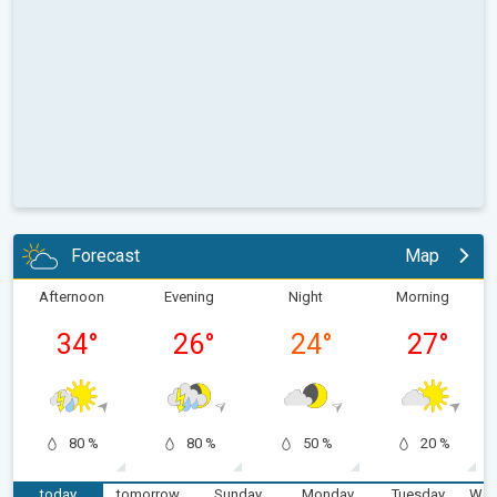
Forecast
Map
Afternoon
Evening
Night
Morning
34
°
26
°
24
°
27
°
80 %
80 %
50 %
20 %
today
tomorrow
Sunday
Monday
Tuesday
Wed