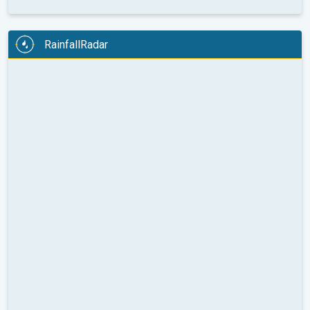
RainfallRadar