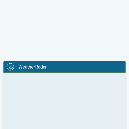
WeatherRadar