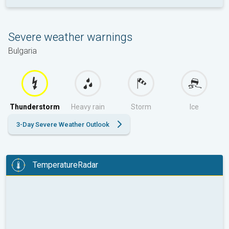
Severe weather warnings
Bulgaria
Thunderstorm
Heavy rain
Storm
Ice
3-Day Severe Weather Outlook
TemperatureRadar