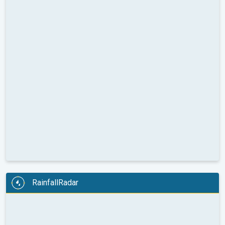
RainfallRadar