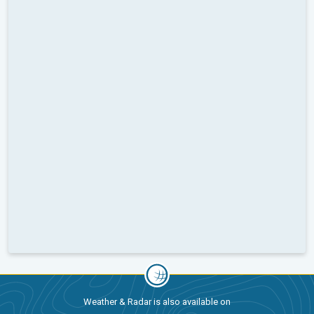
Weather & Radar is also available on