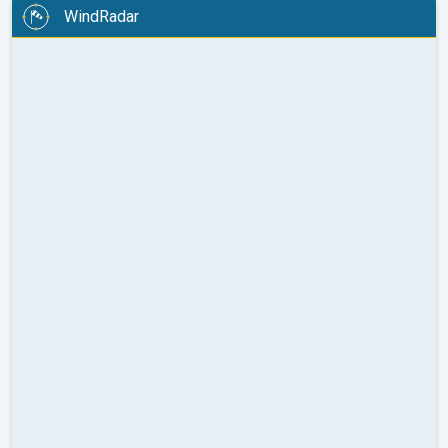
WindRadar