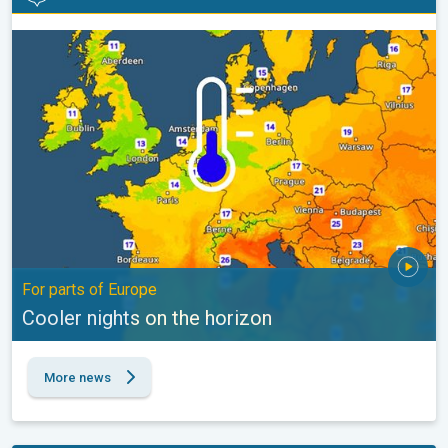
Cooler nights on the horizon. For parts of Europe. . .
For parts of Europe
Cooler nights on the horizon
More news