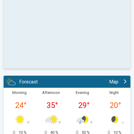
Forecast
Map
Morning
Afternoon
Evening
Night
24
°
35
°
29
°
20
°
10 %
40 %
50 %
10 %