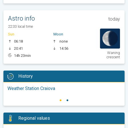
Astro info
today
22:33 local time
Sun
Moon
06:18
none
20:41
14:56
Waning
14h 23min
crescent
History
Weather Station Craiova
Regional values