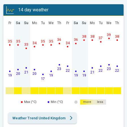
14 day weather
Fr
Sa
Su
Mo
Tu
We
Th
Fr
Sa
Su
Mo
Tu
We
Th
39
38
38
38
37
36
36
35
35
35
35
34
34
33
23
23
22
22
22
21
21
20
20
19
19
19
19
17
Max (°C)
Min (°C)
more
less
Weather Trend United Kingdom