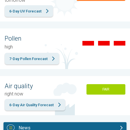
tomorrow
6-Day UV Forecast
Pollen
high
7-Day Pollen Forecast
Air quality
FAIR
right now
6-Day Air Quality Forecast
News