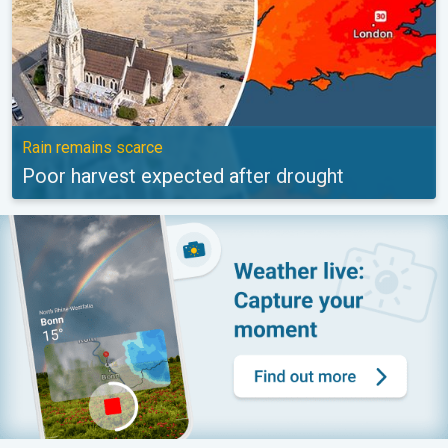
Rain remains scarce
Poor harvest expected after drought