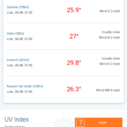
-
Craiova (195m)
25.9°
Wind E 2 mph
czw., 06.08, 21:00
mostly clear
Vidin (33m)
27°
Wind N 2 mph
czw., 06.08, 21:00
mostly clear
Lovech (221m)
29.8°
Wind E 2 mph
czw., 06.08, 21:00
-
Roșiorii de Vede (103m)
26.3°
Wind NW 6 mph
czw., 06.08, 21:00
UV Index
7
HIGH