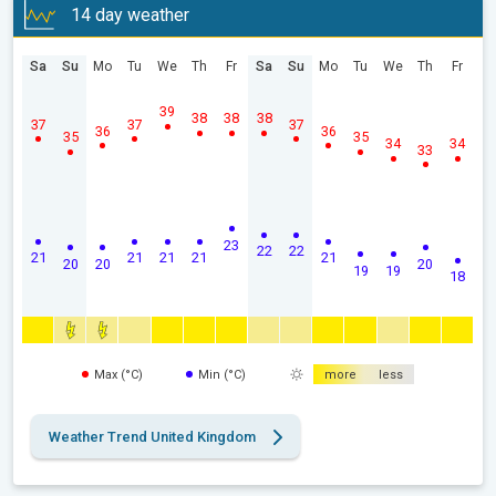
14 day weather
Sa
Su
Mo
Tu
We
Th
Fr
Sa
Su
Mo
Tu
We
Th
Fr
39
38
38
38
37
37
37
36
36
35
35
34
34
33
23
22
22
21
21
21
21
21
20
20
20
19
19
18
Max (°C)
Min (°C)
more
less
Weather Trend United Kingdom