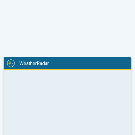
WeatherRadar