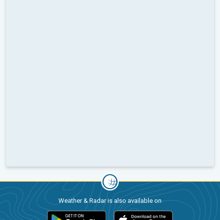
Weather & Radar is also available on