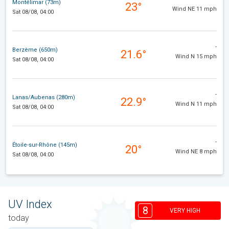
Montélimar (73m)
23°
Wind NE 11 mph
Sat 08/08, 04:00
-
Berzème (650m)
21.6°
Wind N 15 mph
Sat 08/08, 04:00
-
Lanas/Aubenas (280m)
22.9°
Wind N 11 mph
Sat 08/08, 04:00
-
Étoile-sur-Rhône (145m)
20°
Wind NE 8 mph
Sat 08/08, 04:00
UV Index
8
VERY HIGH
today