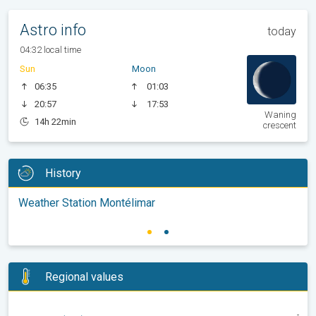
Astro info
today
04:32 local time
Sun
Moon
06:35
01:03
20:57
17:53
Waning
14h 22min
crescent
History
Weather Station Montélimar
Regional values
-