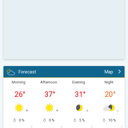
Forecast
Map
Morning
Afternoon
Evening
Night
26
°
37
°
31
°
20
°
0 %
0 %
5 %
10 %