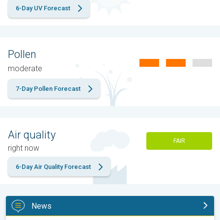
6-Day UV Forecast
Pollen
moderate
7-Day Pollen Forecast
Air quality
FAIR
right now
6-Day Air Quality Forecast
News