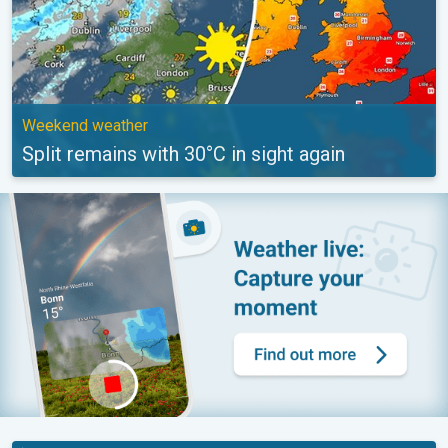
Weekend weather
Split remains with 30°C in sight again