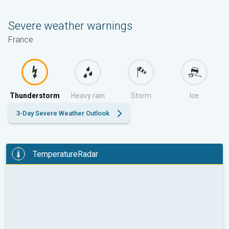
Severe weather warnings
France
Thunderstorm
Heavy rain
Storm
Ice
3-Day Severe Weather Outlook
TemperatureRadar