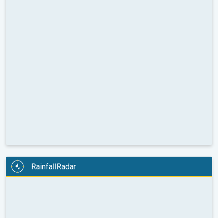
RainfallRadar