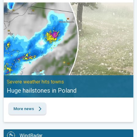
Huge hailstones in Poland. Severe weather hits towns. . .
Severe weather hits towns
Huge hailstones in Poland
More news
WindRadar