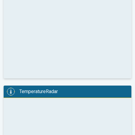
TemperatureRadar