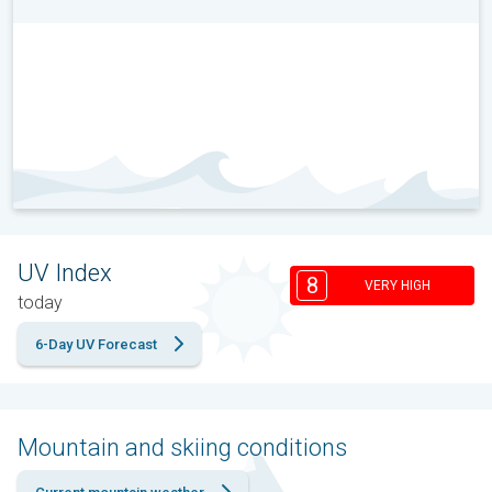
UV Index
8
VERY HIGH
today
6-Day UV Forecast
Mountain and skiing conditions