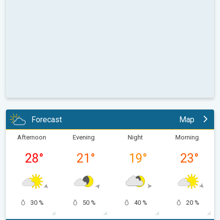
Forecast
Map
Afternoon
Evening
Night
Morning
28
°
21
°
19
°
23
°
30 %
50 %
40 %
20 %