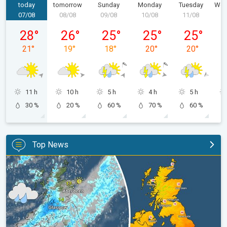
today
tomorrow
Sunday
Monday
Tuesday
Wed
07/08
08/08
09/08
10/08
11/08
1
Friday 07/08
Saturday 08/08
Sunday 09/08
Monday 10/08
Tuesday 11/
28
°
26
°
25
°
25
°
25
°
21
°
19
°
18
°
20
°
20
°
11 h
10 h
5 h
4 h
5 h
30 %
20 %
60 %
70 %
60 %
Top News
Split remains with 30°C in sight again. Weekend weather. . .