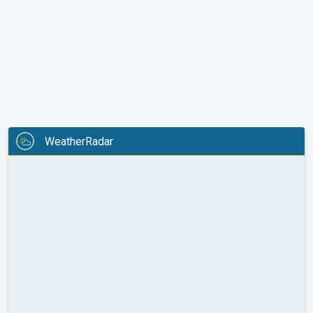
WeatherRadar