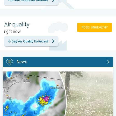
Current mountain weather
Air quality
POSS. UNHEALTHY
right now
6-Day Air Quality Forecast
News
Huge hailstones in Poland. Severe weather hits towns. . .