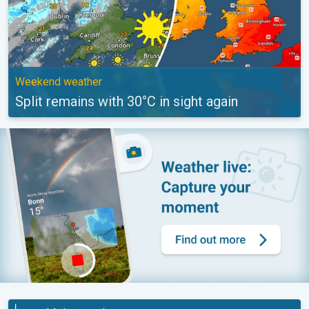
Weekend weather
Split remains with 30°C in sight again