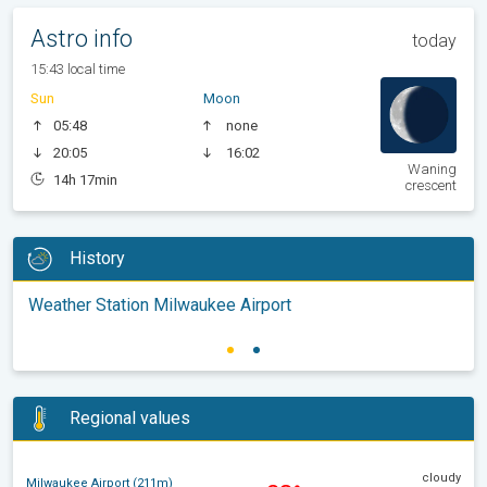
Astro info
today
15:43 local time
Sun
Moon
05:48
none
20:05
16:02
Waning
14h 17min
crescent
History
Weather Station Milwaukee Airport
Regional values
cloudy
Milwaukee Airport (211m)