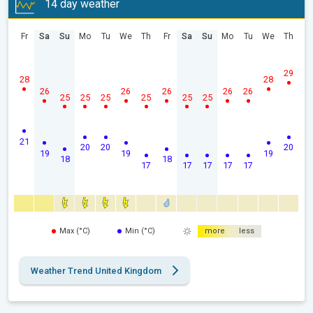
14 day weather
Fr
Sa
Su
Mo
Tu
We
Th
Fr
Sa
Su
Mo
Tu
We
Th
29
28
28
26
26
26
26
26
25
25
25
25
25
25
21
20
20
20
19
19
19
18
18
17
17
17
17
17
Max (°C)
Min (°C)
more
less
Weather Trend United Kingdom