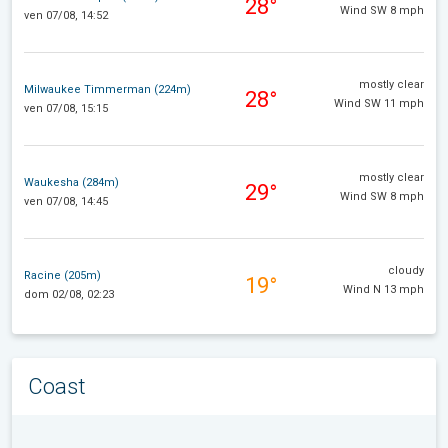
28°
Wind SW 8 mph
ven 07/08, 14:52
mostly clear
Milwaukee Timmerman (224m)
28°
Wind SW 11 mph
ven 07/08, 15:15
mostly clear
Waukesha (284m)
29°
Wind SW 8 mph
ven 07/08, 14:45
cloudy
Racine (205m)
19°
Wind N 13 mph
dom 02/08, 02:23
Coast