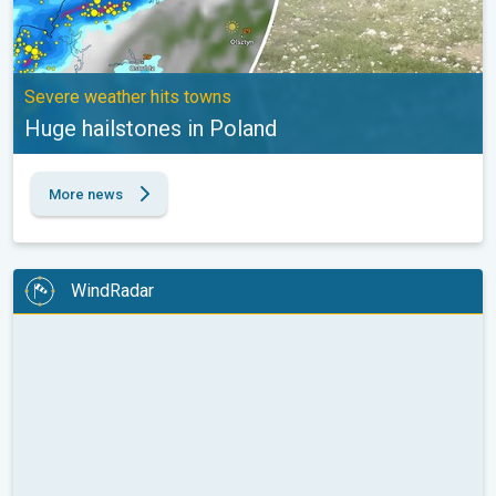
Severe weather hits towns
Huge hailstones in Poland
More news
WindRadar