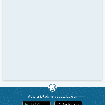
Weather & Radar is also available on