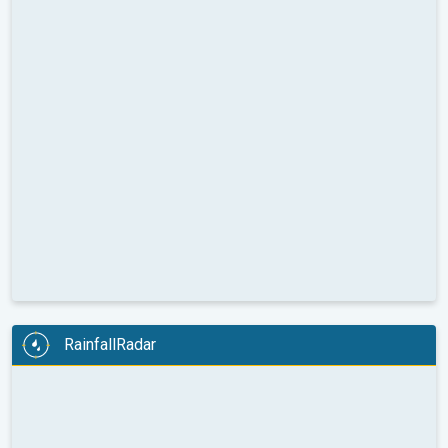
RainfallRadar