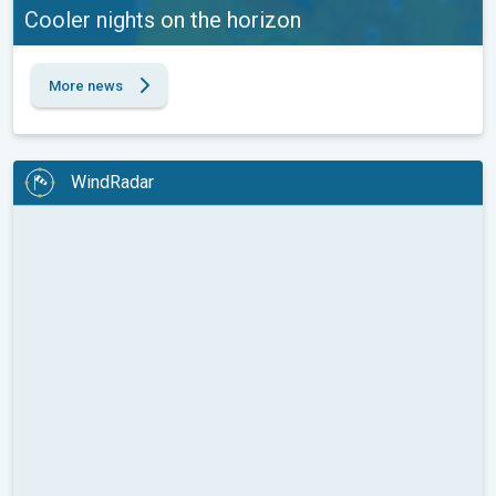
Cooler nights on the horizon
More news
WindRadar