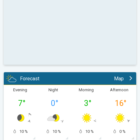
Forecast
Map
Evening
Night
Morning
Afternoon
7
°
0
°
3
°
16
°
10 %
10 %
10 %
0 %