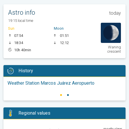
Astro info
today
19:15 local time
Sun
Moon
07:54
01:51
18:34
12:12
Waning
10h 40min
crescent
History
Weather Station Marcos Juárez Aeropuerto
Regional values
mostly clear