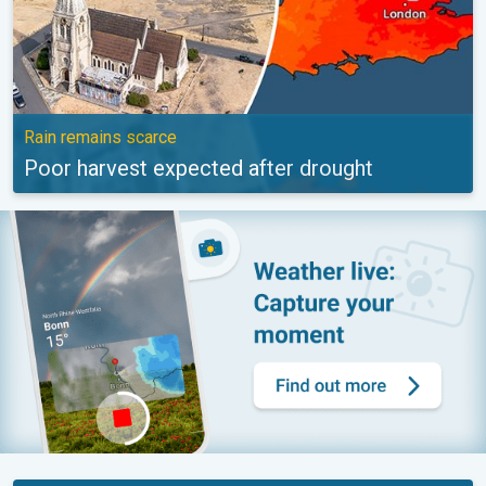
Rain remains scarce
Poor harvest expected after drought