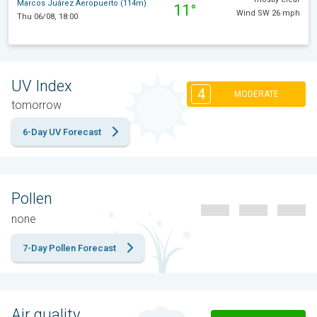
Marcos Juárez Aeropuerto (114m)
11°
Wind SW 26 mph
Thu 06/08, 18:00
UV Index
4
MODERATE
tomorrow
6-Day UV Forecast
Pollen
none
7-Day Pollen Forecast
Air quality