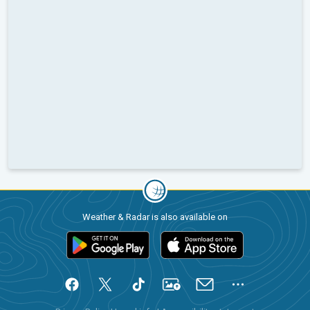
Weather & Radar is also available on