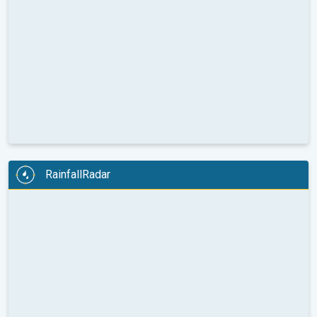
RainfallRadar