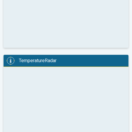
TemperatureRadar