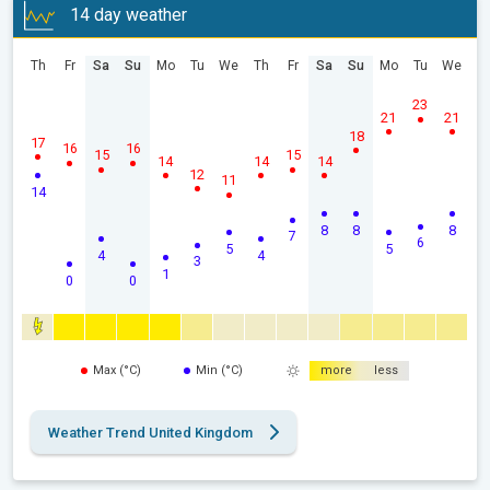
14 day weather
Th
Fr
Sa
Su
Mo
Tu
We
Th
Fr
Sa
Su
Mo
Tu
We
23
21
21
18
17
16
16
15
15
14
14
14
12
11
14
8
8
8
7
6
5
5
4
4
3
1
0
0
Max (°C)
Min (°C)
more
less
Weather Trend United Kingdom