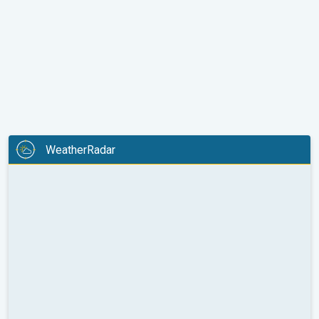
WeatherRadar