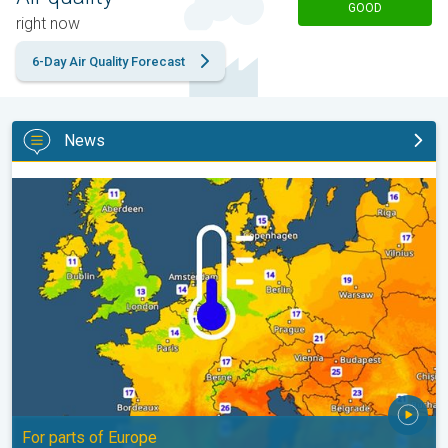
GOOD
right now
6-Day Air Quality Forecast
News
Cooler nights on the horizon. For parts of Europe. . .
For parts of Europe