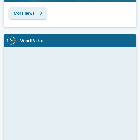
More news
WindRadar