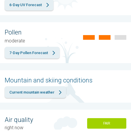
6-Day UV Forecast
Pollen
moderate
7-Day Pollen Forecast
Mountain and skiing conditions
Current mountain weather
Air quality
FAIR
right now