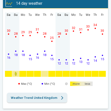
14 day weather
Sa
Su
Mo
Tu
We
Th
Fr
Sa
Su
Mo
Tu
We
Th
Fr
34
33
32
31
31
30
30
30
29
29
28
28
28
25
18
18
18
16
16
15
15
15
14
13
12
12
12
12
Max (°C)
Min (°C)
more
less
Weather Trend United Kingdom