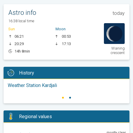
Astro info
today
16:38 local time
Sun
Moon
06:21
00:53
20:29
17:13
Waning
14h 8min
crescent
History
Weather Station Kardjali
Regional values
mostly clear