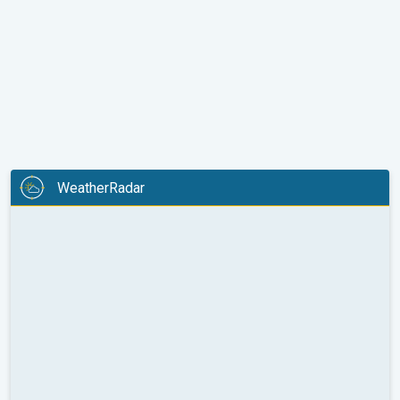
WeatherRadar