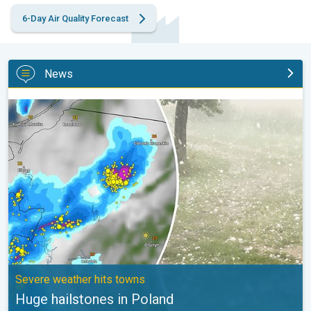
6-Day Air Quality Forecast
News
Huge hailstones in Poland. Severe weather hits towns. . .
Severe weather hits towns
Huge hailstones in Poland