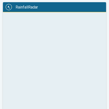
RainfallRadar