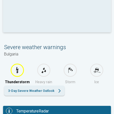
Severe weather warnings
Bulgaria
Thunderstorm
Heavy rain
Storm
Ice
3-Day Severe Weather Outlook
TemperatureRadar