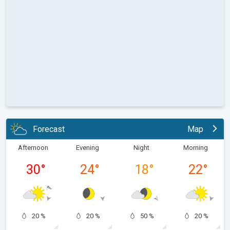
Forecast
Map
Afternoon
Evening
Night
Morning
30
°
24
°
18
°
22
°
20 %
20 %
50 %
20 %