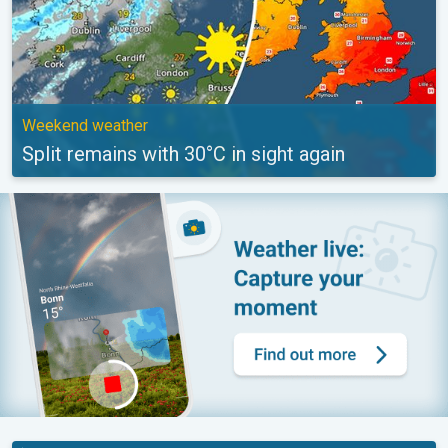
Weekend weather
Split remains with 30°C in sight again