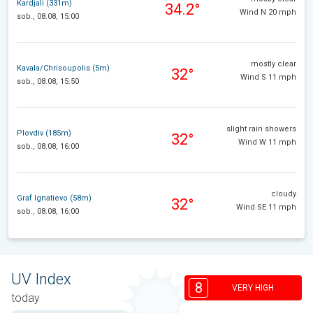
Kardjali (331m)
34.2°
Wind N 20 mph
sob., 08.08, 15:00
mostly clear
Kavala/Chrisoupolis (5m)
32°
Wind S 11 mph
sob., 08.08, 15:50
slight rain showers
Plovdiv (185m)
32°
Wind W 11 mph
sob., 08.08, 16:00
cloudy
Graf Ignatievo (58m)
32°
Wind SE 11 mph
sob., 08.08, 16:00
UV Index
8
VERY HIGH
today