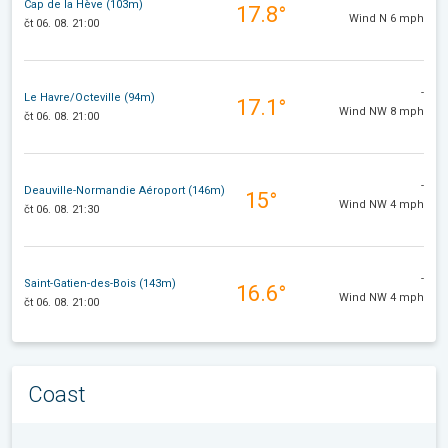
Cap de la Hève (103m)
17.8°
Wind N 6 mph
čt 06. 08. 21:00
-
Le Havre/Octeville (94m)
17.1°
Wind NW 8 mph
čt 06. 08. 21:00
-
Deauville-Normandie Aéroport (146m)
15°
Wind NW 4 mph
čt 06. 08. 21:30
-
Saint-Gatien-des-Bois (143m)
16.6°
Wind NW 4 mph
čt 06. 08. 21:00
Coast