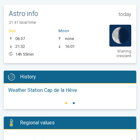
Astro info
today
21:41 local time
Sun
Moon
06:37
none
21:32
16:01
Waning
14h 55min
crescent
History
Weather Station Cap de la Hève
Regional values
-