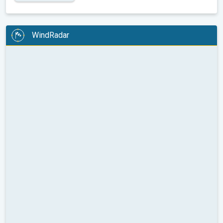
WindRadar