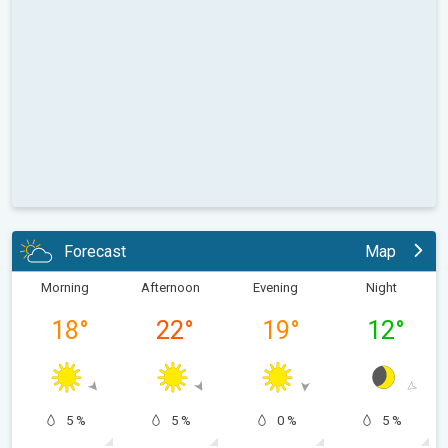
Forecast
Map
Morning
Afternoon
Evening
Night
18
°
22
°
19
°
12
°
5 %
5 %
0 %
5 %