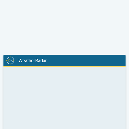
WeatherRadar