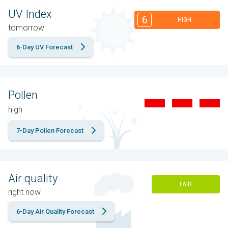
UV Index
6
HIGH
tomorrow
6-Day UV Forecast
Pollen
high
7-Day Pollen Forecast
Air quality
FAIR
right now
6-Day Air Quality Forecast