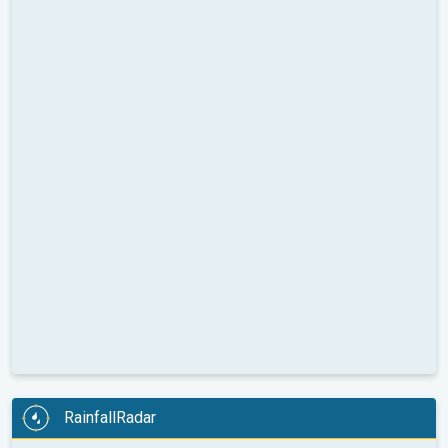
RainfallRadar