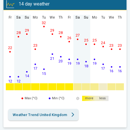
14 day weather
Fr
Sa
Su
Mo
Tu
We
Th
Fr
Sa
Su
Mo
Tu
We
Th
32
29
29
28
28
27
26
25
25
24
23
23
23
22
21
20
19
19
19
18
17
17
16
16
15
14
12
12
Max (°C)
Min (°C)
more
less
Weather Trend United Kingdom