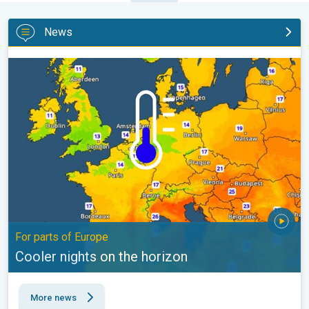
News
Cooler nights on the horizon. For parts of Europe. . .
For parts of Europe
Cooler nights on the horizon
More news