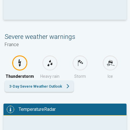
Severe weather warnings
France
Thunderstorm
Heavy rain
Storm
Ice
3-Day Severe Weather Outlook
TemperatureRadar