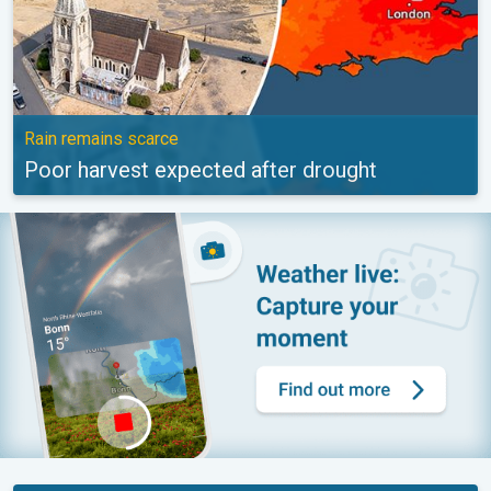
Rain remains scarce
Poor harvest expected after drought