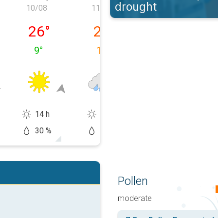
drought
10/08
11/08
12/08
09/08
Monday 10/08
Tuesday 11/08
Wednesday 12
26
°
21
°
21
°
9
°
15
°
11
°
14 h
6 h
9 h
30 %
90 %
20 %
Pollen
moderate