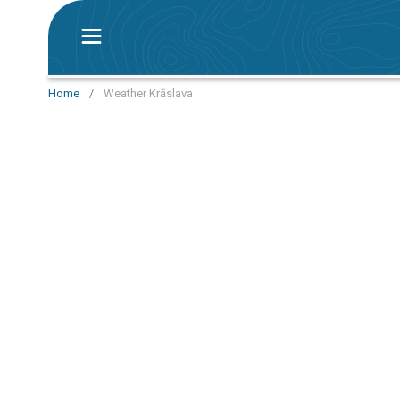
Home
/
Weather Krāslava