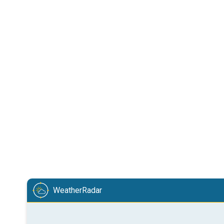
WeatherRadar