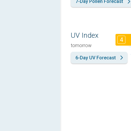
7-Day Pollen Forecast
UV Index
4
tomorrow
6-Day UV Forecast