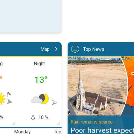
Map
Top News
Poor harvest expected after drou
ng
Night
Morning
Aftern
°
13
°
16
°
20
 %
10 %
20 %
50
Rain remains scarce
Poor harvest expect
Monday
Tuesday
Wednesday