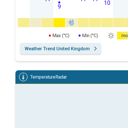
10
9
Max (°C)
Min (°C)
mo
Weather Trend United Kingdom
TemperatureRadar