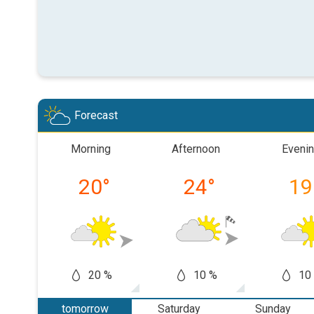
Forecast
Morning
Afternoon
Eveni
20
°
24
°
19
20 %
10 %
10
tomorrow
Saturday
Sunday