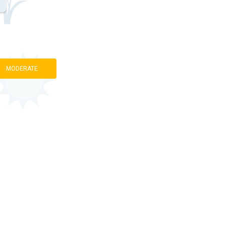
MODERATE