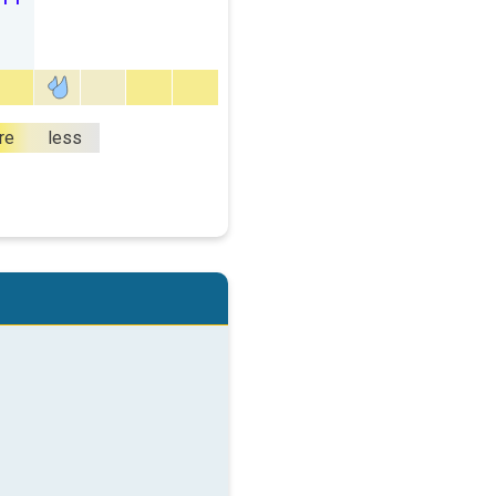
re
less