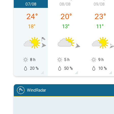
07/08
08/08
09/08
Friday 07/08
Saturday 08/08
Sunday 
24
°
20
°
23
°
18
°
13
°
11
°
8 h
5 h
9 h
20 %
50 %
10 %
WindRadar