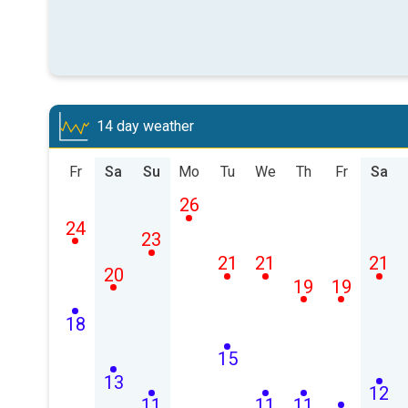
14 day weather
Fr
Sa
Su
Mo
Tu
We
Th
Fr
Sa
26
24
23
21
21
21
20
19
19
18
15
13
12
11
11
11