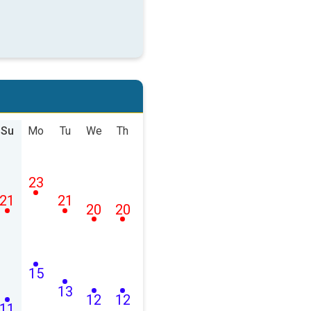
Su
Mo
Tu
We
Th
23
21
21
20
20
15
13
12
12
11