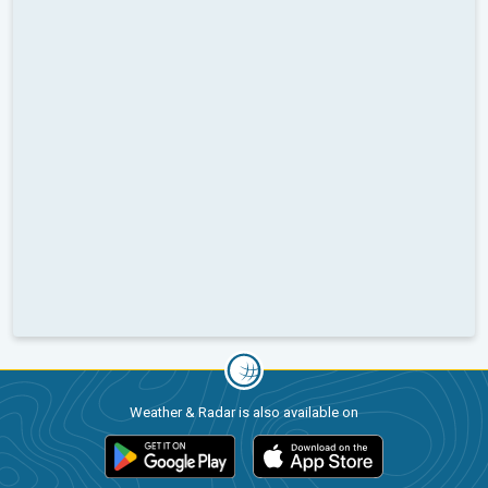
Weather & Radar is also available on