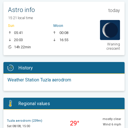
Astro info
today
15:21 local time
Sun
Moon
05:41
00:08
20:03
16:55
Waning
14h 22min
crescent
History
Weather Station Tuzla aerodrom
Regional values
mostly clear
Tuzla aerodrom (239m)
29°
Wind 6 mph
Sat 08/08, 15:00