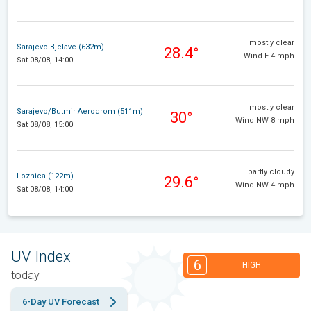
mostly clear
Sarajevo-Bjelave (632m)
28.4°
Wind E 4 mph
Sat 08/08, 14:00
mostly clear
Sarajevo/Butmir Aerodrom (511m)
30°
Wind NW 8 mph
Sat 08/08, 15:00
partly cloudy
Loznica (122m)
29.6°
Wind NW 4 mph
Sat 08/08, 14:00
UV Index
6
HIGH
today
6-Day UV Forecast