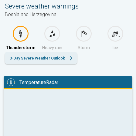
Severe weather warnings
Bosnia and Herzegovina
Thunderstorm
Heavy rain
Storm
Ice
3-Day Severe Weather Outlook
TemperatureRadar