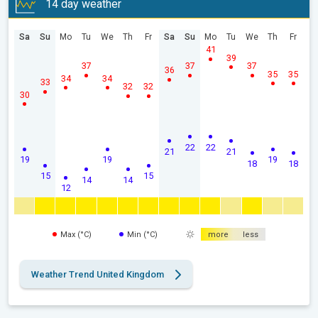
14 day weather
Sa
Su
Mo
Tu
We
Th
Fr
Sa
Su
Mo
Tu
We
Th
Fr
41
39
37
37
37
36
35
35
34
34
33
32
32
30
22
22
21
21
19
19
19
18
18
15
15
14
14
12
Max (°C)
Min (°C)
more
less
Weather Trend United Kingdom