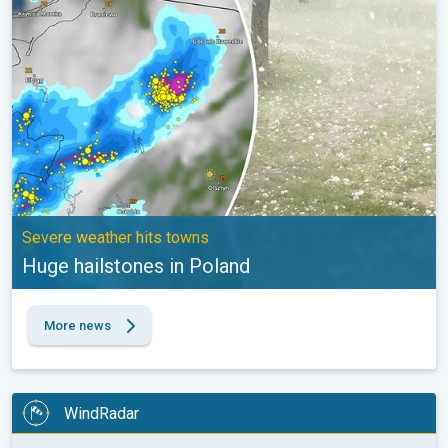
Severe weather hits towns
Huge hailstones in Poland
More news
WindRadar