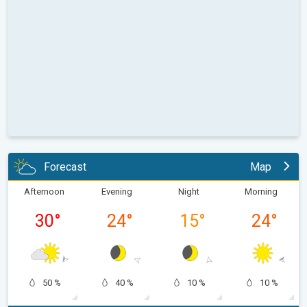
Forecast
Map
Afternoon
Evening
Night
Morning
30
°
24
°
15
°
24
°
50 %
40 %
10 %
10 %