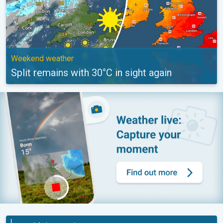
Weekend weather
Split remains with 30°C in sight again