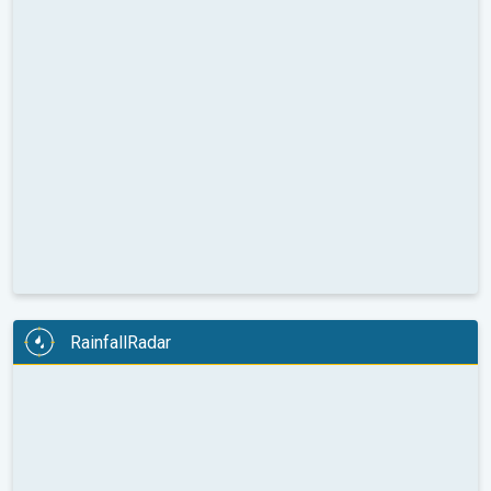
RainfallRadar