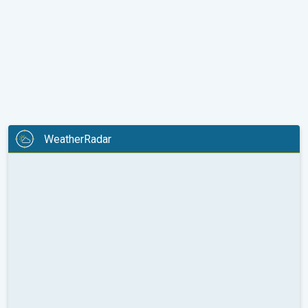
WeatherRadar