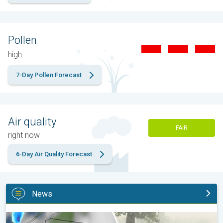
Pollen
high
7-Day Pollen Forecast
Air quality
FAIR
right now
6-Day Air Quality Forecast
News
Huge hailstones in Poland. Severe weather hits towns. . .