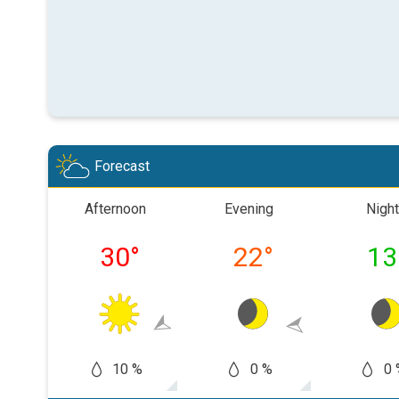
Forecast
Afternoon
Evening
Night
30
°
22
°
13
10 %
0 %
0 