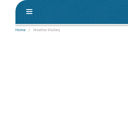
Home
/
Weather Kladanj