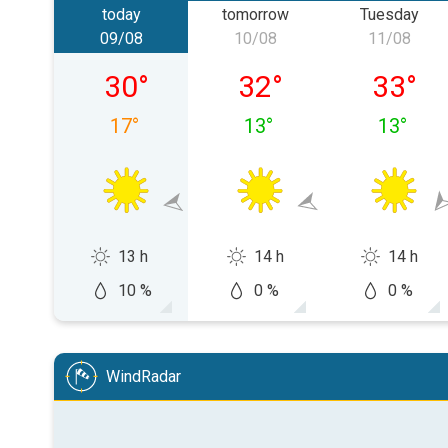
today
tomorrow
Tuesday
09/08
10/08
11/08
Sunday 09/08
Monday 10/08
Tuesday
30
°
32
°
33
°
17
°
13
°
13
°
13 h
14 h
14 h
10 %
0 %
0 %
WindRadar