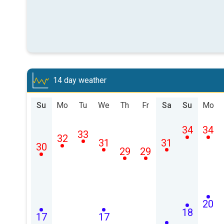
14 day weather
Su
Mo
Tu
We
Th
Fr
Sa
Su
Mo
34
34
33
32
31
31
30
29
29
20
18
17
17