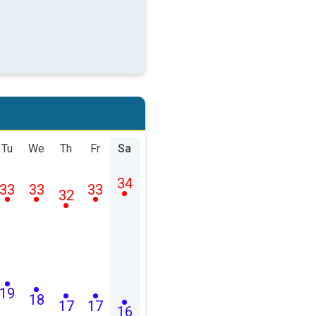
Tu
We
Th
Fr
Sa
34
33
33
33
32
19
18
17
17
16