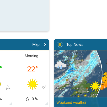
Map
Top News
Split remains with 30°C in sight
Morning
Afternoon
Eveni
°
22
°
32
°
23
%
0 %
0 %
0
Weekend weather