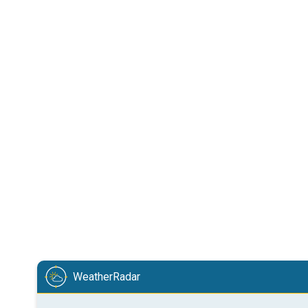
WeatherRadar