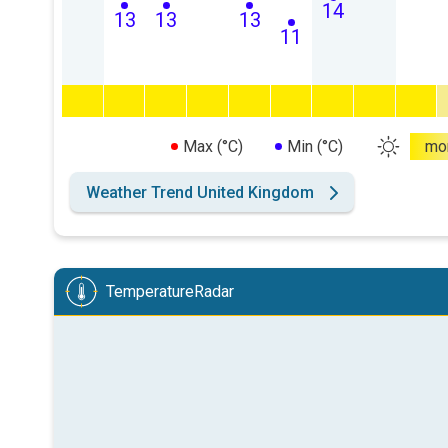
14
13
13
13
11
Max (°C)
Min (°C)
mo
Weather Trend United Kingdom
TemperatureRadar