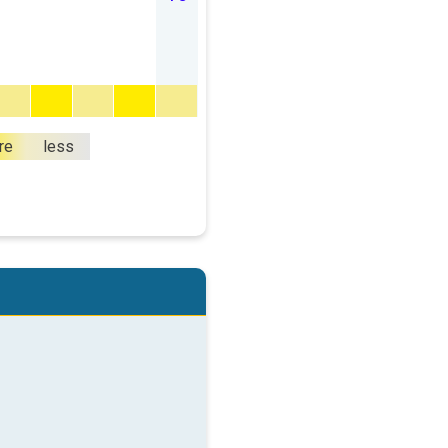
re
less