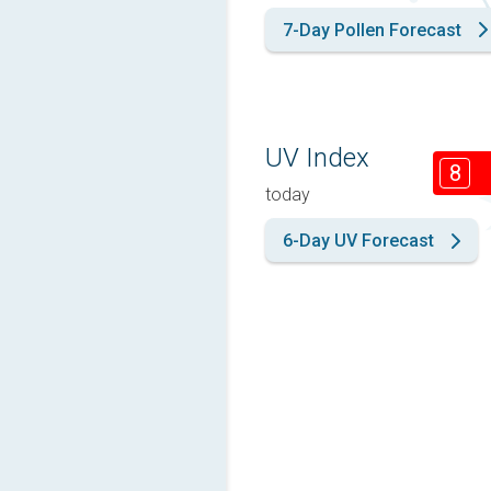
7-Day Pollen Forecast
UV Index
8
today
6-Day UV Forecast