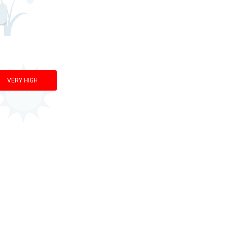
VERY HIGH