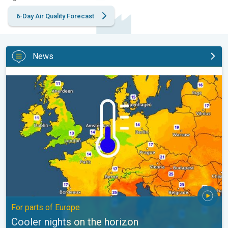
6-Day Air Quality Forecast
News
Cooler nights on the horizon. For parts of Europe. . .
For parts of Europe
Cooler nights on the horizon