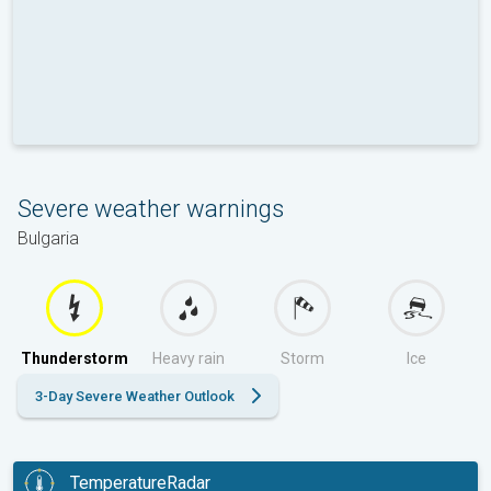
Severe weather warnings
Bulgaria
Thunderstorm
Heavy rain
Storm
Ice
3-Day Severe Weather Outlook
TemperatureRadar