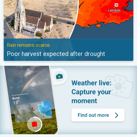
Rain remains scarce
Poor harvest expected after drought