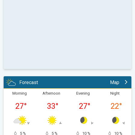
Forecast
Map
Morning
Afternoon
Evening
Night
27
°
33
°
27
°
22
°
5 %
5 %
10 %
10 %