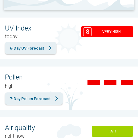
UV Index
8
VERY HIGH
today
6-Day UV Forecast
Pollen
high
7-Day Pollen Forecast
Air quality
FAIR
right now