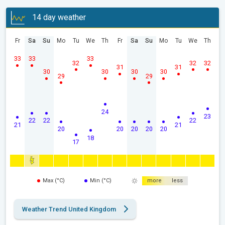
14 day weather
Fr
Sa
Su
Mo
Tu
We
Th
Fr
Sa
Su
Mo
Tu
We
Th
33
33
33
32
32
32
31
31
30
30
30
30
29
29
24
23
22
22
22
21
21
20
20
20
20
20
18
17
Max (°C)
Min (°C)
more
less
Weather Trend United Kingdom