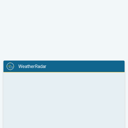
WeatherRadar