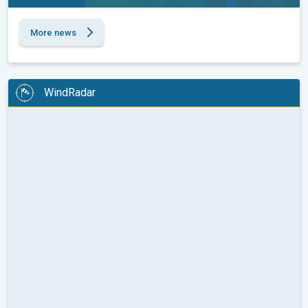
More news
WindRadar