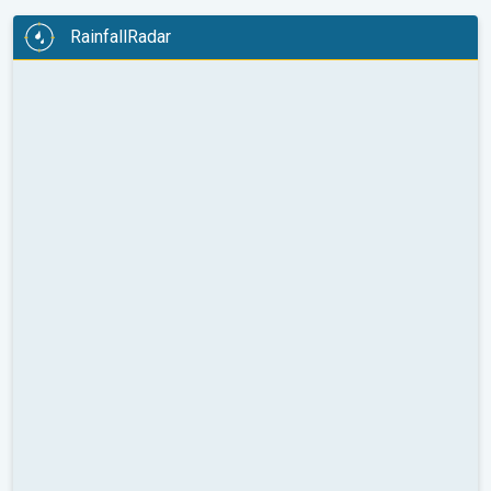
RainfallRadar