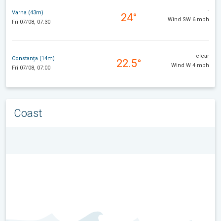
-
Varna (43m)
24°
Wind SW 6 mph
Fri 07/08, 07:30
clear
Constanța (14m)
22.5°
Wind W 4 mph
Fri 07/08, 07:00
Coast