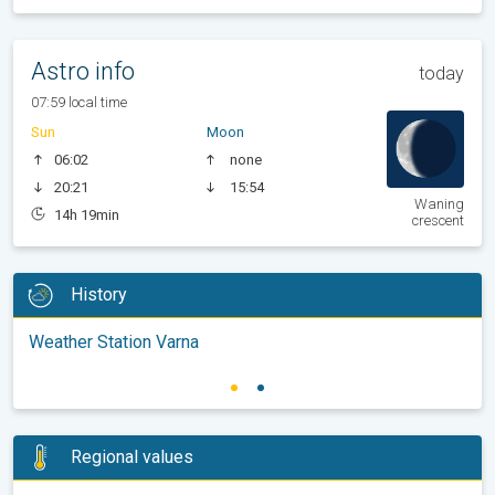
Astro info
today
07:59 local time
Sun
Moon
06:02
none
20:21
15:54
Waning
14h 19min
crescent
History
Weather Station Varna
Regional values