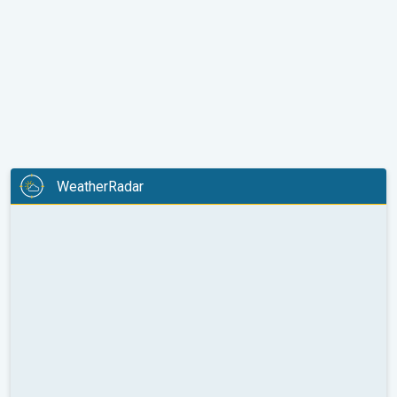
WeatherRadar