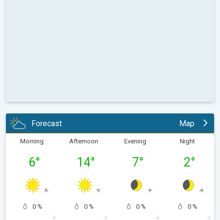
Forecast
Map
Morning
Afternoon
Evening
Night
6
°
14
°
7
°
2
°
0 %
0 %
0 %
0 %