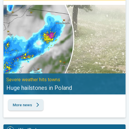
Huge hailstones in Poland. Severe weather hits towns. . .
Severe weather hits towns
Huge hailstones in Poland
More news