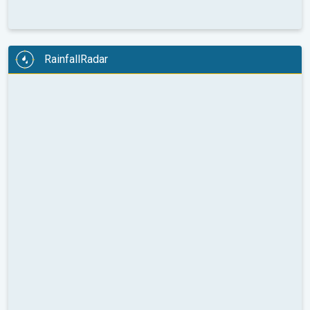
RainfallRadar