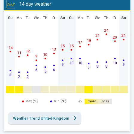
14 day weather
Su
Mo
Tu
We
Th
Fr
Sa
Su
Mo
Tu
We
Th
Fr
Sa
24
21
21
20
18
17
15
15
14
13
12
11
10
9
10
10
10
9
9
8
8
7
6
6
5
3
2
2
Max (°C)
Min (°C)
more
less
Weather Trend United Kingdom