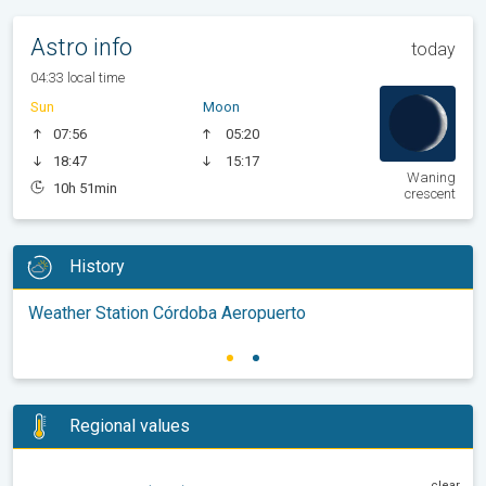
Astro info
today
04:33 local time
Sun
Moon
07:56
05:20
18:47
15:17
Waning
10h 51min
crescent
History
Weather Station Córdoba Aeropuerto
Regional values
clear