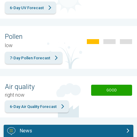
6-Day UV Forecast
Pollen
low
7-Day Pollen Forecast
Air quality
GOOD
right now
6-Day Air Quality Forecast
News