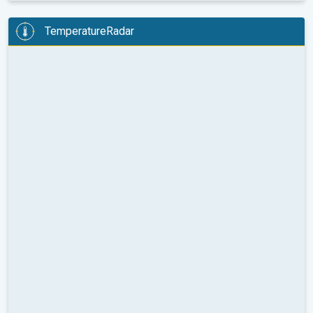
TemperatureRadar