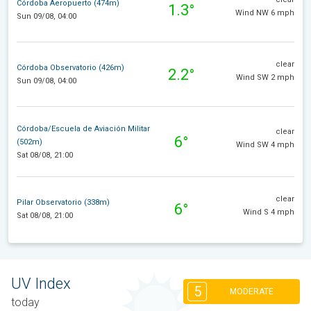
Córdoba Aeropuerto (474m)
1.3°
Wind NW 6 mph
Sun 09/08, 04:00
clear
Córdoba Observatorio (426m)
2.2°
Wind SW 2 mph
Sun 09/08, 04:00
Córdoba/Escuela de Aviación Militar
clear
6°
(502m)
Wind SW 4 mph
Sat 08/08, 21:00
clear
Pilar Observatorio (338m)
6°
Wind S 4 mph
Sat 08/08, 21:00
UV Index
5
MODERATE
today