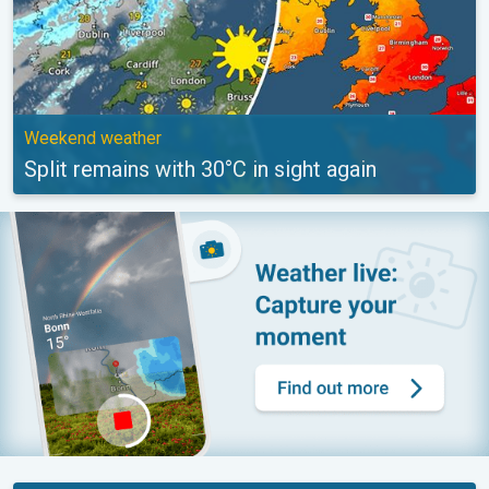
Weekend weather
Split remains with 30°C in sight again