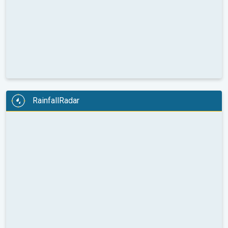
RainfallRadar