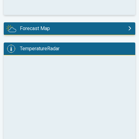
Forecast Map
today
TemperatureRadar