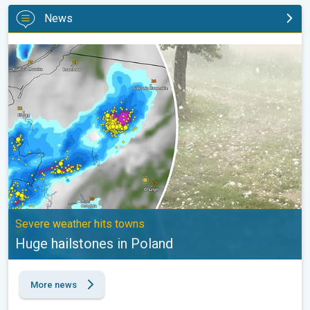
News
Huge hailstones in Poland. Severe weather hits towns. . .
Severe weather hits towns
Huge hailstones in Poland
More news