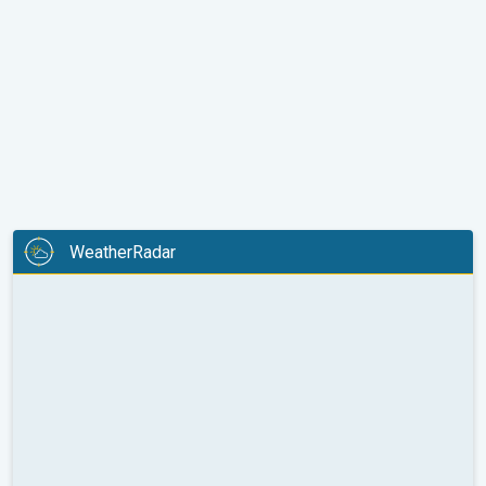
WeatherRadar