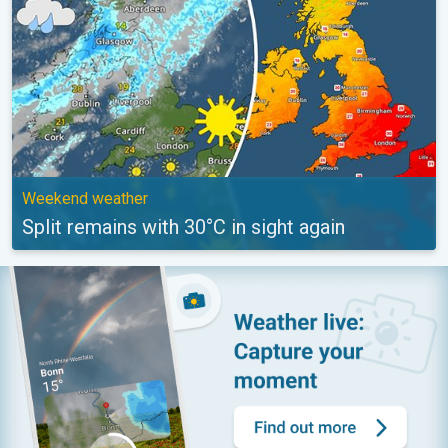
Weekend weather
Split remains with 30°C in sight again