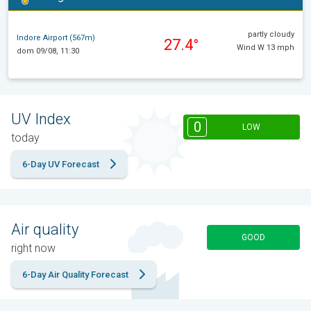
partly cloudy
Indore Airport (567m)
27.4°
Wind W 13 mph
dom 09/08, 11:30
UV Index
0
LOW
today
6-Day UV Forecast
Air quality
GOOD
right now
6-Day Air Quality Forecast