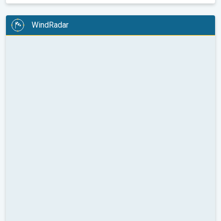
WindRadar