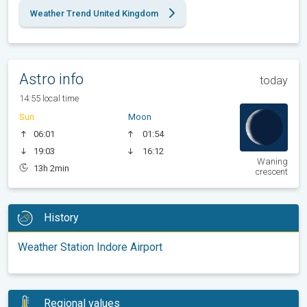
Weather Trend United Kingdom
Astro info
today
14:55 local time
Sun
Moon
06:01
01:54
19:03
16:12
Waning
13h 2min
crescent
History
Weather Station Indore Airport
Regional values