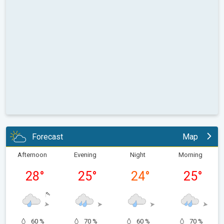
Forecast
Map
Afternoon
Evening
Night
Morning
28
°
25
°
24
°
25
°
60 %
70 %
60 %
70 %