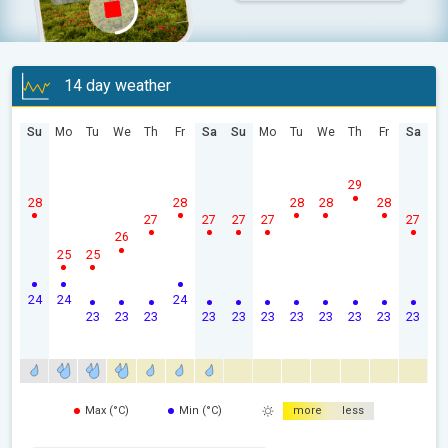
14 day weather
Su
Mo
Tu
We
Th
Fr
Sa
Su
Mo
Tu
We
Th
Fr
Sa
29
28
28
28
28
28
27
27
27
27
27
26
25
25
24
24
24
23
23
23
23
23
23
23
23
23
23
23
Max (°C)
Min (°C)
more
less