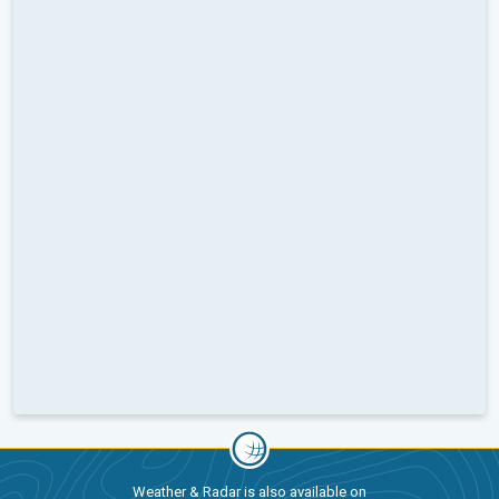
Weather & Radar is also available on