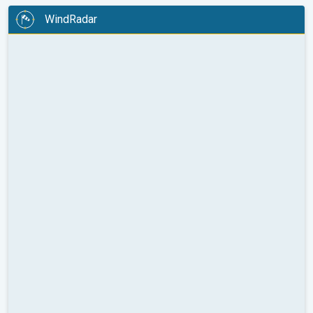
WindRadar