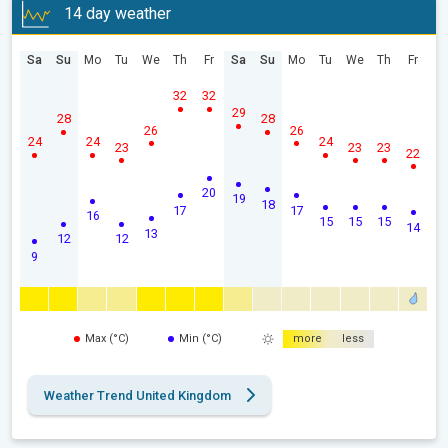
14 day weather
Sa
Su
Mo
Tu
We
Th
Fr
Sa
Su
Mo
Tu
We
Th
Fr
32
32
29
28
28
26
26
24
24
24
23
23
23
22
20
19
18
17
17
16
15
15
15
14
13
12
12
9
Max (°C)
Min (°C)
more
less
Weather Trend United Kingdom