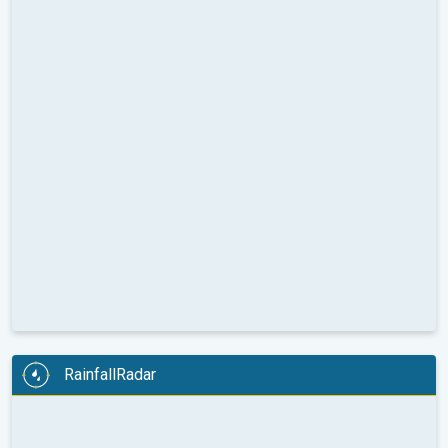
RainfallRadar