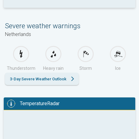
Severe weather warnings
Netherlands
Thunderstorm
Heavy rain
Storm
Ice
3-Day Severe Weather Outlook
TemperatureRadar