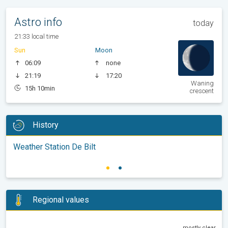
Astro info
today
21:33 local time
Sun
Moon
06:09
none
21:19
17:20
Waning
15h 10min
crescent
History
Weather Station De Bilt
Regional values
mostly clear