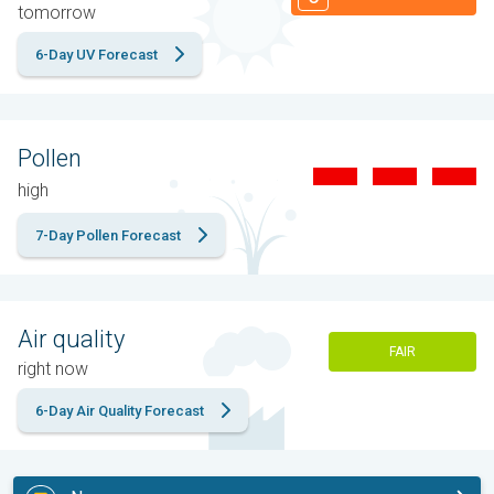
tomorrow
6-Day UV Forecast
Pollen
high
7-Day Pollen Forecast
Air quality
FAIR
right now
6-Day Air Quality Forecast