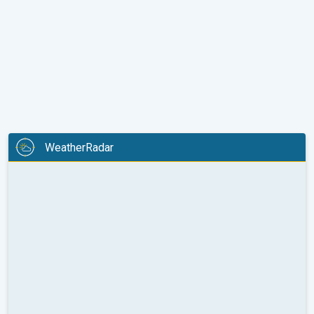
WeatherRadar