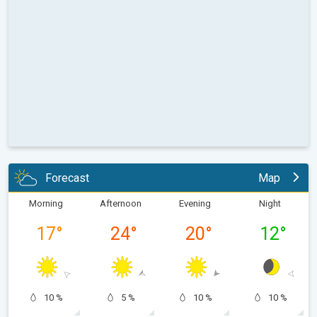
Forecast
Map
Morning
Afternoon
Evening
Night
17
°
24
°
20
°
12
°
10 %
5 %
10 %
10 %