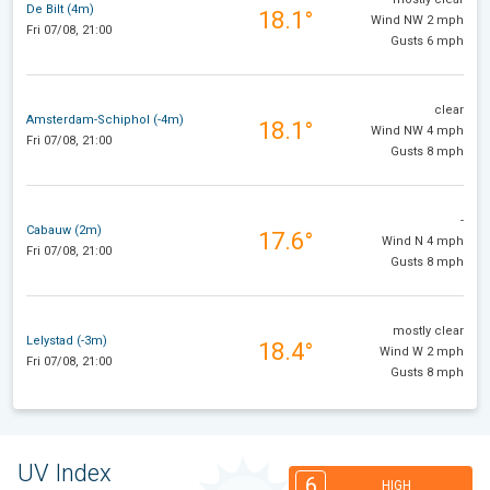
De Bilt (4m)
18.1°
Wind NW 2 mph
Fri 07/08, 21:00
Gusts 6 mph
clear
Amsterdam-Schiphol (-4m)
18.1°
Wind NW 4 mph
Fri 07/08, 21:00
Gusts 8 mph
-
Cabauw (2m)
17.6°
Wind N 4 mph
Fri 07/08, 21:00
Gusts 8 mph
mostly clear
Lelystad (-3m)
18.4°
Wind W 2 mph
Fri 07/08, 21:00
Gusts 8 mph
UV Index
6
HIGH