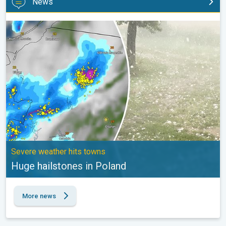
News
Huge hailstones in Poland. Severe weather hits towns. . .
Severe weather hits towns
Huge hailstones in Poland
More news