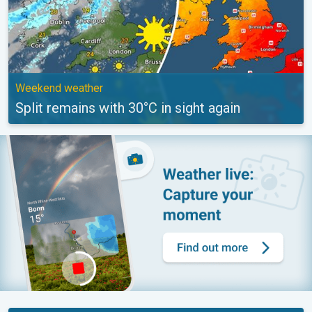
Weekend weather
Split remains with 30°C in sight again