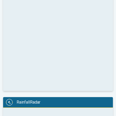
RainfallRadar