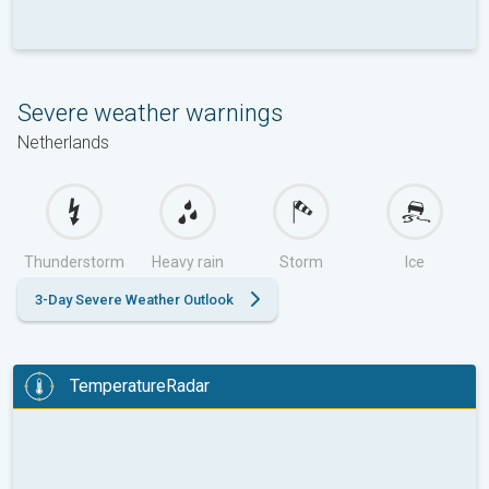
Severe weather warnings
Netherlands
Thunderstorm
Heavy rain
Storm
Ice
3-Day Severe Weather Outlook
TemperatureRadar