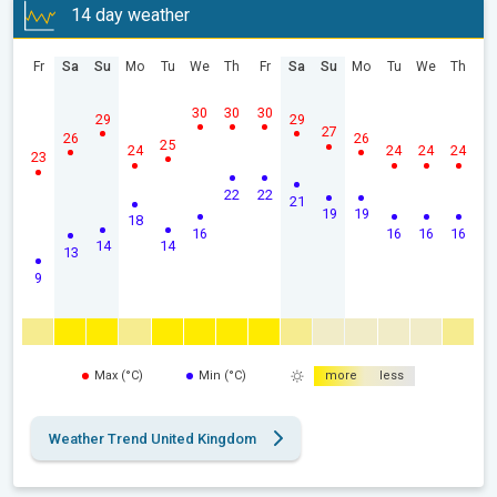
14 day weather
Fr
Sa
Su
Mo
Tu
We
Th
Fr
Sa
Su
Mo
Tu
We
Th
30
30
30
29
29
27
26
26
25
24
24
24
24
23
22
22
21
19
19
18
16
16
16
16
14
14
13
9
Max (°C)
Min (°C)
more
less
Weather Trend United Kingdom