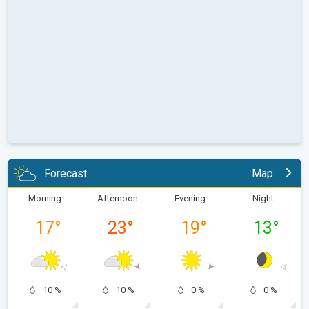
Forecast
Map
Morning
Afternoon
Evening
Night
17
°
23
°
19
°
13
°
10 %
10 %
0 %
0 %