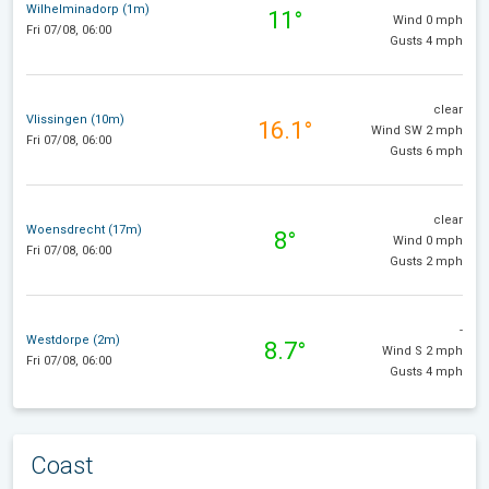
Wilhelminadorp (1m)
11°
Wind 0 mph
Fri 07/08, 06:00
Gusts 4 mph
clear
Vlissingen (10m)
16.1°
Wind SW 2 mph
Fri 07/08, 06:00
Gusts 6 mph
clear
Woensdrecht (17m)
8°
Wind 0 mph
Fri 07/08, 06:00
Gusts 2 mph
-
Westdorpe (2m)
8.7°
Wind S 2 mph
Fri 07/08, 06:00
Gusts 4 mph
Coast