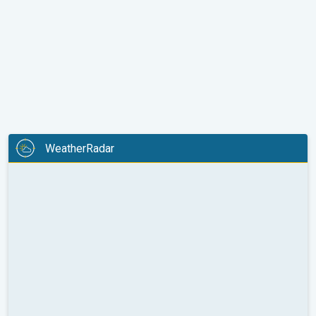
WeatherRadar