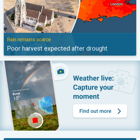
Rain remains scarce
Poor harvest expected after drought