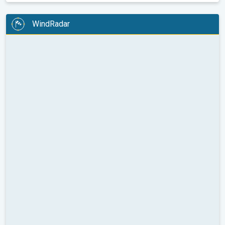
WindRadar