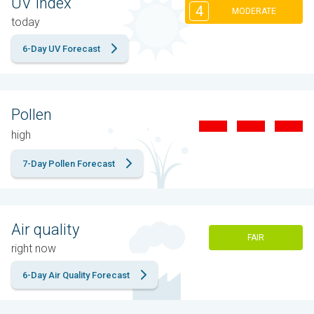
UV Index
4
MODERATE
today
6-Day UV Forecast
Pollen
high
7-Day Pollen Forecast
Air quality
FAIR
right now
6-Day Air Quality Forecast