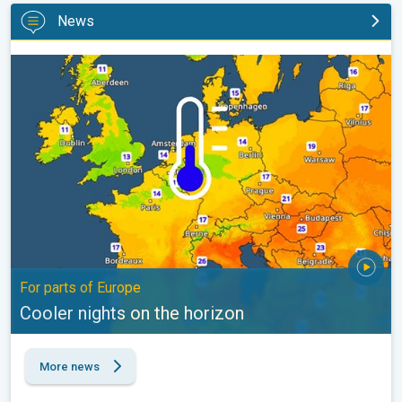
News
Cooler nights on the horizon. For parts of Europe. . .
For parts of Europe
Cooler nights on the horizon
More news