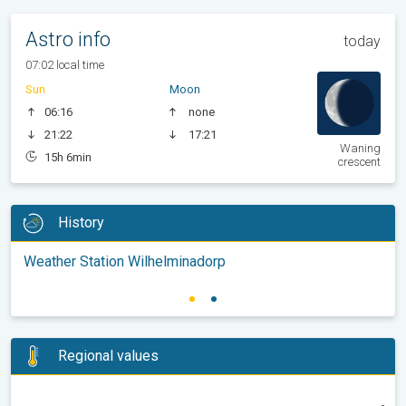
Astro info
today
07:02 local time
Sun
Moon
06:16
none
21:22
17:21
Waning
15h 6min
crescent
History
Weather Station Wilhelminadorp
Regional values
-