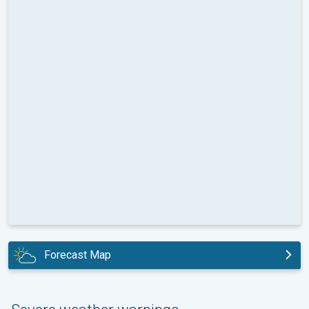
Forecast Map
today