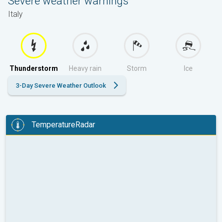
Severe weather warnings
Italy
Thunderstorm
Heavy rain
Storm
Ice
3-Day Severe Weather Outlook
TemperatureRadar