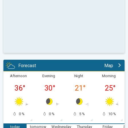
Forecast
Map
Afternoon
Evening
Night
Morning
36
°
30
°
21
°
25
°
0 %
0 %
5 %
10 %
today
tomorrow
Wednesday
Thursday
Friday
Sa