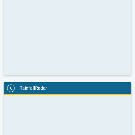
RainfallRadar