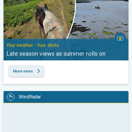
Your weather - Your shots
Late season views as summer rolls on
More news
WindRadar