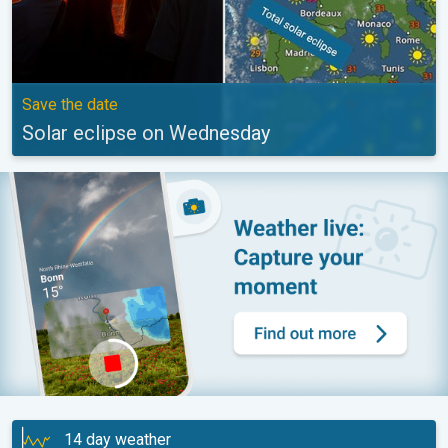
Save the date
Solar eclipse on Wednesday
14 day weather