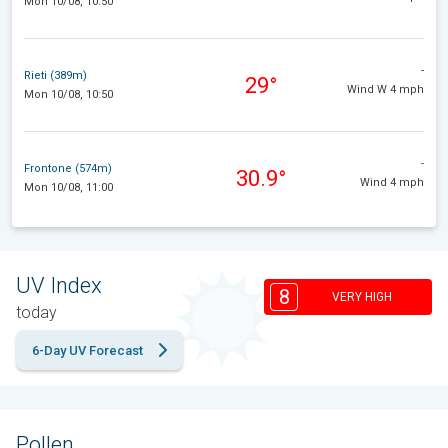
Mon 10/08, 10:50
-
Rieti (389m)
29°
Wind W 4 mph
Mon 10/08, 10:50
-
Frontone (574m)
30.9°
Wind 4 mph
Mon 10/08, 11:00
UV Index
8
VERY HIGH
today
6-Day UV Forecast
Pollen