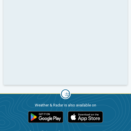
Weather & Radar is also available on