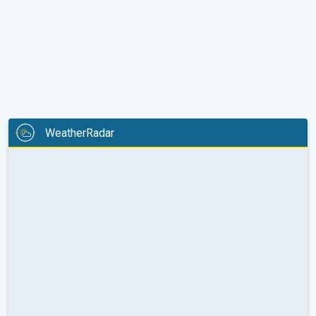
WeatherRadar