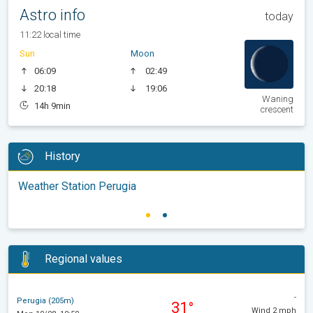
Astro info
today
11:22 local time
Sun
Moon
06:09
02:49
20:18
19:06
Waning
14h 9min
crescent
History
Weather Station Perugia
Regional values
-
Perugia (205m)
31°
Wind 2 mph