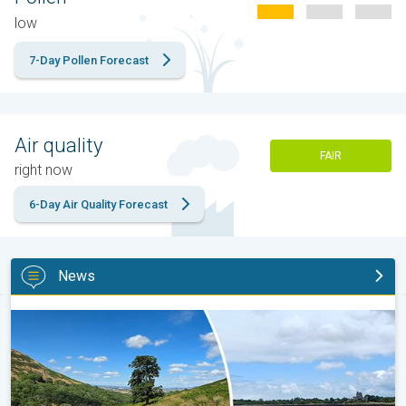
low
7-Day Pollen Forecast
Air quality
FAIR
right now
6-Day Air Quality Forecast
News
Late season views as summer rolls on. Your weather - Your shot