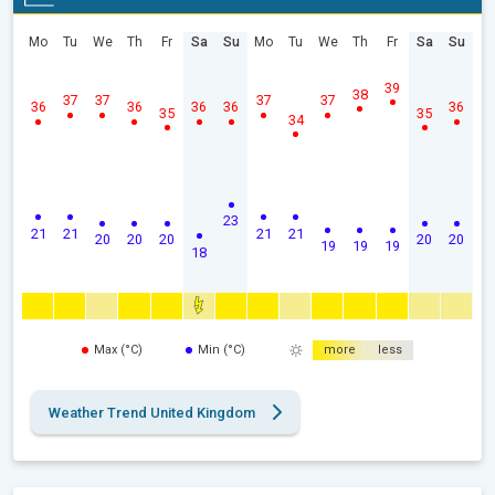
Mo
Tu
We
Th
Fr
Sa
Su
Mo
Tu
We
Th
Fr
Sa
Su
39
38
37
37
37
37
36
36
36
36
36
35
35
34
23
21
21
21
21
20
20
20
20
20
19
19
19
18
Max (°C)
Min (°C)
more
less
Weather Trend United Kingdom