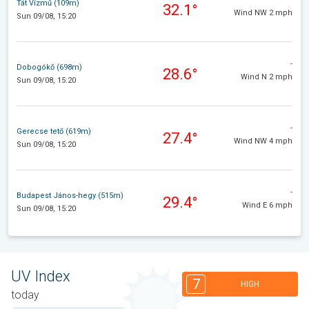
Tát Vízmű (109m)
32.1°
Wind NW 2 mph
Sun 09/08, 15:20
-
Dobogókő (698m)
28.6°
Wind N 2 mph
Sun 09/08, 15:20
-
Gerecse tető (619m)
27.4°
Wind NW 4 mph
Sun 09/08, 15:20
-
Budapest János-hegy (515m)
29.4°
Wind E 6 mph
Sun 09/08, 15:20
UV Index
7
HIGH
today