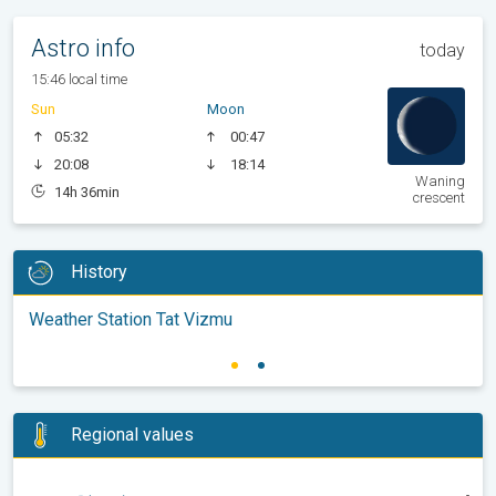
Astro info
today
15:46 local time
Sun
Moon
05:32
00:47
20:08
18:14
Waning
14h 36min
crescent
History
Weather Station Tat Vizmu
Regional values
-