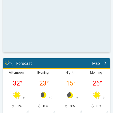
Forecast
Map
Afternoon
Evening
Night
Morning
32
°
23
°
15
°
26
°
0 %
0 %
0 %
0 %