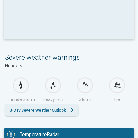
Severe weather warnings
Hungary
Thunderstorm
Heavy rain
Storm
Ice
3-Day Severe Weather Outlook
TemperatureRadar