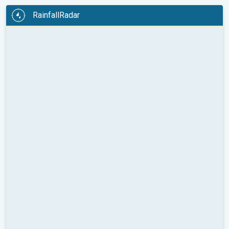
RainfallRadar