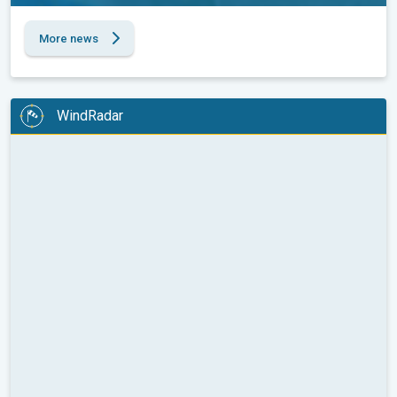
More news
WindRadar