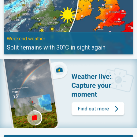
Weekend weather
Split remains with 30°C in sight again