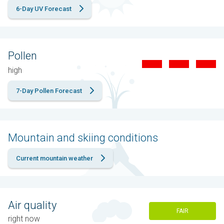
6-Day UV Forecast
Pollen
high
7-Day Pollen Forecast
Mountain and skiing conditions
Current mountain weather
Air quality
FAIR
right now