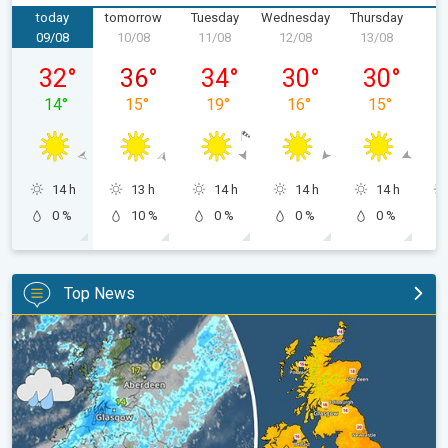
today
tomorrow
Tuesday
Wednesday
Thursday
F
09/08
10/08
11/08
12/08
13/08
1
Sunday 09/08
Monday 10/08
Tuesday 11/08
Wednesday 12/08
Thursday 13
32
°
36
°
34
°
30
°
30
°
14
°
15
°
19
°
16
°
15
°
14 h
13 h
14 h
14 h
14 h
0 %
10 %
0 %
0 %
0 %
Top News
Split remains with 30°C in sight again. Weekend weather. . .