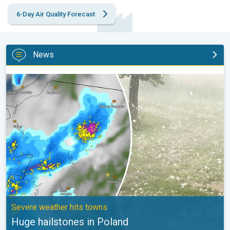
6-Day Air Quality Forecast
News
Huge hailstones in Poland. Severe weather hits towns. . .
Severe weather hits towns
Huge hailstones in Poland