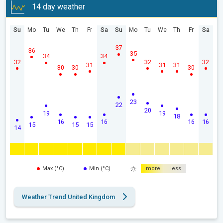
14 day weather
Su
Mo
Tu
We
Th
Fr
Sa
Su
Mo
Tu
We
Th
Fr
Sa
37
36
35
34
34
32
32
32
31
31
31
30
30
30
23
22
20
19
19
18
16
16
16
16
15
15
15
14
Max (°C)
Min (°C)
more
less
Weather Trend United Kingdom