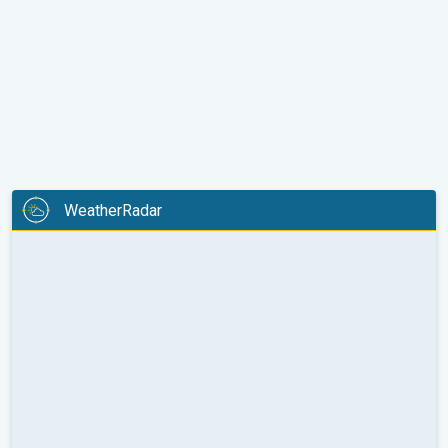
WeatherRadar