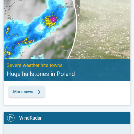
Severe weather hits towns
Huge hailstones in Poland
More news
WindRadar