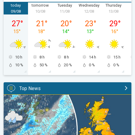
today
tomorrow
Tuesday
Wednesday
Thursday
F
09/08
10/08
11/08
12/08
13/08
1
Sunday 09/08
Monday 10/08
Tuesday 11/08
Wednesday 12/08
Thursday 13
27
°
21
°
20
°
23
°
29
°
15
°
18
°
14
°
13
°
16
°
10 h
8 h
8 h
14 h
15 h
10 %
50 %
20 %
0 %
0 %
Top News
Split remains with 30°C in sight again. Weekend weather. . .