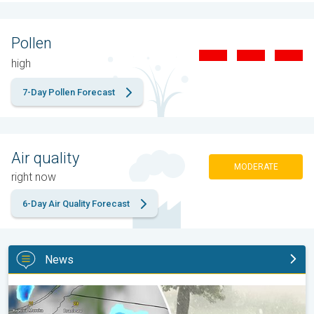
Pollen
high
7-Day Pollen Forecast
Air quality
MODERATE
right now
6-Day Air Quality Forecast
News
Huge hailstones in Poland. Severe weather hits towns. . .