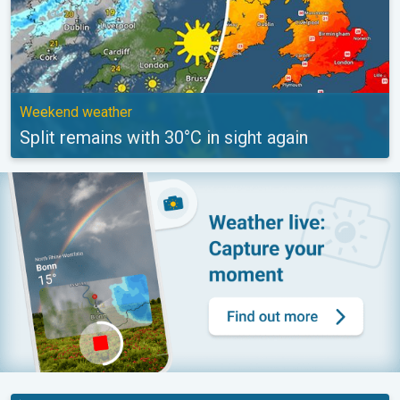
Weekend weather
Split remains with 30°C in sight again