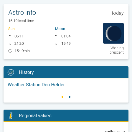
Astro info
today
16:19 local time
Sun
Moon
06:11
01:04
21:20
19:49
Waning
15h 9min
crescent
History
Weather Station Den Helder
Regional values
partly cloudy