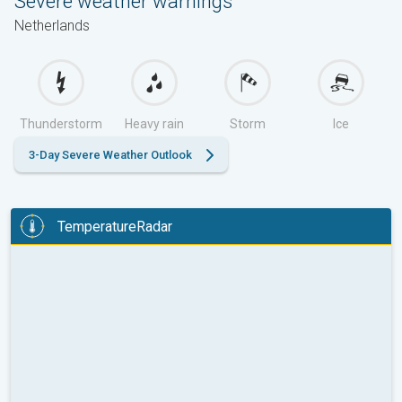
Severe weather warnings
Netherlands
Thunderstorm
Heavy rain
Storm
Ice
3-Day Severe Weather Outlook
TemperatureRadar