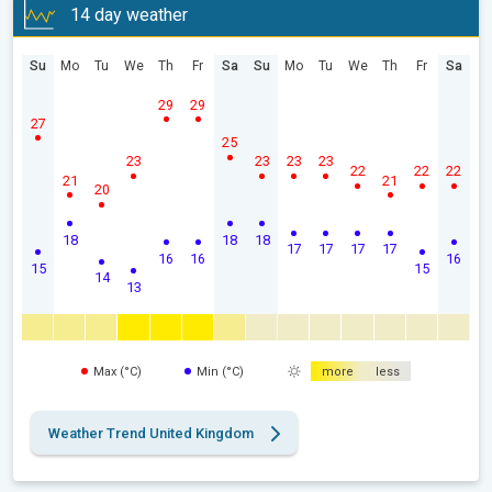
14 day weather
Su
Mo
Tu
We
Th
Fr
Sa
Su
Mo
Tu
We
Th
Fr
Sa
29
29
27
25
23
23
23
23
22
22
22
21
21
20
18
18
18
17
17
17
17
16
16
16
15
15
14
13
Max (°C)
Min (°C)
more
less
Weather Trend United Kingdom