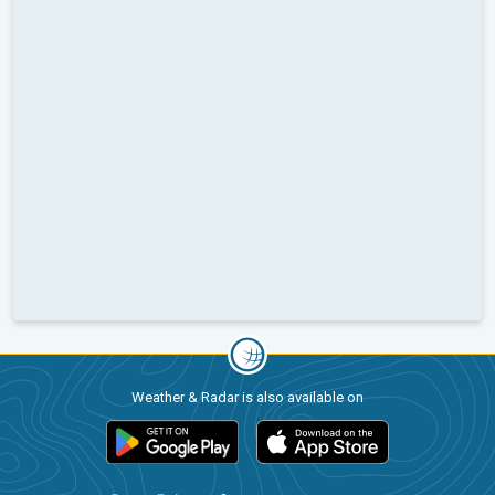
Weather & Radar is also available on