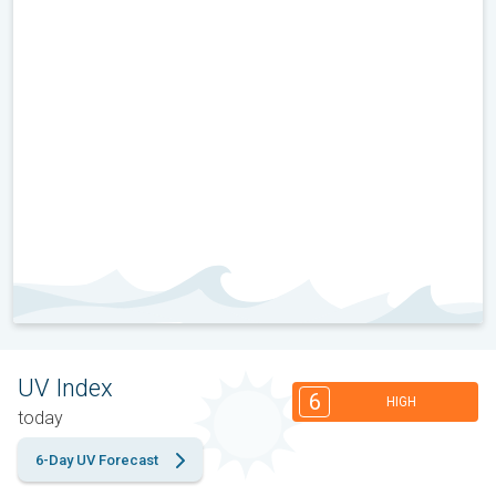
UV Index
6
HIGH
today
6-Day UV Forecast