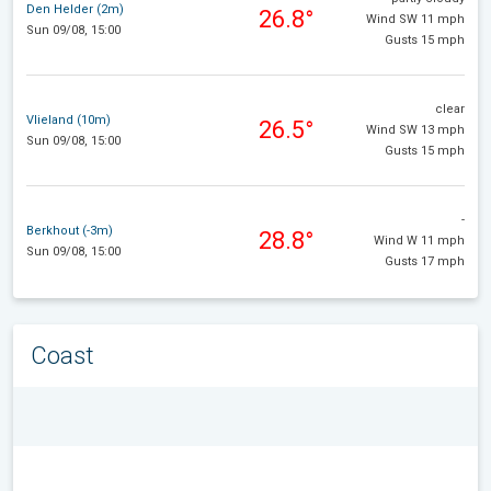
Den Helder (2m)
26.8°
Wind SW 11 mph
Sun 09/08, 15:00
Gusts 15 mph
clear
Vlieland (10m)
26.5°
Wind SW 13 mph
Sun 09/08, 15:00
Gusts 15 mph
-
Berkhout (-3m)
28.8°
Wind W 11 mph
Sun 09/08, 15:00
Gusts 17 mph
Coast