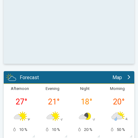
Forecast
Map
Afternoon
Evening
Night
Morning
27
°
21
°
18
°
20
°
10 %
10 %
20 %
50 %