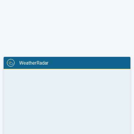
WeatherRadar