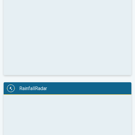
RainfallRadar