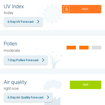
UV Index
6
HIGH
today
6-Day UV Forecast
Pollen
moderate
7-Day Pollen Forecast
Air quality
FAIR
right now
6-Day Air Quality Forecast