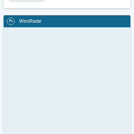
WindRadar