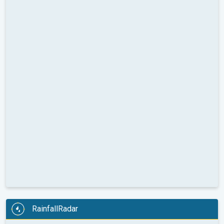
RainfallRadar