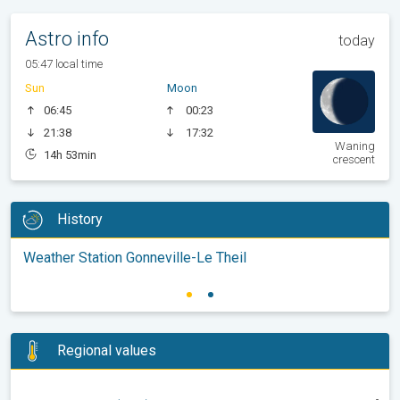
Astro info
today
05:47 local time
Sun
Moon
06:45
00:23
21:38
17:32
Waning
14h 53min
crescent
History
Weather Station Gonneville-Le Theil
Regional values
-