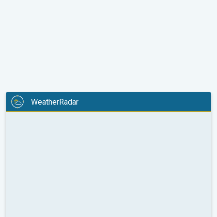
WeatherRadar