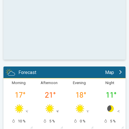
Forecast
Map
Morning
Afternoon
Evening
Night
17
°
21
°
18
°
11
°
10 %
5 %
0 %
5 %