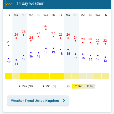
14 day weather
Fr
Sa
Su
Mo
Tu
We
Th
Fr
Sa
Su
Mo
Tu
We
Th
32
28
27
27
26
26
26
24
24
23
23
22
22
21
19
19
18
18
16
16
15
15
14
14
14
13
12
11
Max (°C)
Min (°C)
more
less
Weather Trend United Kingdom