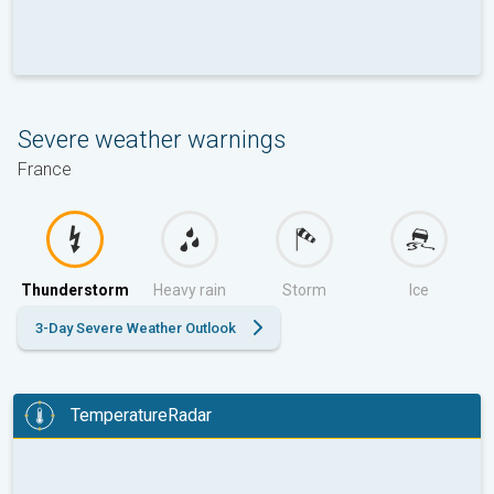
Severe weather warnings
France
Thunderstorm
Heavy rain
Storm
Ice
3-Day Severe Weather Outlook
TemperatureRadar