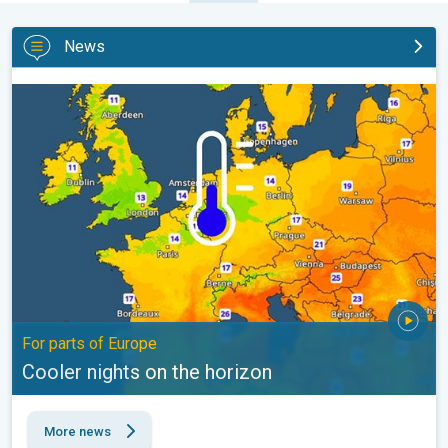
News
Cooler nights on the horizon. For parts of Europe. . .
For parts of Europe
Cooler nights on the horizon
More news