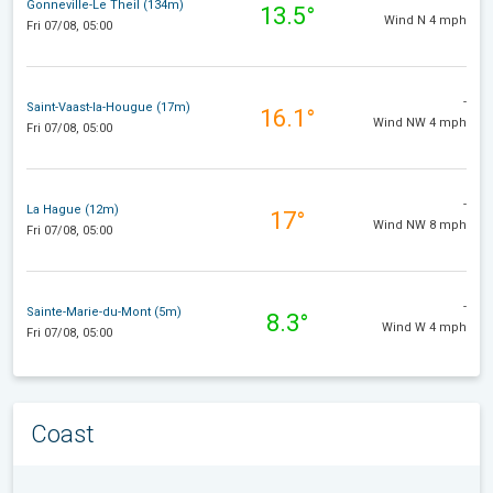
Gonneville-Le Theil (134m)
13.5°
Wind N 4 mph
Fri 07/08, 05:00
-
Saint-Vaast-la-Hougue (17m)
16.1°
Wind NW 4 mph
Fri 07/08, 05:00
-
La Hague (12m)
17°
Wind NW 8 mph
Fri 07/08, 05:00
-
Sainte-Marie-du-Mont (5m)
8.3°
Wind W 4 mph
Fri 07/08, 05:00
Coast