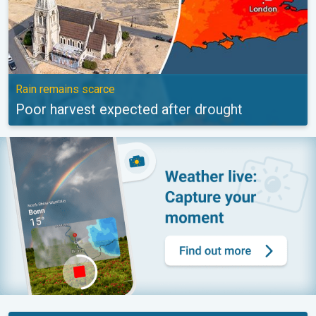
Rain remains scarce
Poor harvest expected after drought