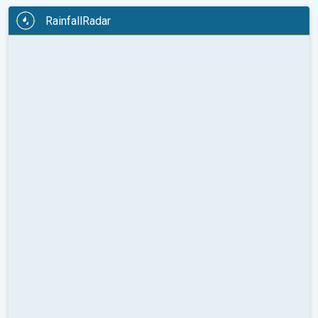
RainfallRadar