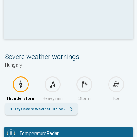
Severe weather warnings
Hungary
Thunderstorm
Heavy rain
Storm
Ice
3-Day Severe Weather Outlook
TemperatureRadar