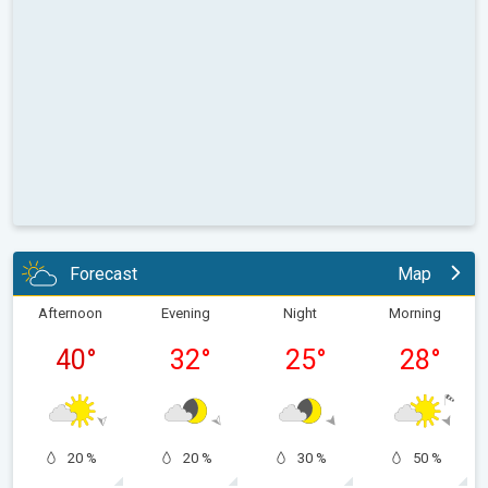
Forecast
Map
Afternoon
Evening
Night
Morning
40
°
32
°
25
°
28
°
20 %
20 %
30 %
50 %