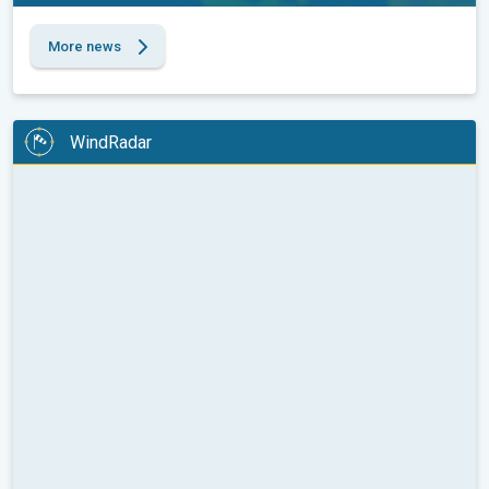
More news
WindRadar