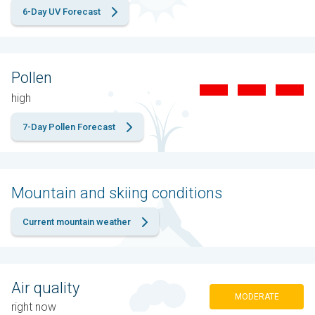
6-Day UV Forecast
Pollen
high
7-Day Pollen Forecast
Mountain and skiing conditions
Current mountain weather
Air quality
MODERATE
right now