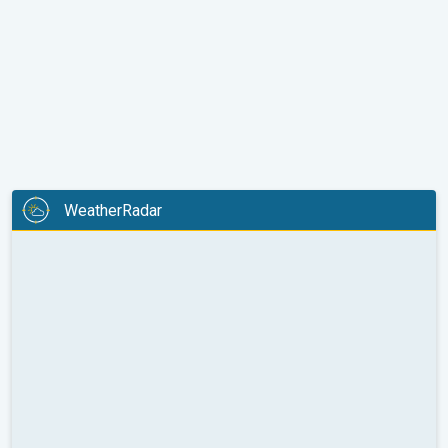
WeatherRadar