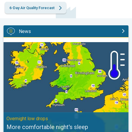
6-Day Air Quality Forecast
News
More comfortable night's sleep. Overnight low drops. . .
Overnight low drops
More comfortable night's sleep