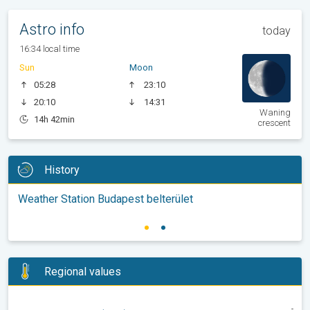
Astro info
today
16:34 local time
Sun
Moon
05:28
23:10
20:10
14:31
Waning
14h 42min
crescent
History
Weather Station Budapest belterület
Regional values
-