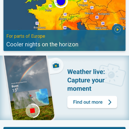
For parts of Europe
Cooler nights on the horizon