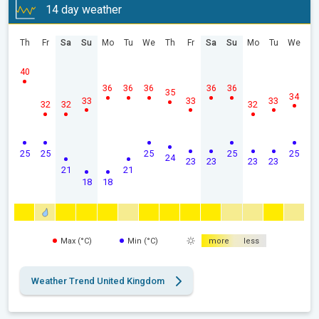
14 day weather
Th
Fr
Sa
Su
Mo
Tu
We
Th
Fr
Sa
Su
Mo
Tu
We
40
36
36
36
36
36
35
34
33
33
33
32
32
32
25
25
25
25
25
24
23
23
23
23
21
21
18
18
Max (°C)
Min (°C)
more
less
Weather Trend United Kingdom