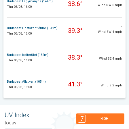
Budapest Lágymányos (144m)
38.6°
Wind NW 6 mph
Thu 06/08, 16:00
-
Budapest Pestszentlőrinc (138m)
39.3°
Wind SW 4 mph
Thu 06/08, 16:00
-
Budapest belterület (152m)
38.3°
Wind SE 4 mph
Thu 06/08, 16:00
-
Budapest Állatkert (105m)
41.3°
Wind S 2 mph
Thu 06/08, 16:00
UV Index
7
HIGH
today