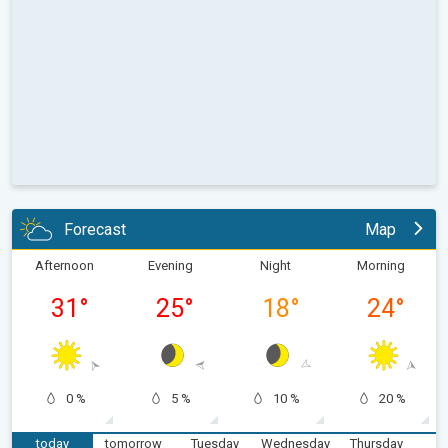
Forecast
Map
Afternoon
Evening
Night
Morning
31
°
25
°
18
°
24
°
0 %
5 %
10 %
20 %
today
tomorrow
Tuesday
Wednesday
Thursday
F