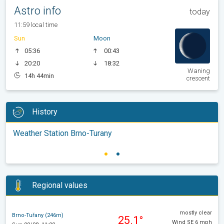
Astro info
today
11:59 local time
Sun
Moon
05:36
00:43
20:20
18:32
Waning
14h 44min
crescent
History
Weather Station Brno-Turany
Regional values
mostly clear
Brno-Tuřany (246m)
25.1°
Wind SE 6 mph