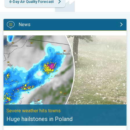
6-Day Air Quality Forecast
News
Huge hailstones in Poland. Severe weather hits towns. . .
Severe weather hits towns
Huge hailstones in Poland