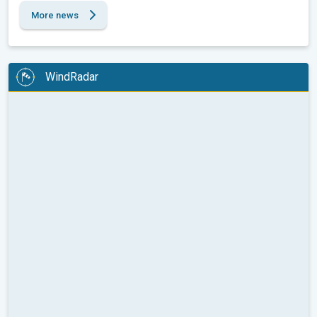
More news
WindRadar