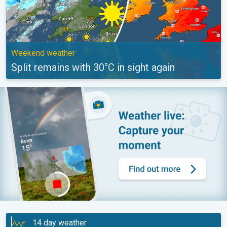
Weekend weather
Split remains with 30°C in sight again
14 day weather