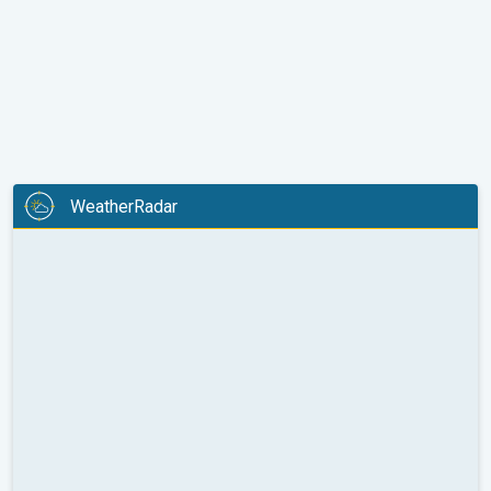
WeatherRadar