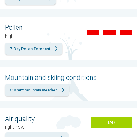
Pollen
high
7-Day Pollen Forecast
Mountain and skiing conditions
Current mountain weather
Air quality
FAIR
right now