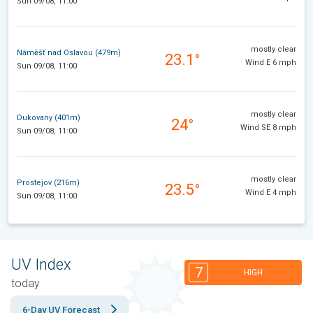
Sun 09/08, 11:00
mostly clear
Náměšť nad Oslavou (479m)
23.1°
Wind E 6 mph
Sun 09/08, 11:00
mostly clear
Dukovany (401m)
24°
Wind SE 8 mph
Sun 09/08, 11:00
mostly clear
Prostejov (216m)
23.5°
Wind E 4 mph
Sun 09/08, 11:00
UV Index
7
HIGH
today
6-Day UV Forecast