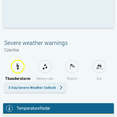
Severe weather warnings
Czechia
Thunderstorm
Heavy rain
Storm
Ice
3-Day Severe Weather Outlook
TemperatureRadar