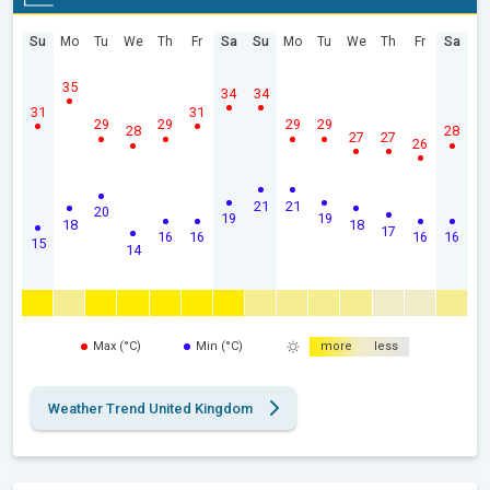
Su
Mo
Tu
We
Th
Fr
Sa
Su
Mo
Tu
We
Th
Fr
Sa
35
34
34
31
31
29
29
29
29
28
28
27
27
26
21
21
20
19
19
18
18
17
16
16
16
16
15
14
Max (°C)
Min (°C)
more
less
Weather Trend United Kingdom