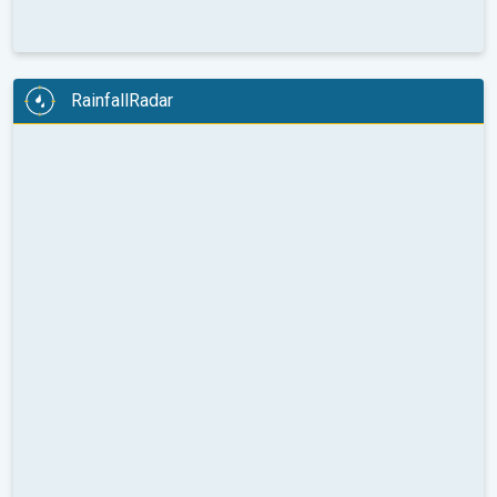
RainfallRadar