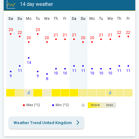
14 day weather
Sa
Su
Mo
Tu
We
Th
Fr
Sa
Su
Mo
Tu
We
Th
Fr
23
23
22
22
22
21
21
21
21
21
20
20
20
20
14
11
11
11
11
11
10
10
10
10
10
9
9
8
Max (°C)
Min (°C)
more
less
Weather Trend United Kingdom