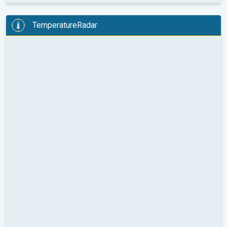
TemperatureRadar