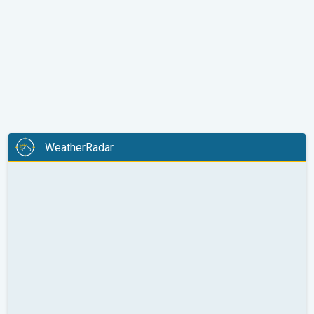
WeatherRadar