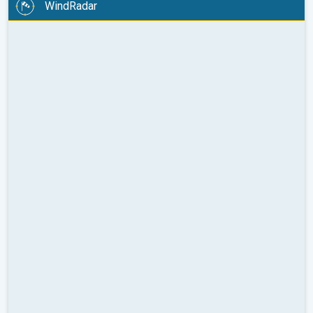
WindRadar