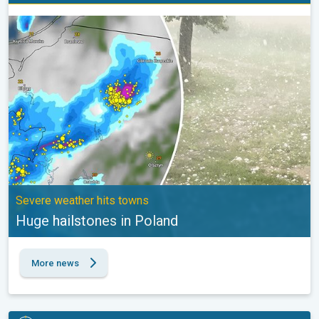
Huge hailstones in Poland. Severe weather hits towns. . .
Severe weather hits towns
Huge hailstones in Poland
More news