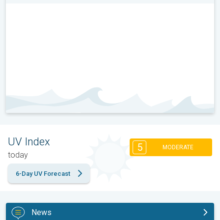
UV Index
5
MODERATE
today
6-Day UV Forecast
News