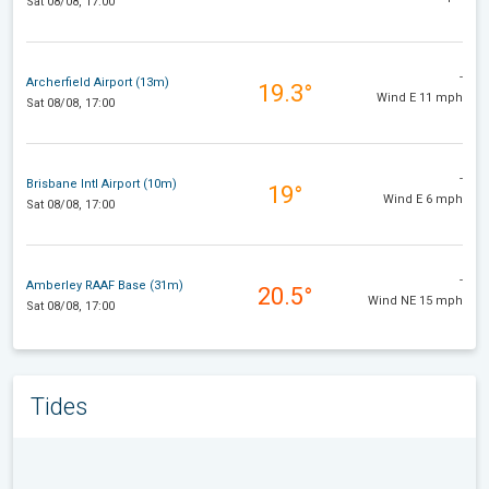
Sat 08/08, 17:00
-
Archerfield Airport (13m)
19.3°
Wind E 11 mph
Sat 08/08, 17:00
-
Brisbane Intl Airport (10m)
19°
Wind E 6 mph
Sat 08/08, 17:00
-
Amberley RAAF Base (31m)
20.5°
Wind NE 15 mph
Sat 08/08, 17:00
Tides