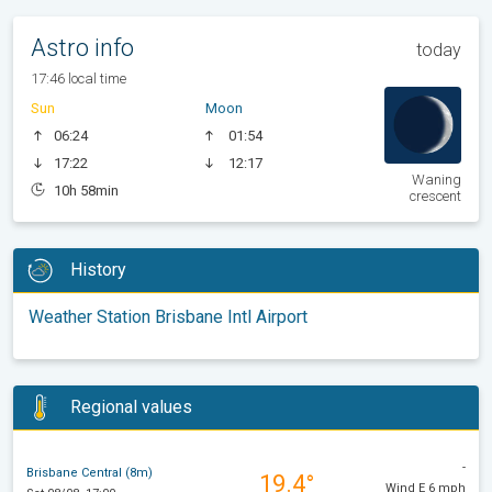
Astro info
today
17:46 local time
Sun
Moon
06:24
01:54
17:22
12:17
Waning
10h 58min
crescent
History
Weather Station Brisbane Intl Airport
Regional values
-
Brisbane Central (8m)
19.4°
Wind E 6 mph