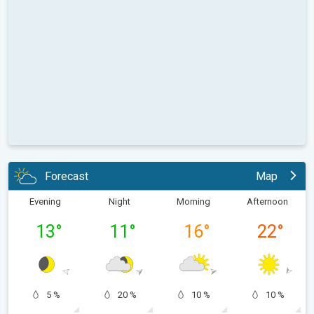
Forecast
Map
Evening
Night
Morning
Afternoon
13
°
11
°
16
°
22
°
5 %
20 %
10 %
10 %