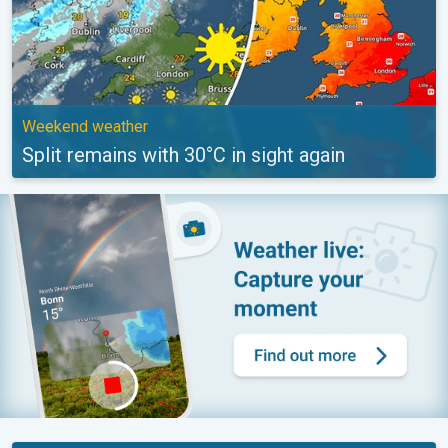
Weekend weather
Split remains with 30°C in sight again