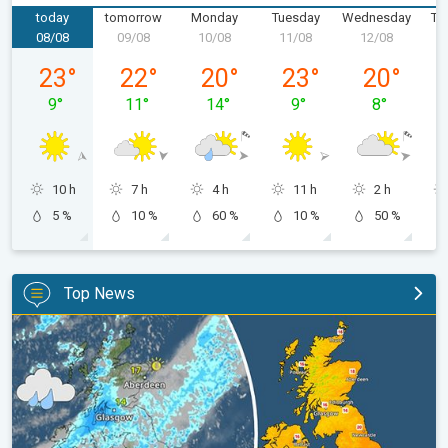
today
tomorrow
Monday
Tuesday
Wednesday
Th
08/08
09/08
10/08
11/08
12/08
1
Saturday 08/08
Sunday 09/08
Monday 10/08
Tuesday 11/08
Wednesday 
23
°
22
°
20
°
23
°
20
°
9
°
11
°
14
°
9
°
8
°
10 h
7 h
4 h
11 h
2 h
5 %
10 %
60 %
10 %
50 %
Top News
Split remains with 30°C in sight again. Weekend weather. . .