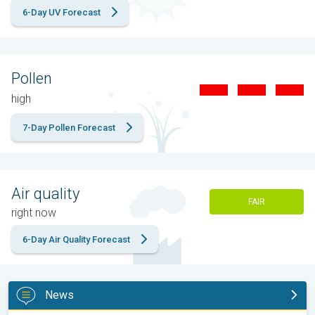
6-Day UV Forecast
Pollen
high
7-Day Pollen Forecast
Air quality
FAIR
right now
6-Day Air Quality Forecast
News