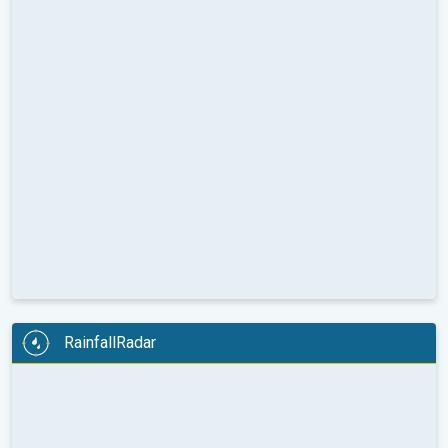
RainfallRadar