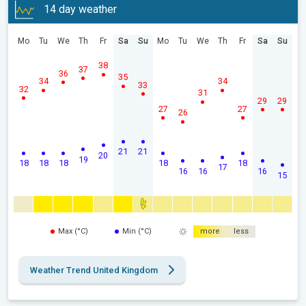
14 day weather
Mo
Tu
We
Th
Fr
Sa
Su
Mo
Tu
We
Th
Fr
Sa
Su
38
37
36
35
34
34
33
32
31
29
29
27
27
26
21
21
20
19
18
18
18
18
18
17
16
16
16
15
Max (°C)
Min (°C)
more
less
Weather Trend United Kingdom