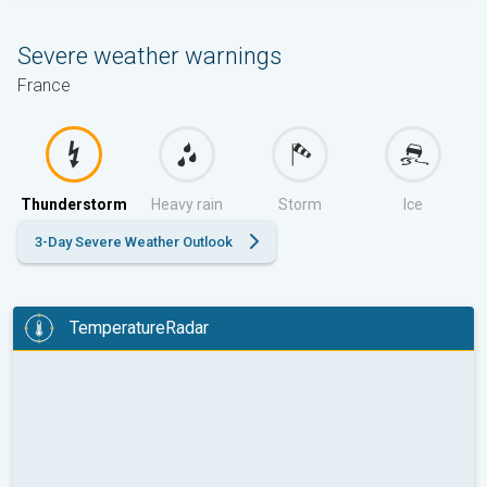
Severe weather warnings
France
Thunderstorm
Heavy rain
Storm
Ice
3-Day Severe Weather Outlook
TemperatureRadar