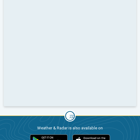
Weather & Radar is also available on