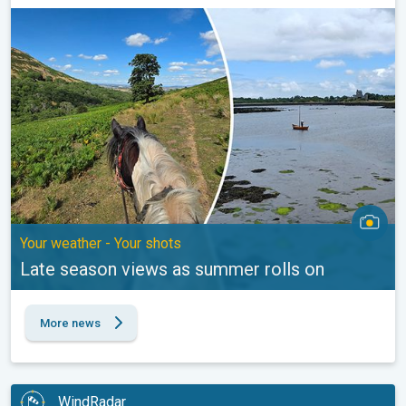
Late season views as summer rolls on. Your weather - Your shot
Your weather - Your shots
Late season views as summer rolls on
More news
WindRadar