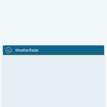
WeatherRadar