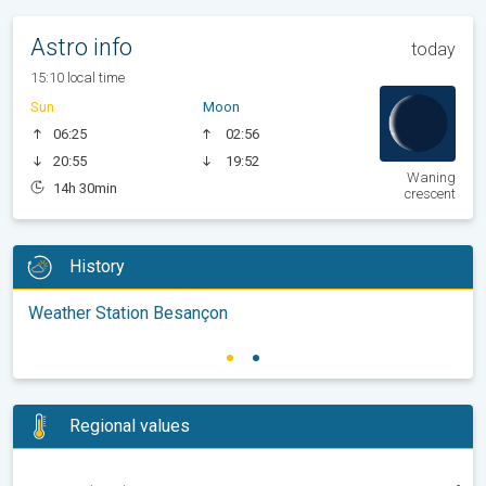
Astro info
today
15:10 local time
Sun
Moon
06:25
02:56
20:55
19:52
Waning
14h 30min
crescent
History
Weather Station Besançon
Regional values
-