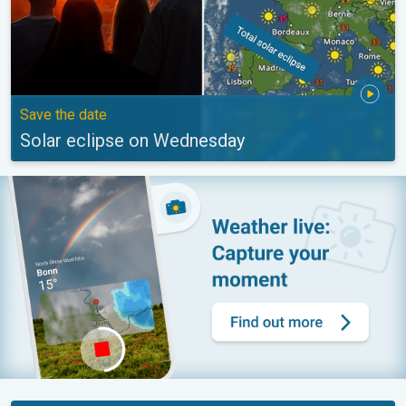
Save the date
Solar eclipse on Wednesday