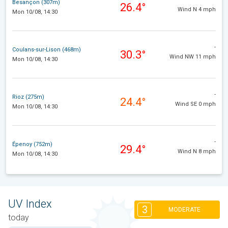
Besançon (307m)
26.4°
Wind N 4 mph
Mon 10/08, 14:30
-
Coulans-sur-Lison (468m)
30.3°
Wind NW 11 mph
Mon 10/08, 14:30
-
Rioz (275m)
24.4°
Wind SE 0 mph
Mon 10/08, 14:30
-
Épenoy (752m)
29.4°
Wind N 8 mph
Mon 10/08, 14:30
UV Index
3
MODERATE
today