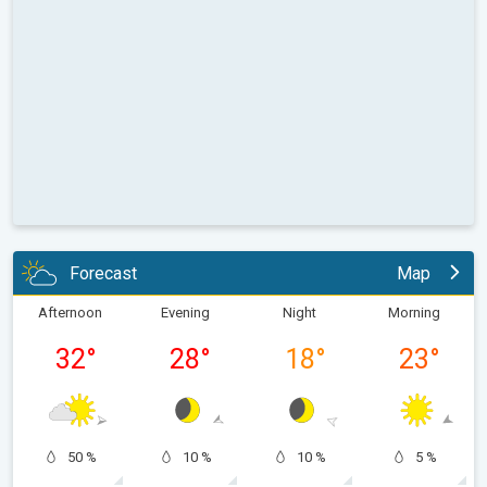
Forecast
Map
Afternoon
Evening
Night
Morning
32
°
28
°
18
°
23
°
50 %
10 %
10 %
5 %