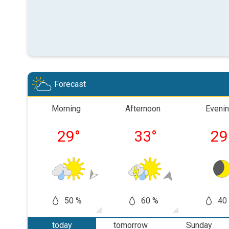
Forecast
Morning
Afternoon
Eveni
29
°
33
°
29
50 %
60 %
40
today
tomorrow
Sunday