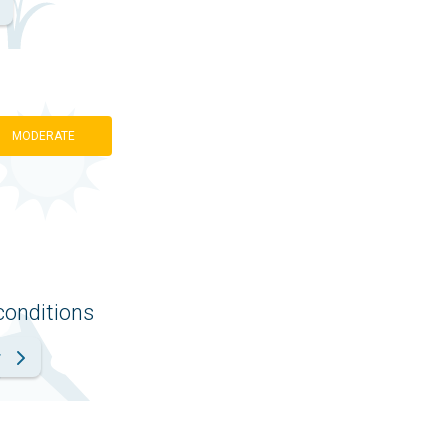
MODERATE
conditions
r