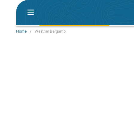
Home
/
Weather Bergamo