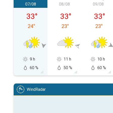
07/08
08/08
09/08
Friday 07/08
Saturday 08/08
Sunday 
33
°
33
°
33
°
24
°
23
°
23
°
9 h
11 h
10 h
60 %
50 %
60 %
WindRadar