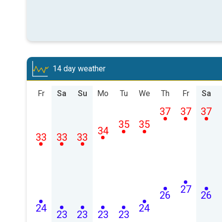
14 day weather
Fr
Sa
Su
Mo
Tu
We
Th
Fr
Sa
37
37
37
35
35
34
33
33
33
27
26
26
24
24
23
23
23
23