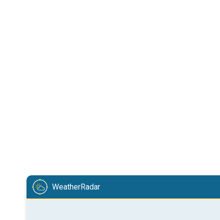
WeatherRadar