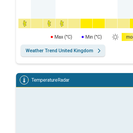
Max (°C)
Min (°C)
mo
Weather Trend United Kingdom
TemperatureRadar