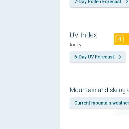
7-Day Pollen Forecast
UV Index
4
today
6-Day UV Forecast
Mountain and skiing 
Current mountain weathe