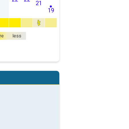
21
19
re
less