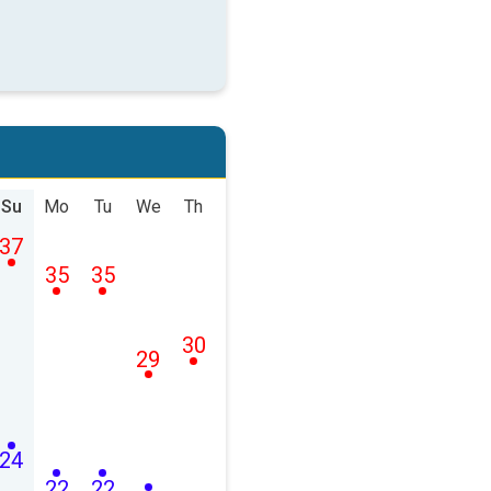
Su
Mo
Tu
We
Th
37
35
35
30
29
24
22
22