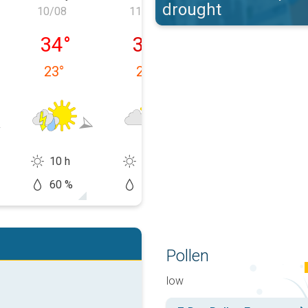
drought
10/08
11/08
12/08
09/08
Monday 10/08
Tuesday 11/08
Wednesday 12
34
°
35
°
35
°
23
°
23
°
24
°
10 h
11 h
12 h
60 %
50 %
20 %
Pollen
low