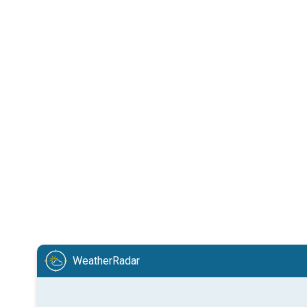
WeatherRadar