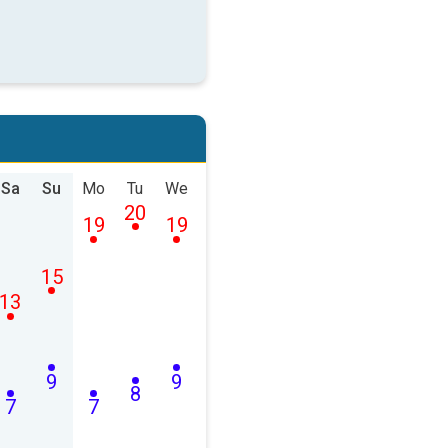
Sa
Su
Mo
Tu
We
20
19
19
15
13
9
9
8
7
7