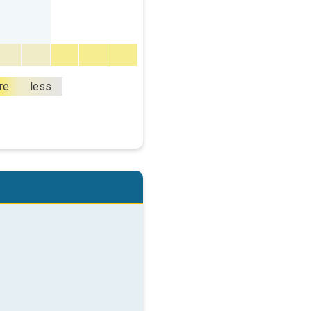
re
less