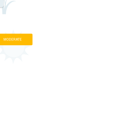
MODERATE