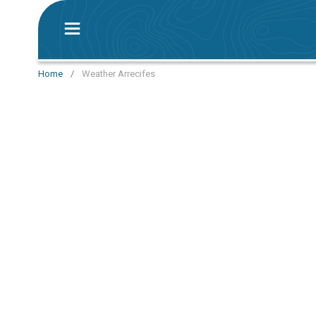
Home
/
Weather Arrecifes