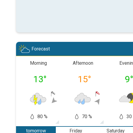
Forecast
Morning
Afternoon
Eveni
13
°
15
°
9
80 %
70 %
30
tomorrow
Friday
Saturday