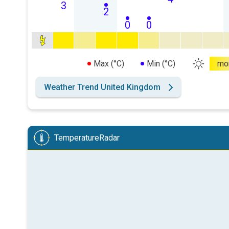
3
2
0
0
Max (°C)
Min (°C)
mo
Weather Trend United Kingdom
TemperatureRadar