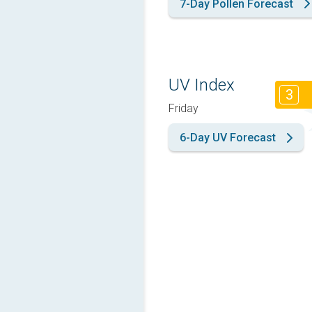
7-Day Pollen Forecast
UV Index
3
Friday
6-Day UV Forecast