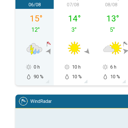
06/08
07/08
08/08
Thursday 06/08
Friday 07/08
Saturda
15
°
14
°
13
°
12
°
3
°
5
°
0 h
10 h
6 h
90 %
10 %
10 %
WindRadar