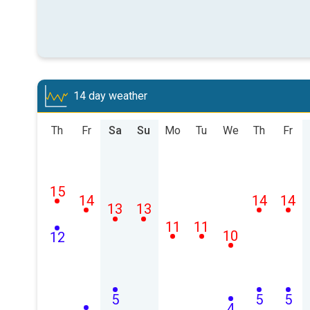
14 day weather
Th
Fr
Sa
Su
Mo
Tu
We
Th
Fr
15
14
14
14
13
13
11
11
10
12
5
5
5
4