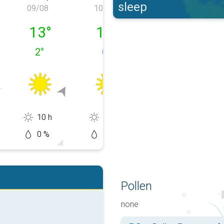
sleep
09/08
10/08
11/08
y 08/08
Sunday 09/08
Monday 10/08
Tuesday 11/0
13
°
11
°
11
°
2
°
0
°
0
°
10 h
10 h
6 h
0 %
10 %
20 %
Pollen
none