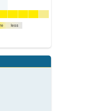
re
less