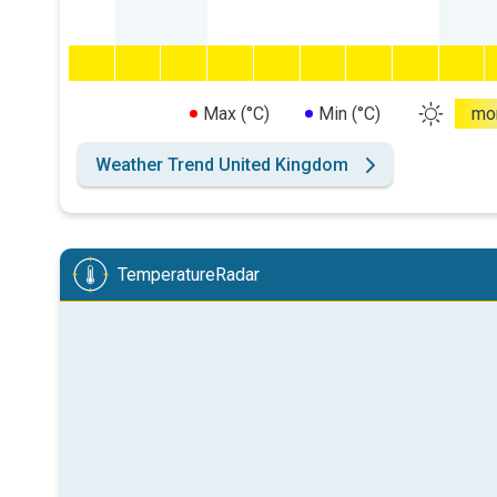
Max (°C)
Min (°C)
mo
Weather Trend United Kingdom
TemperatureRadar