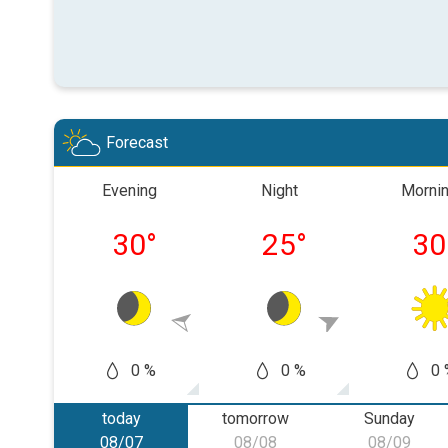
Forecast
Evening
Night
Morni
30
°
25
°
30
0 %
0 %
0 
today
tomorrow
Sunday
08/07
08/08
08/09