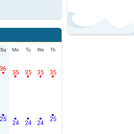
Su
Mo
Tu
We
Th
36
35
35
35
35
25
25
24
24
24