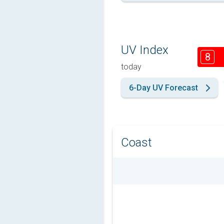
UV Index
8
today
6-Day UV Forecast
Coast