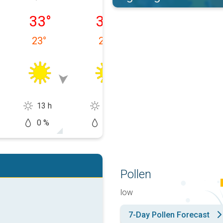
 08/09
Monday, 08/10
Tuesday, 08/11
Wednesday, 0
33
°
34
°
33
°
23
°
23
°
24
°
13 h
14 h
13 h
0 %
0 %
10 %
Pollen
low
7-Day Pollen Forecast