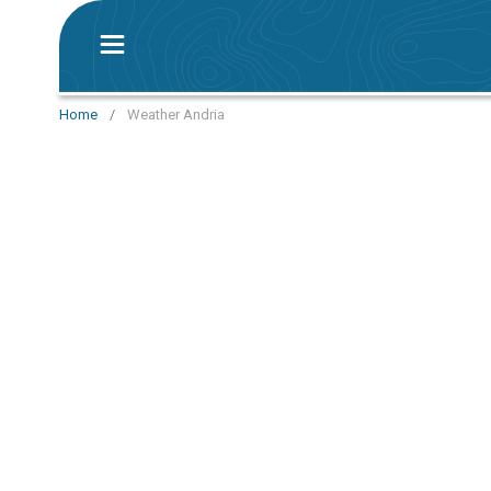
Home
/
Weather Andria