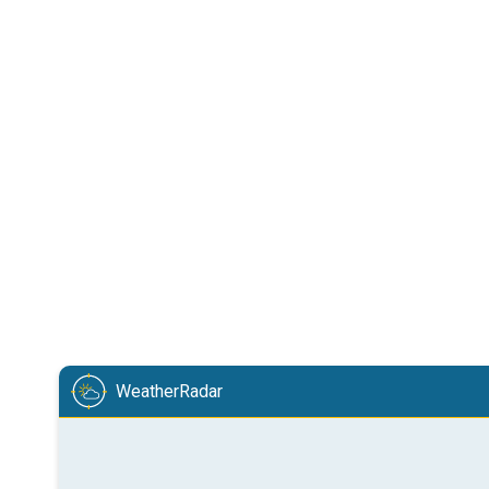
WeatherRadar