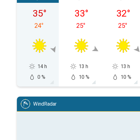
Friday, 08/07
Saturday, 08/08
Sunday,
35
°
33
°
32
°
24
°
25
°
25
°
14 h
13 h
13 h
0 %
10 %
10 %
WindRadar