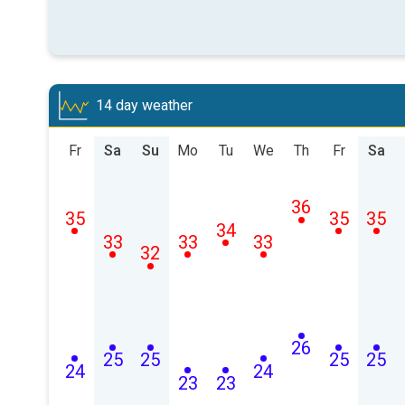
14 day weather
Fr
Sa
Su
Mo
Tu
We
Th
Fr
Sa
36
35
35
35
34
33
33
33
32
26
25
25
25
25
24
24
23
23