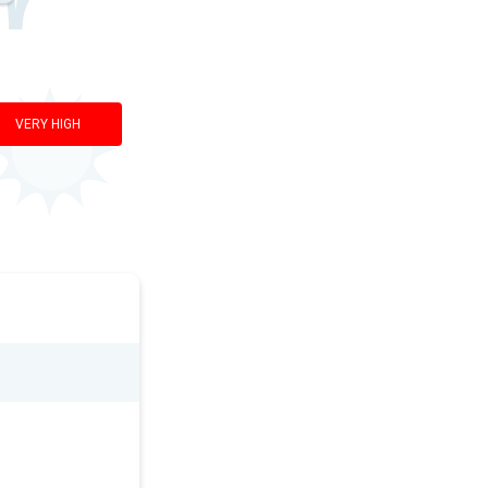
VERY HIGH