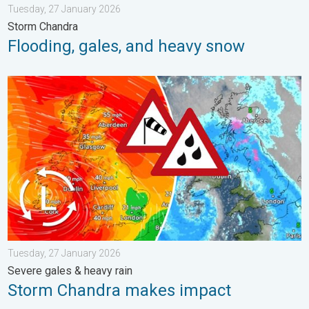
Tuesday, 27 January 2026
Storm Chandra
Flooding, gales, and heavy snow
Storm Chandra makes impact. Severe gales & heavy rain. . . 
Tuesday, 27 January 2026
Severe gales & heavy rain
Storm Chandra makes impact