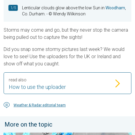
1/5
Lenticular clouds glow above the low Sun in
Woodham
,
Co. Durham.
- © Wendy Wilkinson
Storms may come and go, but they never stop the camera
being pulled out to capture the sights!
Did you snap some stormy pictures last week? We would
love to see! Use the uploaders for the UK or Ireland and
show off what you caught.
read also
How to use the uploader
Weather & Radar editorial team
More on the topic