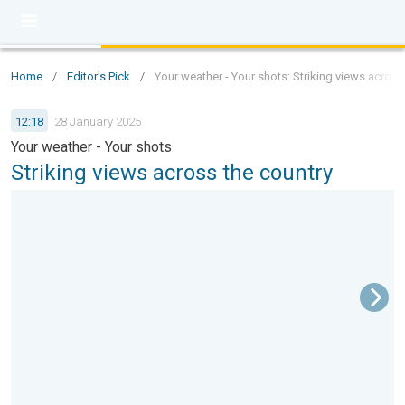
Home
/
Editor's Pick
/
Your weather - Your shots: Striking views across
12:18
28 January 2025
Your weather - Your shots
Striking views across the country