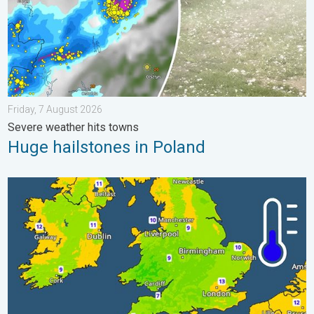
Friday, 7 August 2026
Severe weather hits towns
Huge hailstones in Poland
More comfortable night's sleep. Overnight low drops. . . Wedn