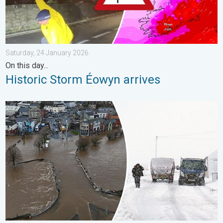
Saturday, 24 January 2026
On this day...
Historic Storm Éowyn arrives
Flooding, gales, and heavy snow. Storm Chandra. . . Tuesday,