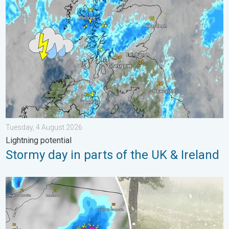
Stormy day in parts of the UK & Ireland. Lightning potential. . 
Tuesday, 4 August 2026
Lightning potential
Stormy day in parts of the UK & Ireland
Huge hailstones in Poland. Severe weather hits towns. . . Frida