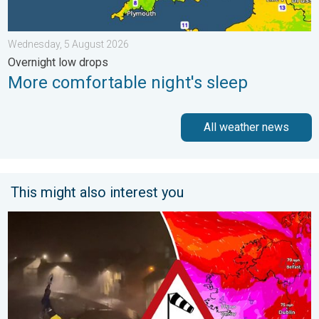
Wednesday, 5 August 2026
Overnight low drops
More comfortable night's sleep
All weather news
This might also interest you
Historic Storm Éowyn arrives. On this day.... . . Saturday, 24 J