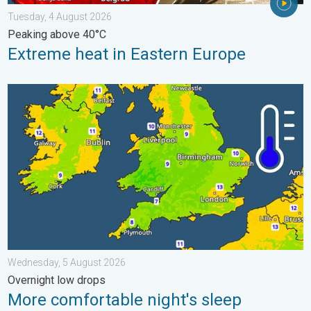
Tuesday, 4 August 2026
Peaking above 40°C
Extreme heat in Eastern Europe
More comfortable night's sleep. Overnight low drops. . . Wedn
Wednesday, 5 August 2026
Overnight low drops
More comfortable night's sleep