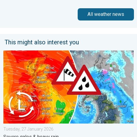
All weather news
This might also interest you
Storm Chandra makes impact. Severe gales & heavy rain. . . 
Tuesday, 27 January 2026
Severe gales & heavy rain