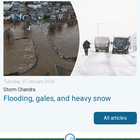
Flooding, gales, and heavy snow. Storm Chandra. . . Tuesday,
Tuesday, 27 January 2026
Storm Chandra
Flooding, gales, and heavy snow
All articles