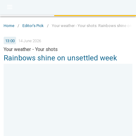
Home
/
Editor's Pick
/
Your weather - Your shots: Rainbows shine on u
13:00
14 June 2026
Your weather - Your shots
Rainbows shine on unsettled week