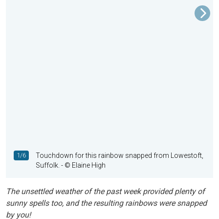
1/6
Touchdown for this rainbow snapped from Lowestoft,
Suffolk.
- © Elaine High
The unsettled weather of the past week provided plenty of
sunny spells too, and the resulting rainbows were snapped
by you!