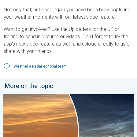
Not only that, but once again you have been busy capturing
your weather moments with our latest video feature.
Want to get involved? Use the Uploaders for the UK or
Ireland to send in pictures or videos. Don't forget to try the
app's new video feature as well, and upload directly to us or
share with your friends.
Weather & Radar editorial team
More on the topic
Vibrant skies for the last week of July. Your weather - Your sho