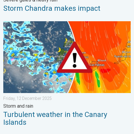
Storm Chandra makes impact
Turbulent weather in the Canary Islands. Storm and rain. . . F
Friday, 12 December 2025
Storm and rain
Turbulent weather in the Canary
Islands