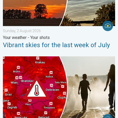
Sunday, 2 August 2026
Your weather - Your shots
Vibrant skies for the last week of July
Extreme heat in Eastern Europe. Peaking above 40°C. . . Tues