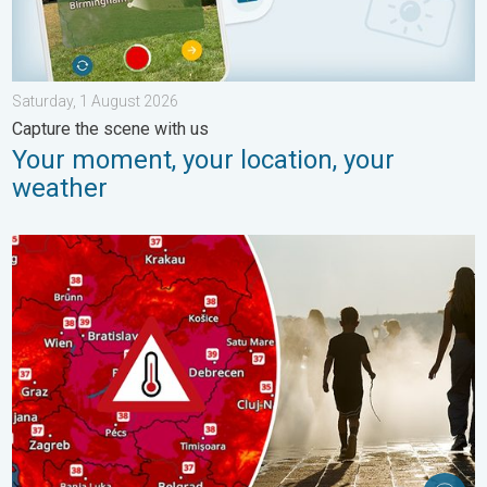
Saturday, 1 August 2026
Capture the scene with us
Your moment, your location, your
weather
Extreme heat in Eastern Europe. Peaking above 40°C. . . Tues