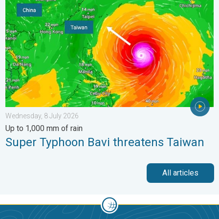
Wednesday, 8 July 2026
Up to 1,000 mm of rain
Super Typhoon Bavi threatens Taiwan
All articles