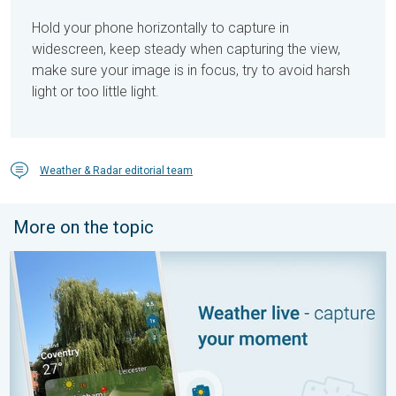
Hold your phone horizontally to capture in
widescreen, keep steady when capturing the view,
make sure your image is in focus, try to avoid harsh
light or too little light.
Weather & Radar editorial team
More on the topic
Your moment, your location, your weather. Capture the scene wi