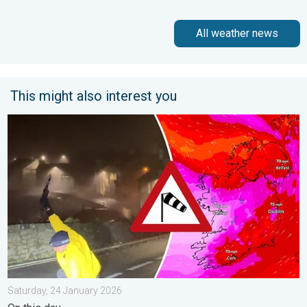
All weather news
This might also interest you
Historic Storm Éowyn arrives. On this day.... . . Saturday, 24 J
Saturday, 24 January 2026