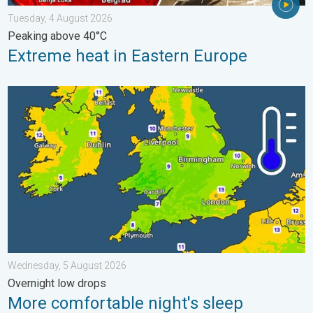
Tuesday, 4 August 2026
Peaking above 40°C
Extreme heat in Eastern Europe
More comfortable night's sleep. Overnight low drops. . . Wedn
Wednesday, 5 August 2026
Overnight low drops
More comfortable night's sleep