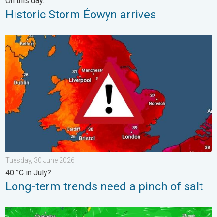
On this day...
Historic Storm Éowyn arrives
Long-term trends need a pinch of salt. 40 °C in July?. . . Tues
Tuesday, 30 June 2026
40 °C in July?
Long-term trends need a pinch of salt
Super Typhoon Bavi threatens Taiwan. Up to 1,000 mm of rain.