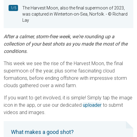
1/5
The Harvest Moon, also the final supermoon of 2023,
was captured in Winterton-on-Sea, Norfolk.
- © Richard
Lay
After a calmer, storm-free week, we're rounding up a
collection of your best shots as you made the most of the
conditions.
This week we see the rise of the Harvest Moon, the final
supermoon of the year, plus some fascinating cloud
formations, before ending offshore with impressive storm
clouds gathered over a wind farm.
If you want to get involved, it is simple! Simply tap the image
icon in the app, or use our dedicated
uploader
to submit
videos and images.
What makes a good shot?