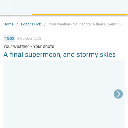
Home
/
Editor's Pick
/
Your weather - Your shots: A final supermoon, a
15:00
8 October 2023
Your weather - Your shots
A final supermoon, and stormy skies