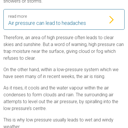
showers or storms.
read more
Air pressure can lead to headaches
Therefore, an area of high pressure often leads to clear
skies and sunshine. But a word of warning, high pressure can
trap moisture near the surface, giving cloud or fog which
refuses to clear.
On the other hand, within a low-pressure system which we
have seen many of in recent weeks, the air is rising.
As it rises, it cools and the water vapour within the air
condenses to form clouds and rain. The surrounding air
attempts to level out the air pressure, by spiralling into the
low pressure’s centre.
This is why low pressure usually leads to wet and windy
weather.