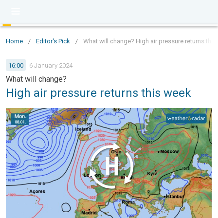
Home
/
Editor's Pick
/
What will change? High air pressure returns thi
16:00
6 January 2024
What will change?
High air pressure returns this week