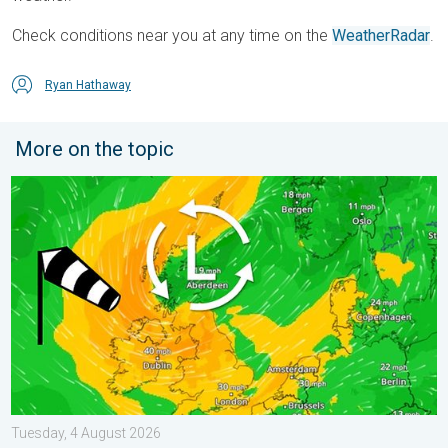
Check conditions near you at any time on the
WeatherRadar
.
Ryan Hathaway
More on the topic
Stronger winds make a return. Low pressure influence. . . Tue
Tuesday, 4 August 2026