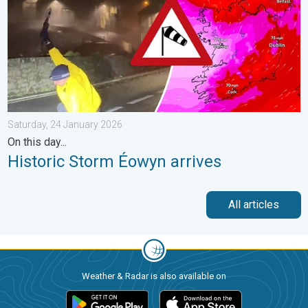
Saturday, 24 January 2026
On this day...
Historic Storm Éowyn arrives
All articles
Weather & Radar is also available on