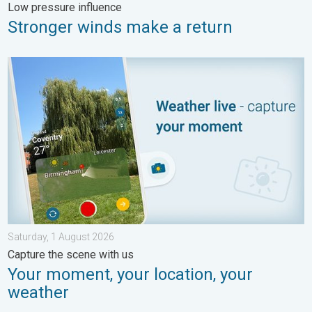
Low pressure influence
Stronger winds make a return
Your moment, your location, your weather. Capture the scene wi
Saturday, 1 August 2026
Capture the scene with us
Your moment, your location, your
weather