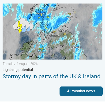
Stormy day in parts of the UK & Ireland. Lightning potential. . 
Tuesday, 4 August 2026
Lightning potential
Stormy day in parts of the UK & Ireland
All weather news