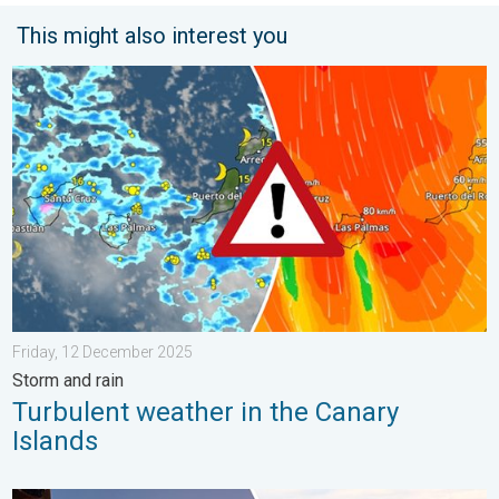
This might also interest you
Turbulent weather in the Canary Islands. Storm and rain. . . F
Friday, 12 December 2025
Storm and rain
Turbulent weather in the Canary
Islands