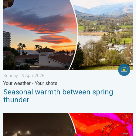
Seasonal warmth between spring thunder. Your weather - Your s
Sunday, 19 April 2026
Your weather - Your shots
Seasonal warmth between spring
thunder
Historic Storm Éowyn arrives. On this day.... . . Saturday, 24 J