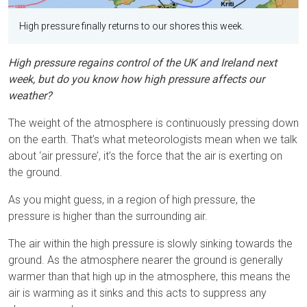
High pressure finally returns to our shores this week.
High pressure regains control of the UK and Ireland next
week, but do you know how high pressure affects our
weather?
The weight of the atmosphere is continuously pressing down
on the earth. That’s what meteorologists mean when we talk
about ‘air pressure’, it’s the force that the air is exerting on
the ground.
As you might guess, in a region of high pressure, the
pressure is higher than the surrounding air.
The air within the high pressure is slowly sinking towards the
ground. As the atmosphere nearer the ground is generally
warmer than that high up in the atmosphere, this means the
air is warming as it sinks and this acts to suppress any