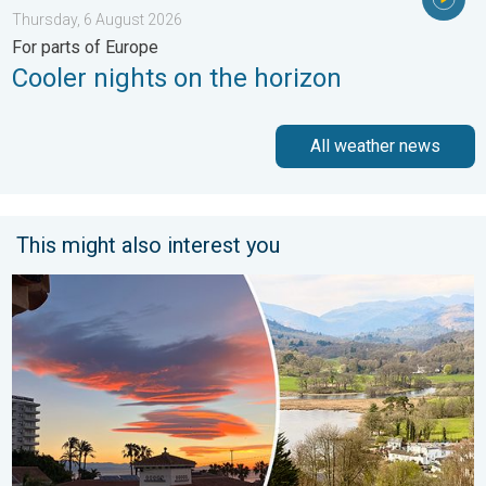
Thursday, 6 August 2026
For parts of Europe
Cooler nights on the horizon
All weather news
This might also interest you
Seasonal warmth between spring thunder. Your weather - Your s