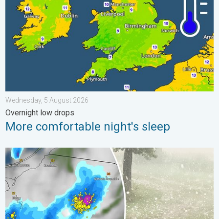
Wednesday, 5 August 2026
Overnight low drops
More comfortable night's sleep
Huge hailstones in Poland. Severe weather hits towns. . . Frida