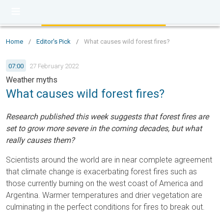
Home
/
Editor's Pick
/
What causes wild forest fires?
07:00
27 February 2022
Weather myths
What causes wild forest fires?
Research published this week suggests that forest fires are
set to grow more severe in the coming decades, but what
really causes them?
Scientists around the world are in near complete agreement
that climate change is exacerbating forest fires such as
those currently burning on the west coast of America and
Argentina. Warmer temperatures and drier vegetation are
culminating in the perfect conditions for fires to break out.