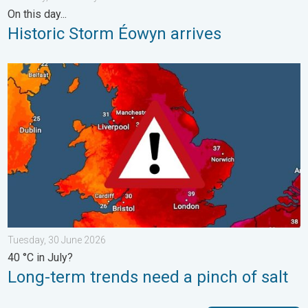
On this day...
Historic Storm Éowyn arrives
Long-term trends need a pinch of salt. 40 °C in July?. . . Tues
Tuesday, 30 June 2026
40 °C in July?
Long-term trends need a pinch of salt