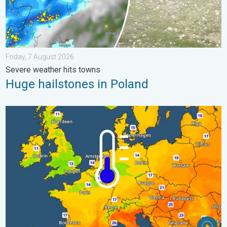
Friday, 7 August 2026
Severe weather hits towns
Huge hailstones in Poland
Cooler nights on the horizon. For parts of Europe. . . Thursday