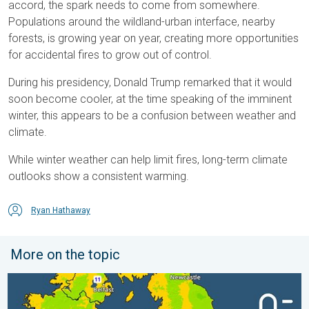
accord, the spark needs to come from somewhere.
Populations around the wildland-urban interface, nearby
forests, is growing year on year, creating more opportunities
for accidental fires to grow out of control.
During his presidency, Donald Trump remarked that it would
soon become cooler, at the time speaking of the imminent
winter, this appears to be a confusion between weather and
climate.
While winter weather can help limit fires, long-term climate
outlooks show a consistent warming.
Ryan Hathaway
More on the topic
More comfortable night's sleep. Overnight low drops. . . Wedn