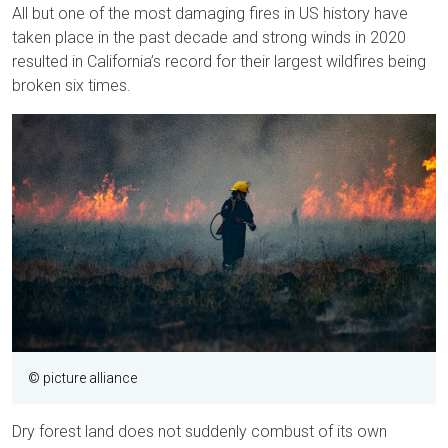
All but one of the most damaging fires in US history have
taken place in the past decade and strong winds in 2020
resulted in California’s record for their largest wildfires being
broken six times.
© picture alliance
Dry forest land does not suddenly combust of its own