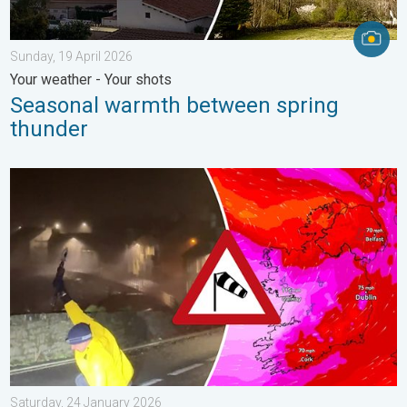
Sunday, 19 April 2026
Your weather - Your shots
Seasonal warmth between spring
thunder
Historic Storm Éowyn arrives. On this day.... . . Saturday, 24 J
Saturday, 24 January 2026