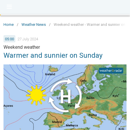
Home
/
Weather News
/
Weekend weather - Warmer and sunnier on S
05:00
27 July 2024
Weekend weather
Warmer and sunnier on Sunday