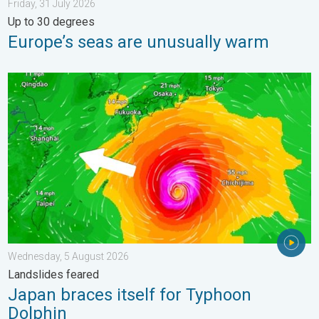
Friday, 31 July 2026
Up to 30 degrees
Europe’s seas are unusually warm
Japan braces itself for Typhoon Dolphin. Landslides feared. .
Wednesday, 5 August 2026
Landslides feared
Japan braces itself for Typhoon
Dolphin