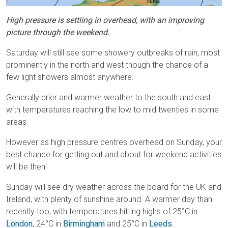
High pressure is settling in overhead, with an improving
picture through the weekend.
Saturday will still see some showery outbreaks of rain, most
prominently in the north and west though the chance of a
few light showers almost anywhere.
Generally drier and warmer weather to the south and east
with temperatures reaching the low to mid twenties in some
areas.
However as high pressure centres overhead on Sunday, your
best chance for getting out and about for weekend activities
will be then!
Sunday will see dry weather across the board for the UK and
Ireland, with plenty of sunshine around. A warmer day than
recently too, with temperatures hitting highs of 25°C in
London
, 24°C in
Birmingham
and 25°C in
Leeds
.