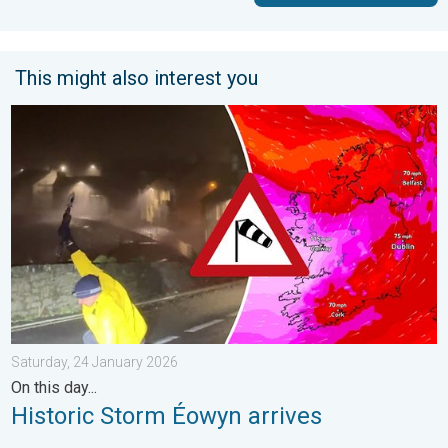
This might also interest you
Historic Storm Éowyn arrives. On this day.... . . Saturday, 24 J
Saturday, 24 January 2026
On this day...
Historic Storm Éowyn arrives