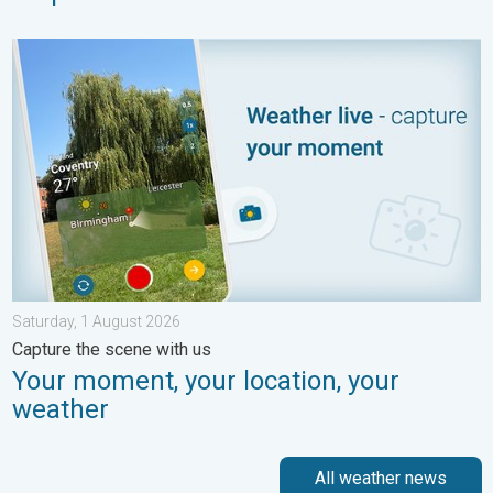
Your moment, your location, your weather. Capture the scene wi
Saturday, 1 August 2026
Capture the scene with us
Your moment, your location, your
weather
All weather news