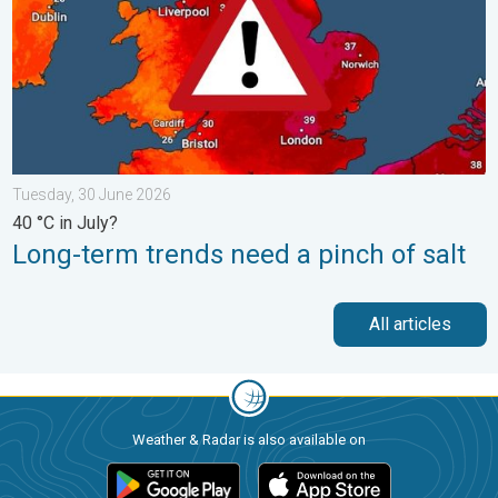
Tuesday, 30 June 2026
40 °C in July?
Long-term trends need a pinch of salt
All articles
Weather & Radar is also available on