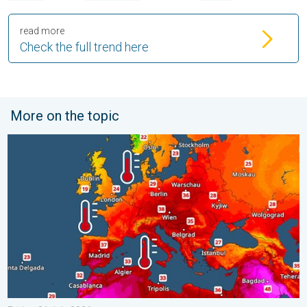
read more
Check the full trend here
More on the topic
Europe’s seas are unusually warm. Up to 30 degrees. . . Friday