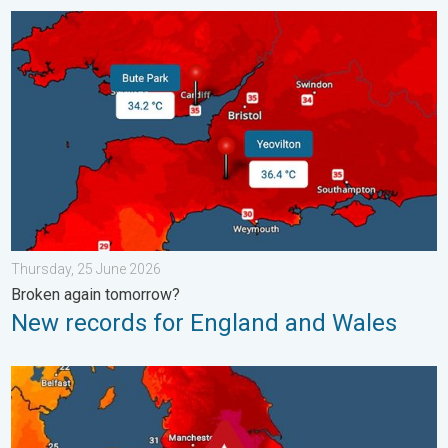
New records for England and Wales. Broken again tomorrow?. 
Thursday, 25 June 2026
Broken again tomorrow?
New records for England and Wales
Long-term trends need a pinch of salt. 40 °C in July?. . . Tues