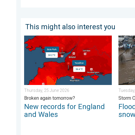
This might also interest you
New records for England and Wales. Broken again to
Floodin
Thursday, 25 June 2026
Tuesday,
Broken again tomorrow?
Storm 
New records for England
Flood
and Wales
sno