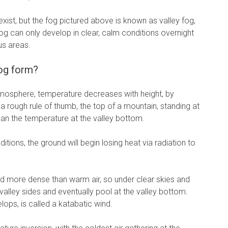
exist, but the fog pictured above is known as valley fog,
 fog can only develop in clear, calm conditions overnight
us areas.
og form?
atmosphere, temperature decreases with height, by
 rough rule of thumb, the top of a mountain, standing at
n the temperature at the valley bottom.
ditions, the ground will begin losing heat via radiation to
nd more dense than warm air, so under clear skies and
e valley sides and eventually pool at the valley bottom.
ops, is called a katabatic wind.