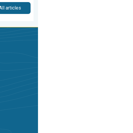
All articles