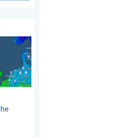
ry 2026
nd. Icy conditions. . . Friday, 13 February 2026
the