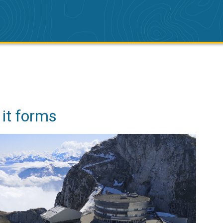
 it forms