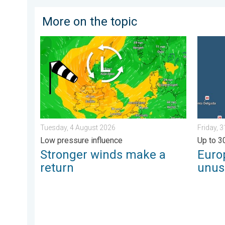
More on the topic
Stronger winds make a return. Low pressure influence
Europe’
Tuesday, 4 August 2026
Friday, 
Low pressure influence
Up to 3
Stronger winds make a
Euro
return
unus