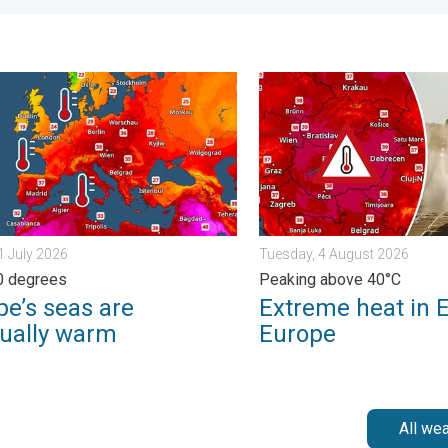
. . . Tuesday, 4 August 2026
s seas are unusually warm. Up to 30 degrees. . . Friday, 31 July 
Extreme heat in Eastern Eu
31 July 2026
Tuesday, 4 August 2026
0 degrees
Peaking above 40°C
pe’s seas are
Extreme heat in 
ually warm
Europe
All we