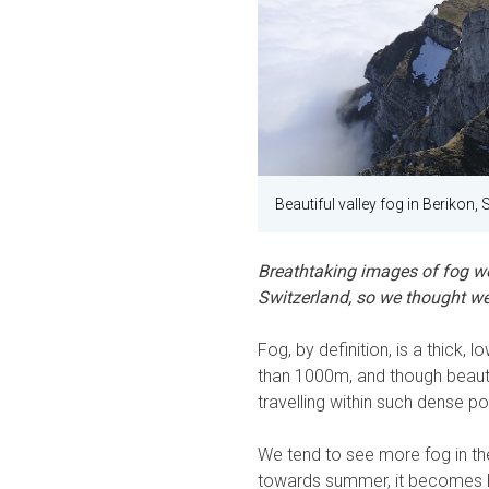
Beautiful valley fog in Berikon, 
Breathtaking images of fog wer
Switzerland, so we thought we'
Fog, by definition, is a thick, l
than 1000m, and though beaut
travelling within such dense p
We tend to see more fog in t
towards summer, it becomes l