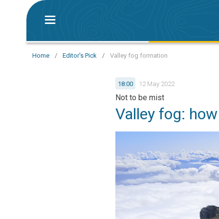
Home
/
Editor's Pick
/
Valley fog formation
18:00
12 May 2022
Not to be mist
Valley fog: how