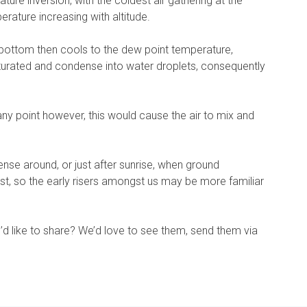
ture inversion, with the coldest air gathering at the
erature increasing with altitude.
 bottom then cools to the dew point temperature,
turated and condense into water droplets, consequently
 any point however, this would cause the air to mix and
e around, or just after sunrise, when ground
st, so the early risers amongst us may be more familiar
’d like to share? We’d love to see them, send them via