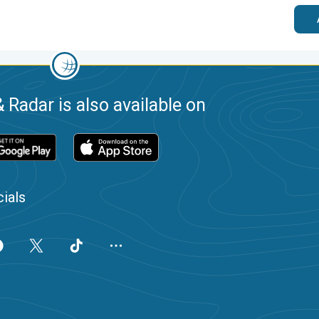
 Radar is also available on
ials