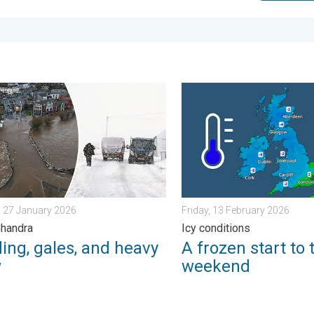
morrow?. . . Thursday, 25 June 2026
g, gales, and heavy snow. Storm Chandra. . . Tuesday, 27 Janua
A frozen start to the weeke
 27 January 2026
Friday, 13 February 2026
Chandra
Icy conditions
ing, gales, and heavy
A frozen start to 
w
weekend