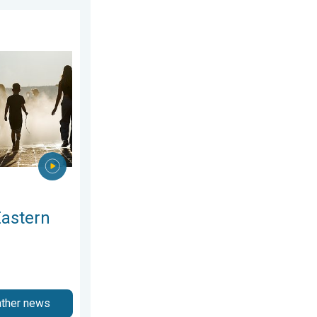
2026
rope. Peaking above 40°C. . . Tuesday, 4 August 2026
Eastern
ather news