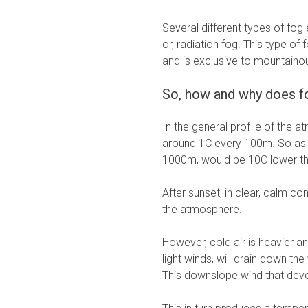
Several different types of fog 
or, radiation fog. This type of
and is exclusive to mountaino
So, how and why does f
In the general profile of the 
around 1C every 100m. So as a
1000m, would be 10C lower tha
After sunset, in clear, calm con
the atmosphere.
However, cold air is heavier a
light winds, will drain down th
This downslope wind that devel