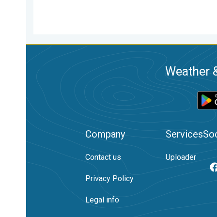
Weather &
Company
Services
Soc
Contact us
Uploader
Privacy Policy
Legal info