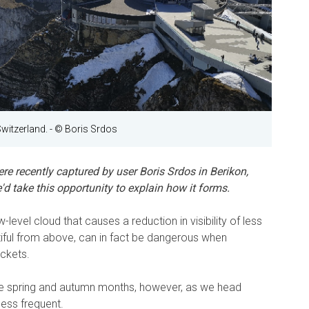
Switzerland.
- © Boris Srdos
e recently captured by user Boris Srdos in Berikon,
d take this opportunity to explain how it forms.
ow-level cloud that causes a reduction in visibility of less
iful from above, can in fact be dangerous when
ockets.
he spring and autumn months, however, as we head
ess frequent.