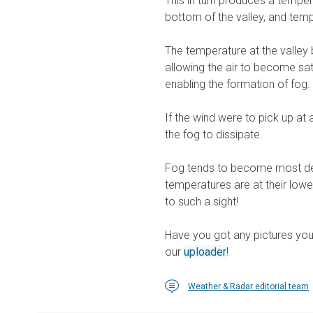
This in turn produces a tempera
bottom of the valley, and temp
The temperature at the valley
allowing the air to become sa
enabling the formation of fog.
If the wind were to pick up at
the fog to dissipate.
Fog tends to become most dens
temperatures are at their lowe
to such a sight!
Have you got any pictures you
our
uploader
!
Weather & Radar editorial team