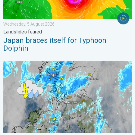
Wednesday, 5 August 2026
Landslides feared
Japan braces itself for Typhoon
Dolphin
Stormy day in parts of the UK & Ireland. Lightning potential. . 