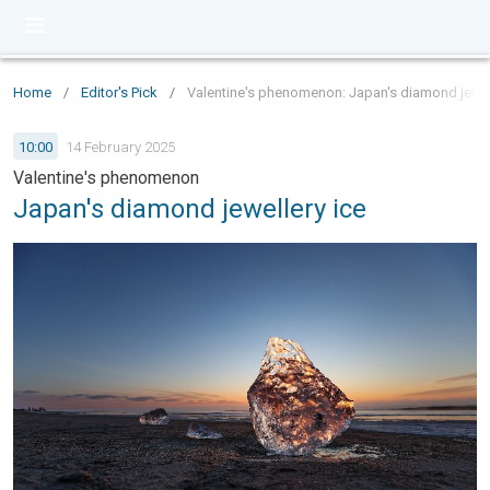
Home
/
Editor's Pick
/
Valentine's phenomenon: Japan's diamond jewel
10:00
14 February 2025
Valentine's phenomenon
Japan's diamond jewellery ice