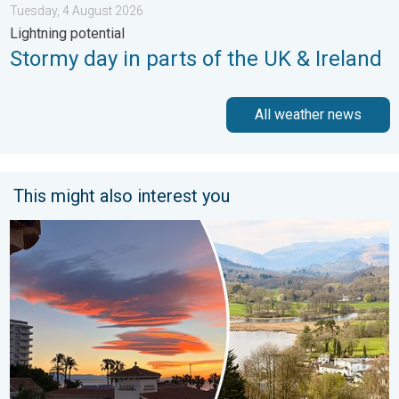
Tuesday, 4 August 2026
Lightning potential
Stormy day in parts of the UK & Ireland
All weather news
This might also interest you
Seasonal warmth between spring thunder. Your weather - Your s