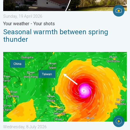
Sunday, 19 April 2026
Your weather - Your shots
Seasonal warmth between spring
thunder
Super Typhoon Bavi threatens Taiwan. Up to 1,000 mm of rain.
Wednesday, 8 July 2026