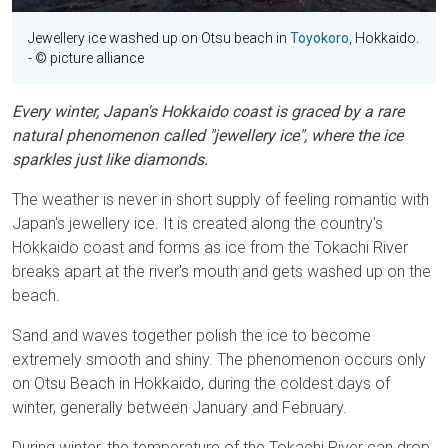
Jewellery ice washed up on Otsu beach in
Toyokoro
, Hokkaido.
- © picture alliance
Every winter, Japan's Hokkaido coast is graced by a rare
natural phenomenon called "jewellery ice", where the ice
sparkles just like diamonds.
The weather is never in short supply of feeling romantic with
Japan's jewellery ice. It is created along the country's
Hokkaido coast and forms as ice from the Tokachi River
breaks apart at the river's mouth and gets washed up on the
beach.
Sand and waves together polish the ice to become
extremely smooth and shiny. The phenomenon occurs only
on Otsu Beach in Hokkaido, during the coldest days of
winter, generally between January and February.
During winter, the temperature of the Tokachi River can drop