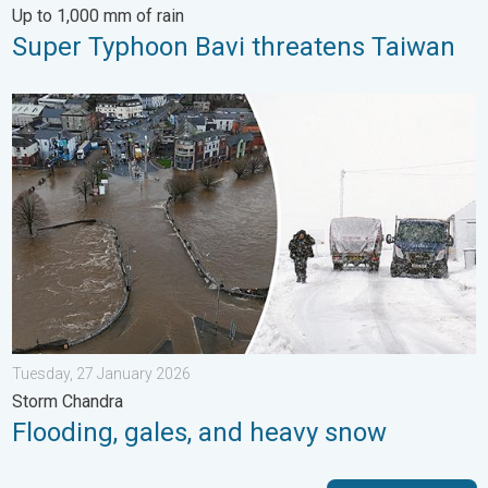
Up to 1,000 mm of rain
Super Typhoon Bavi threatens Taiwan
Flooding, gales, and heavy snow. Storm Chandra. . . Tuesday,
Tuesday, 27 January 2026
Storm Chandra
Flooding, gales, and heavy snow