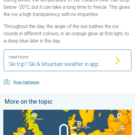
below -20°C, but it can take a long time to freeze. This gives
the ice a high transparency with no impurities.
Throughout the day, the angle of the sun bathes the ice
rounds in different colours; in an orange glow at first light, to
a deep blue later in the day.
read more
Ski trip? Ski & Mountain weather in app
Ryan Hathaway
More on the topic
Cooler nights on the horizon. For parts of Europe. . . Thursday