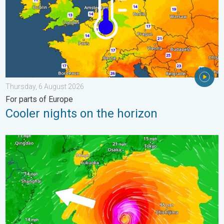
Thursday, 6 August 2026
For parts of Europe
Cooler nights on the horizon
Japan braces itself for Typhoon Dolphin. Landslides feared. .