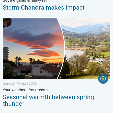
Severe gales & heavy rain
Storm Chandra makes impact
Seasonal warmth between spring thunder. Your weather - Your s
Sunday, 19 April 2026
Your weather - Your shots
Seasonal warmth between spring
thunder