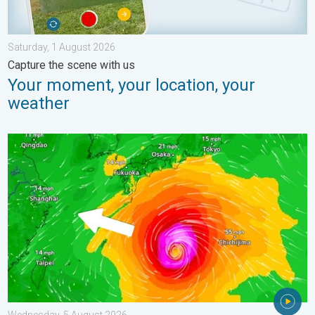
Saturday, 1 August 2026
Capture the scene with us
Your moment, your location, your
weather
Japan braces itself for Typhoon Dolphin. Landslides feared. .
Wednesday, 5 August 2026