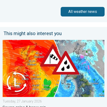
All weather news
This might also interest you
Storm Chandra makes impact. Severe gales & heavy rain. . . 
Tuesday, 27 January 2026