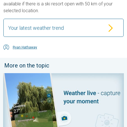
available if there is a ski resort open with 50 km of your
selected location.
Your latest weather trend
Ryan Hathaway
More on the topic
Your moment, your location, your weather. Capture the scene wi