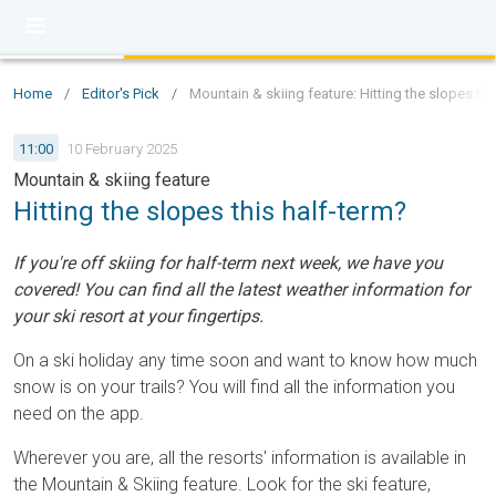
Home
/
Editor's Pick
/
Mountain & skiing feature: Hitting the slopes thi
11:00
10 February 2025
Mountain & skiing feature
Hitting the slopes this half-term?
If you're off skiing for half-term next week, we have you
covered! You can find all the latest weather information for
your ski resort at your fingertips.
On a ski holiday any time soon and want to know how much
snow is on your trails? You will find all the information you
need on the app.
Wherever you are, all the resorts' information is available in
the Mountain & Skiing feature. Look for the ski feature,