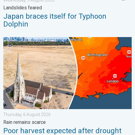
Landslides feared
Japan braces itself for Typhoon
Dolphin
Poor harvest expected after drought. Rain remains scarce. . .
Thursday, 6 August 2026
Rain remains scarce
Poor harvest expected after drought