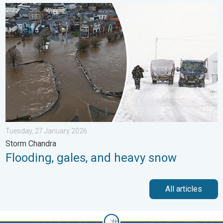
Flooding, gales, and heavy snow. Storm Chandra. . . Tuesday,
Tuesday, 27 January 2026
Storm Chandra
Flooding, gales, and heavy snow
All articles