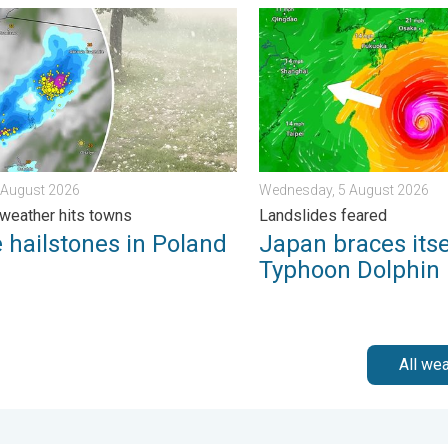
. . . Wednesday, 5 August 2026
ilstones in Poland. Severe weather hits towns. . . Friday, 7 Augu
Japan braces itself for Ty
7 August 2026
Wednesday, 5 August 2026
weather hits towns
Landslides feared
 hailstones in Poland
Japan braces itse
Typhoon Dolphin
All we