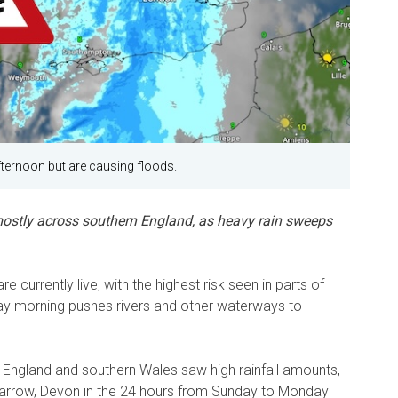
ternoon but are causing floods.
, mostly across southern England, as heavy rain sweeps
 currently live, with the highest risk seen in parts of
ay morning pushes rivers and other waterways to
t England and southern Wales saw high rainfall amounts,
Barrow, Devon in the 24 hours from Sunday to Monday