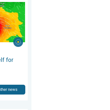
st 2026
phoon Dolphin. Landslides feared. . . Wednesday, 5 August 2026
lf for
ather news