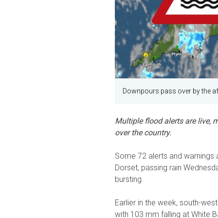
Downpours pass over by the af
Multiple flood alerts are live
over the country.
Some 72 alerts and warnings are
Dorset, passing rain Wednesd
bursting.
Earlier in the week, south-wes
with 103 mm falling at White 