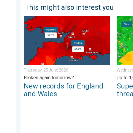
This might also interest you
New records for England and Wales. Broken again to
Super T
Thursday, 25 June 2026
Wednesda
Broken again tomorrow?
Up to 1
New records for England
Supe
and Wales
thre