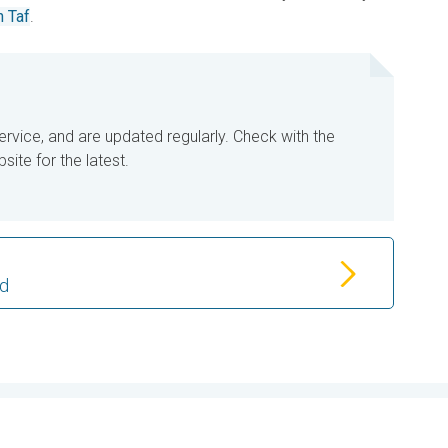
 Taf
.
ervice, and are updated regularly. Check with the
ite for the latest.
od