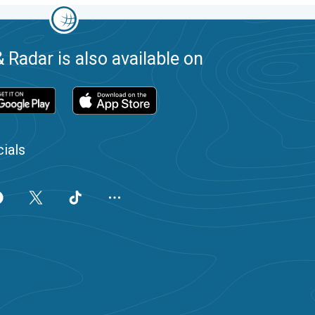
 Radar is also available on
ials