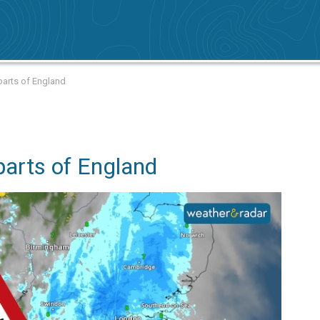
 parts of England
 parts of England