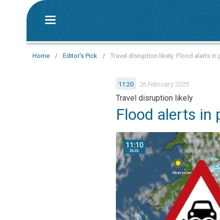
Home
/
Editor's Pick
/
Travel disruption likely: Flood alerts in
11:20
26 February 2025
Travel disruption likely
Flood alerts in