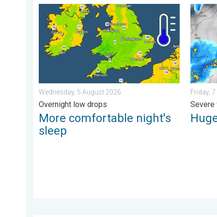
More comfortable night's sleep. Overnight low drops
Huge ha
Wednesday, 5 August 2026
Friday, 
Overnight low drops
Severe 
More comfortable night's
Huge
sleep