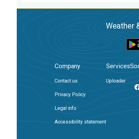
Weather &
Company
Services
Soc
Contact us
Uploader
Privacy Policy
Legal info
Accessibility statement