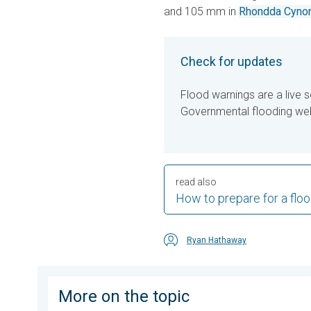
and 105 mm in
Rhondda Cynon
Check for updates
Flood warnings are a live s
Governmental flooding webs
read also
How to prepare for a flo
Ryan Hathaway
More on the topic