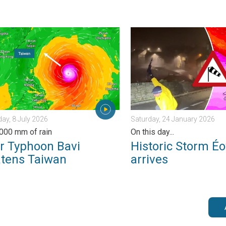
morrow?. . . Thursday, 25 June 2026
yphoon Bavi threatens Taiwan. Up to 1,000 mm of rain. . . Wedn
Historic Storm Éowyn arrive
y, 8 July 2026
Saturday, 24 January 2026
,000 mm of rain
On this day...
r Typhoon Bavi
Historic Storm É
atens Taiwan
arrives