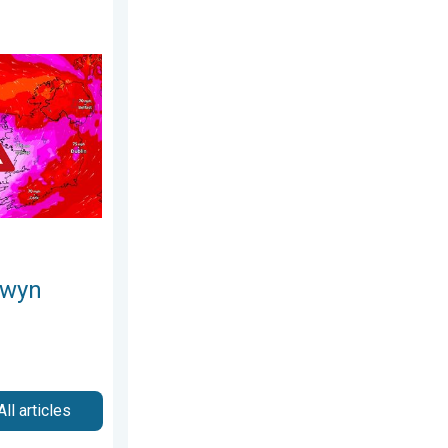
esday, 8 July 2026
s. On this day.... . . Saturday, 24 January 2026
owyn
All articles