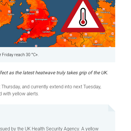
 Friday reach 30 °C+.
ect as the latest heatwave truly takes grip of the UK.
Thursday, and currently extend into next Tuesday,
 with yellow alerts.
ssued by the UK Health Security Agency. A yellow