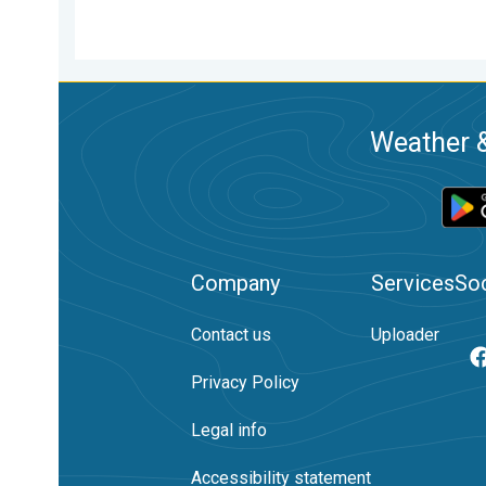
Weather &
Company
Services
Soc
Contact us
Uploader
Privacy Policy
Legal info
Accessibility statement