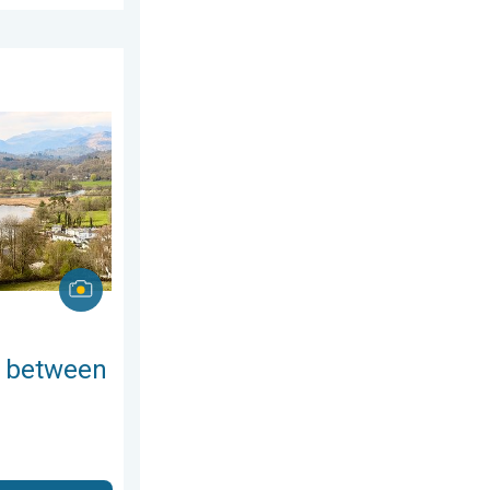
esday, 8 July 2026
ring thunder. Your weather - Your shots. . . Sunday, 19 April 20
 between