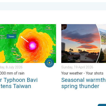
. . . Tuesday, 30 June 2026
yphoon Bavi threatens Taiwan. Up to 1,000 mm of rain. . . Wedn
Seasonal warmth between sp
y, 8 July 2026
Sunday, 19 April 2026
,000 mm of rain
Your weather - Your shots
r Typhoon Bavi
Seasonal warmth
atens Taiwan
spring thunder