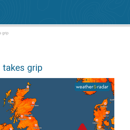
s grip
 takes grip