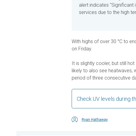
alert indicates "Significan
services due to the high t
With highs of over 30 °C to en
on Friday.
It is slightly cooler, but still
likely to also see heatwaves, w
period of three consecutive da
Check UV levels during 
Ryan Hathaway