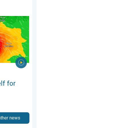
 2026
phoon Dolphin. Landslides feared. . . Wednesday, 5 August 2026
lf for
ather news