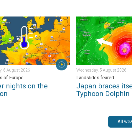
 . . Tuesday, 4 August 2026
nights on the horizon. For parts of Europe. . . Thursday, 6 August
Japan braces itself for Ty
, 6 August 2026
Wednesday, 5 August 2026
ts of Europe
Landslides feared
r nights on the
Japan braces itse
zon
Typhoon Dolphin
All we