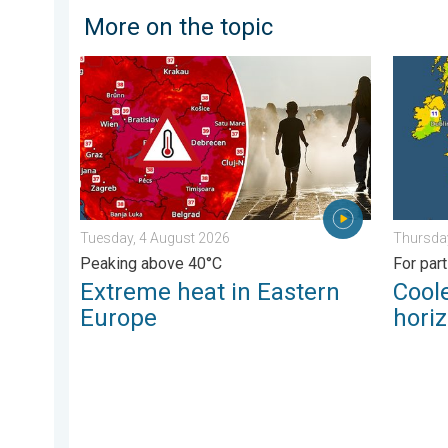
More on the topic
Extreme heat in Eastern Europe. Peaking above 40°C.
Cooler 
Tuesday, 4 August 2026
Thursday
Peaking above 40°C
For par
Extreme heat in Eastern
Coole
Europe
hori