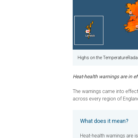
Highs on the TemperatureRadar
Heat-health warnings are in eff
The warnings came into effect 
across every region of England
What does it mean?
Heat-health warnings are i