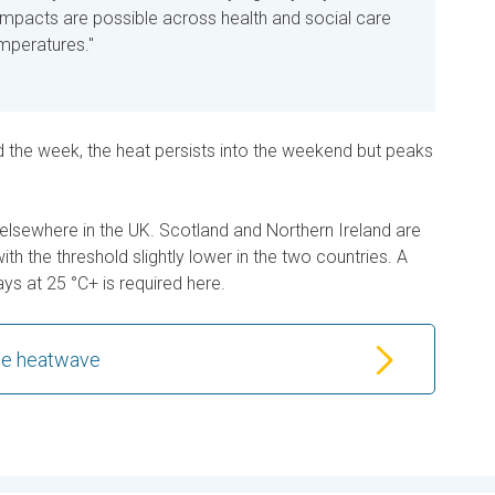
t impacts are
possible
across health and social care
emperatures."
d the week, the heat persists into the weekend but peaks
 hot elsewhere in the UK. Scotland and Northern Ireland are
ith the threshold slightly lower in the two countries. A
ys at 25 °C+ is required here.
the heatwave