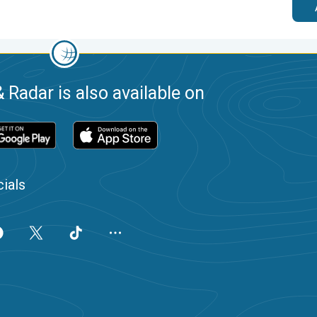
 Radar is also available on
ials