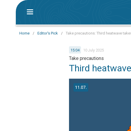
Home
/
Editor's Pick
/
Take precautions: Third heatwave take
15:04
10 July 2025
Take precautions
Third heatwave