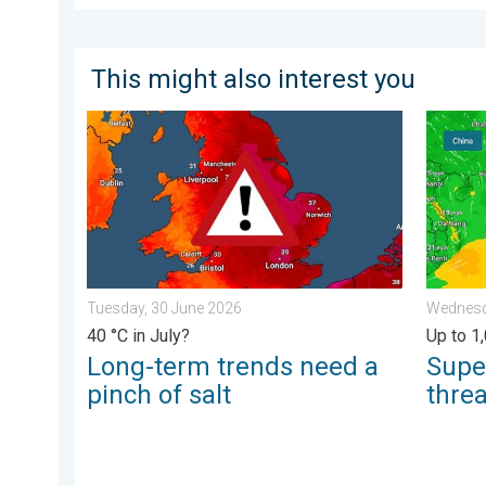
This might also interest you
Long-term trends need a pinch of salt. 40 °C in July?
Super T
Tuesday, 30 June 2026
Wednesda
40 °C in July?
Up to 1
Long-term trends need a
Supe
pinch of salt
thre