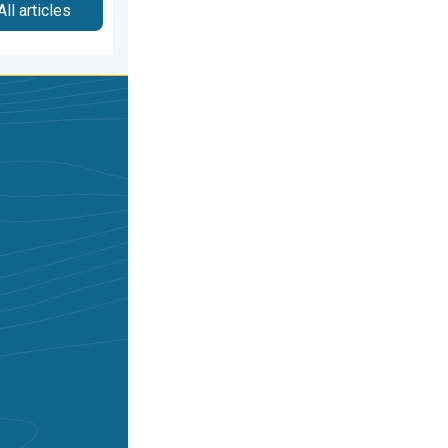
All articles