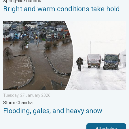
Spring-like outlook
Bright and warm conditions take hold
Flooding, gales, and heavy snow. Storm Chandra. . . Tuesday,
Tuesday, 27 January 2026
Storm Chandra
Flooding, gales, and heavy snow
All articles