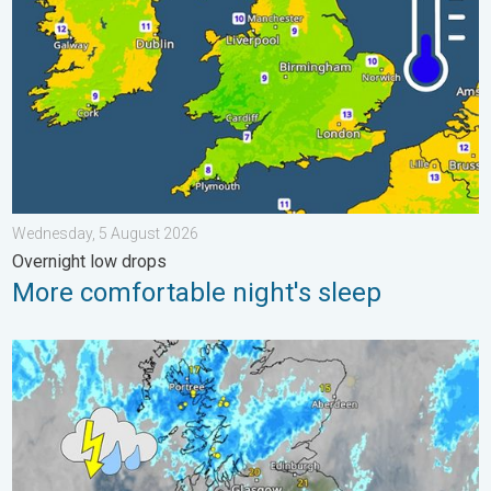
Wednesday, 5 August 2026
Overnight low drops
More comfortable night's sleep
Stormy day in parts of the UK & Ireland. Lightning potential. . 