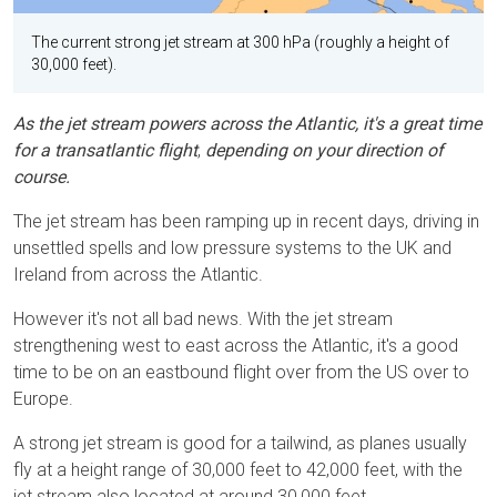
The current strong jet stream at 300 hPa (roughly a height of
30,000 feet).
As the jet stream powers across the Atlantic, it's a great time
for a transatlantic flight
,
depending on your direction of
course.
The jet stream has been ramping up in recent days, driving in
unsettled spells and low pressure systems to the UK and
Ireland from across the Atlantic.
However it's not all bad news. With the jet stream
strengthening west to east across the Atlantic, it's a good
time to be on an eastbound flight over from the US over to
Europe.
A strong jet stream is good for a tailwind, as planes usually
fly at a height range of 30,000 feet to 42,000 feet, with the
jet stream also located at around 30,000 feet.