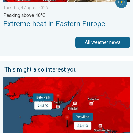
Tuesday, 4 August 2026
Peaking above 40°C
Extreme heat in Eastern Europe
All weather news
This might also interest you
New records for England and Wales. Broken again tomorrow?. 