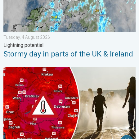
Tuesday, 4 August 2026
Lightning potential
Stormy day in parts of the UK & Ireland
Extreme heat in Eastern Europe. Peaking above 40°C. . . Tues