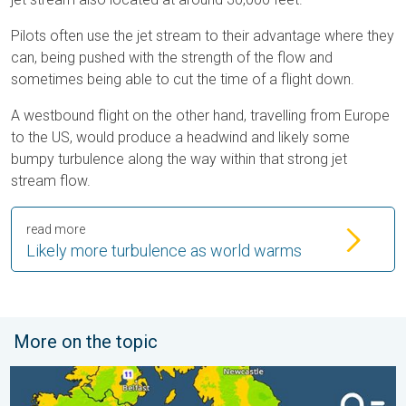
Pilots often use the jet stream to their advantage where they
can, being pushed with the strength of the flow and
sometimes being able to cut the time of a flight down.
A westbound flight on the other hand, travelling from Europe
to the US, would produce a headwind and likely some
bumpy turbulence along the way within that strong jet
stream flow.
read more
Likely more turbulence as world warms
More on the topic
More comfortable night's sleep. Overnight low drops. . . Wedn