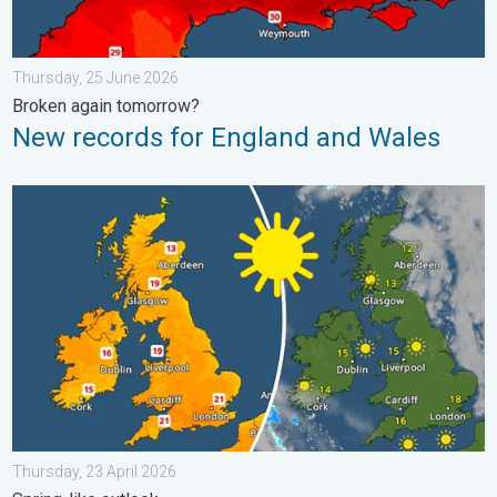
Thursday, 25 June 2026
Broken again tomorrow?
New records for England and Wales
Bright and warm conditions take hold. Spring-like outlook. . . T
Thursday, 23 April 2026