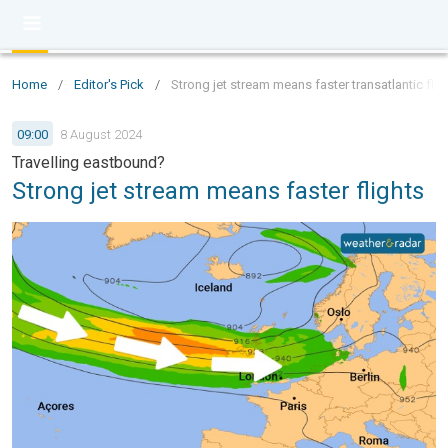
Home
/
Editor's Pick
/
Strong jet stream means faster transatlantic flig
09:00
8 August 2024
Travelling eastbound?
Strong jet stream means faster flights