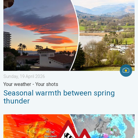
Seasonal warmth between spring thunder. Your weather - Your s
Sunday, 19 April 2026
Your weather - Your shots
Seasonal warmth between spring
thunder
Storm Chandra makes impact. Severe gales & heavy rain. . . 