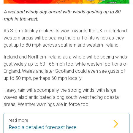
A wet and windy day ahead with winds gusting up to 80
mph in the west.
As Storm Ashley makes its way towards the UK and Ireland,
western areas will be bearing the brunt of its winds as they
gust up to 80 mph across southern and western Ireland.
Ireland and Northern Ireland as a whole will be seeing winds
gust widely up to 60 - 65 mph too, while western portions of
England, Wales and later Scotland could even see gusts of
up to 50 mph, perhaps 60 mph locally.
Heavy rain will accompany the strong winds, with large
waves also anticipated along south-west facing coastal
areas. Weather warnings are in force too.
read more
Read a detailed forecast here