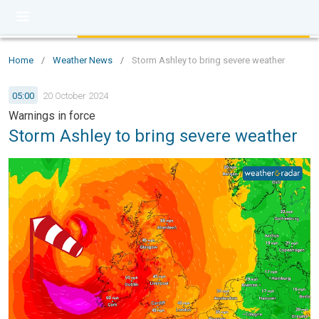
Home
/
Weather News
/
Storm Ashley to bring severe weather
05:00
20 October 2024
Warnings in force
Storm Ashley to bring severe weather