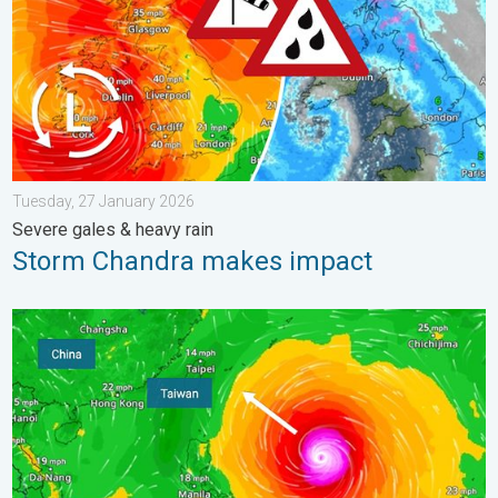
Tuesday, 27 January 2026
Severe gales & heavy rain
Storm Chandra makes impact
Super Typhoon Bavi threatens Taiwan. Up to 1,000 mm of rain.