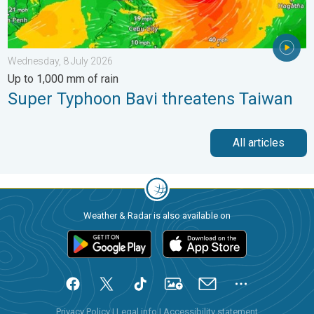
Wednesday, 8 July 2026
Up to 1,000 mm of rain
Super Typhoon Bavi threatens Taiwan
All articles
Weather & Radar is also available on
Privacy Policy
|
Legal info
|
Accessibility statement