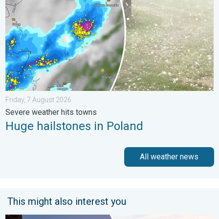
Friday, 7 August 2026
Severe weather hits towns
Huge hailstones in Poland
All weather news
This might also interest you