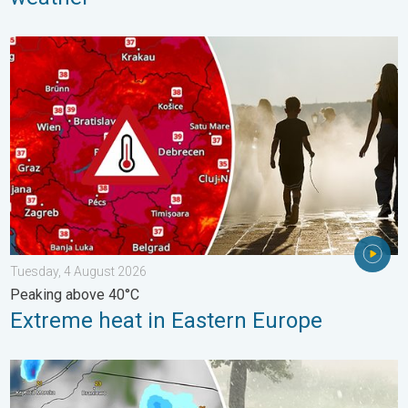
Extreme heat in Eastern Europe. Peaking above 40°C. . . Tues
Tuesday, 4 August 2026
Peaking above 40°C
Extreme heat in Eastern Europe
Huge hailstones in Poland. Severe weather hits towns. . . Frida