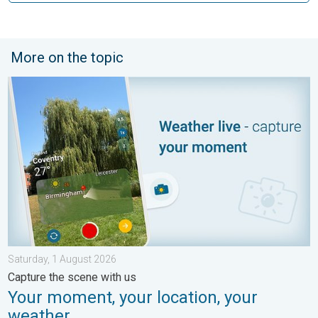
More on the topic
Your moment, your location, your weather. Capture the scene wi
Saturday, 1 August 2026
Capture the scene with us
Your moment, your location, your
weather