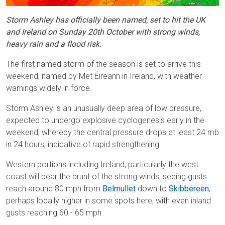
Storm Ashley has officially been named, set to hit the UK
and Ireland on Sunday 20th October with strong winds,
heavy rain and a flood risk.
The first named storm of the season is set to arrive this
weekend, named by Met Éireann in Ireland, with weather
warnings widely in force.
Storm Ashley is an unusually deep area of low pressure,
expected to undergo explosive cyclogenesis early in the
weekend, whereby the central pressure drops at least 24 mb
in 24 hours, indicative of rapid strengthening.
Western portions including Ireland, particularly the west
coast will bear the brunt of the strong winds, seeing gusts
reach around 80 mph from
Belmullet
down to
Skibbereen
,
perhaps locally higher in some spots here, with even inland
gusts reaching 60 - 65 mph.