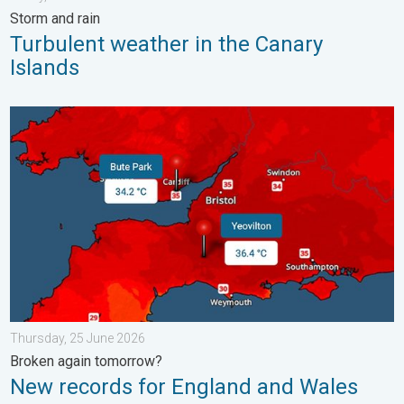
Storm and rain
Turbulent weather in the Canary
Islands
New records for England and Wales. Broken again tomorrow?. 
Thursday, 25 June 2026
Broken again tomorrow?
New records for England and Wales