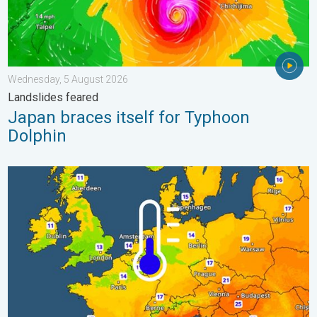
Wednesday, 5 August 2026
Landslides feared
Japan braces itself for Typhoon
Dolphin
Cooler nights on the horizon. For parts of Europe. . . Thursday