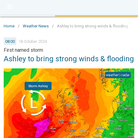
Home
/
Weather News
/
Ashley to bring strong winds & flooding
08:00
18 October 2024
First named storm
Ashley to bring strong winds & flooding