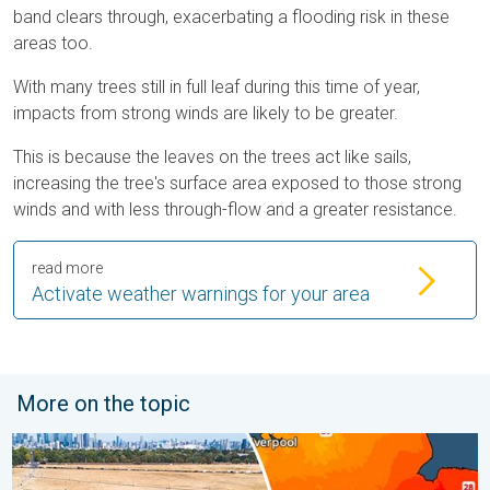
band clears through, exacerbating a flooding risk in these
areas too.
With many trees still in full leaf during this time of year,
impacts from strong winds are likely to be greater.
This is because the leaves on the trees act like sails,
increasing the tree's surface area exposed to those strong
winds and with less through-flow and a greater resistance.
read more
Activate weather warnings for your area
More on the topic
Poor harvest expected after drought. Rain remains scarce. . .