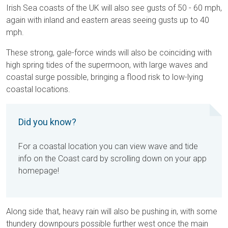
Irish Sea coasts of the UK will also see gusts of 50 - 60 mph,
again with inland and eastern areas seeing gusts up to 40
mph.
These strong, gale-force winds will also be coinciding with
high spring tides of the supermoon, with large waves and
coastal surge possible, bringing a flood risk to low-lying
coastal locations.
Did you know?
For a coastal location you can view wave and tide
info on the Coast card by scrolling down on your app
homepage!
Along side that, heavy rain will also be pushing in, with some
thundery downpours possible further west once the main