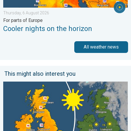
Thursday, 6 August 2026
For parts of Europe
Cooler nights on the horizon
All weather news
This might also interest you
Bright and warm conditions take hold. Spring-like outlook. . . T