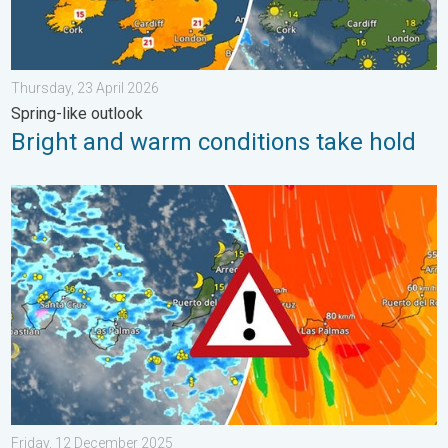
Thursday, 23 April 2026
Spring-like outlook
Bright and warm conditions take hold
Turbulent weather in the Canary Islands. Storm and rain. . . F
Friday, 12 December 2025