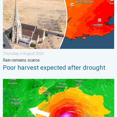
Thursday, 6 August 2026
Rain remains scarce
Poor harvest expected after drought
Japan braces itself for Typhoon Dolphin. Landslides feared. .