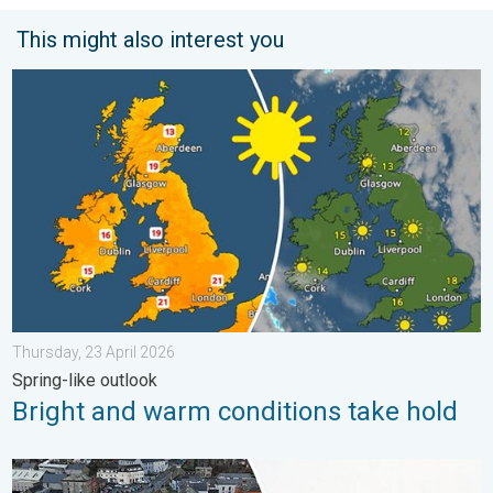
This might also interest you
Bright and warm conditions take hold. Spring-like outlook. . . T
Thursday, 23 April 2026
Spring-like outlook
Bright and warm conditions take hold
Flooding, gales, and heavy snow. Storm Chandra. . . Tuesday,