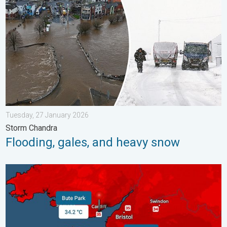
Tuesday, 27 January 2026
Storm Chandra
Flooding, gales, and heavy snow
New records for England and Wales. Broken again tomorrow?. 