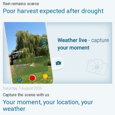
Rain remains scarce
Poor harvest expected after drought
Your moment, your location, your weather. Capture the scene wi
Saturday, 1 August 2026
Capture the scene with us
Your moment, your location, your
weather