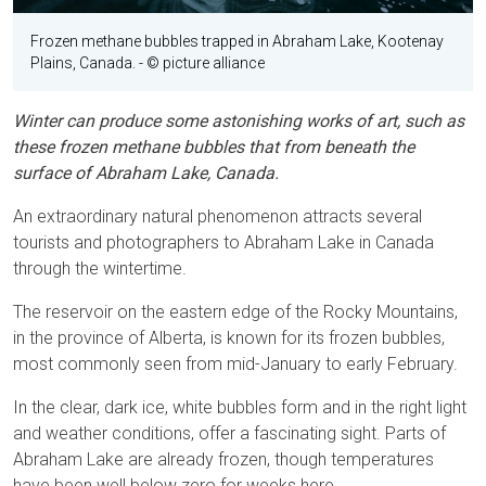
Frozen methane bubbles trapped in Abraham Lake, Kootenay
Plains, Canada.
- © picture alliance
Winter can produce some astonishing works of art, such as
these frozen methane bubbles that from beneath the
surface of Abraham Lake, Canada.
An extraordinary natural phenomenon attracts several
tourists and photographers to Abraham Lake in Canada
through the wintertime.
The reservoir on the eastern edge of the Rocky Mountains,
in the province of Alberta, is known for its frozen bubbles,
most commonly seen from mid-January to early February.
In the clear, dark ice, white bubbles form and in the right light
and weather conditions, offer a fascinating sight. Parts of
Abraham Lake are already frozen, though temperatures
have been well below zero for weeks here.