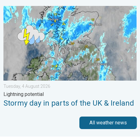
Stormy day in parts of the UK & Ireland. Lightning potential. . 
Tuesday, 4 August 2026
Lightning potential
Stormy day in parts of the UK & Ireland
All weather news