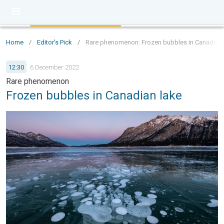
Home
/
Editor's Pick
/
Rare phenomenon: Frozen bubbles in Canadian 
12:30
6 December 2022
Rare phenomenon
Frozen bubbles in Canadian lake