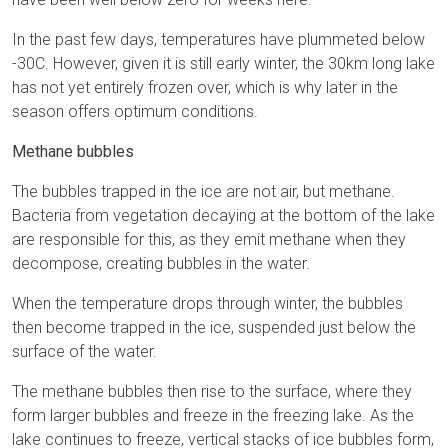
In the past few days, temperatures have plummeted below
-30C. However, given it is still early winter, the 30km long lake
has not yet entirely frozen over, which is why later in the
season offers optimum conditions.
Methane bubbles
The bubbles trapped in the ice are not air, but methane.
Bacteria from vegetation decaying at the bottom of the lake
are responsible for this, as they emit methane when they
decompose, creating bubbles in the water.
When the temperature drops through winter, the bubbles
then become trapped in the ice, suspended just below the
surface of the water.
The methane bubbles then rise to the surface, where they
form larger bubbles and freeze in the freezing lake. As the
lake continues to freeze, vertical stacks of ice bubbles form,