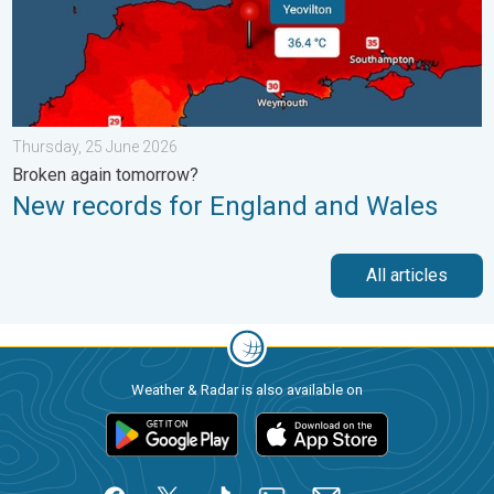
Thursday, 25 June 2026
Broken again tomorrow?
New records for England and Wales
All articles
Weather & Radar is also available on