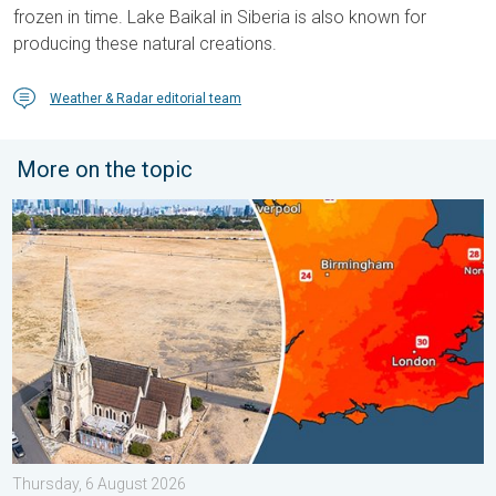
frozen in time. Lake Baikal in Siberia is also known for
producing these natural creations.
Weather & Radar editorial team
More on the topic
Poor harvest expected after drought. Rain remains scarce. . .
Thursday, 6 August 2026