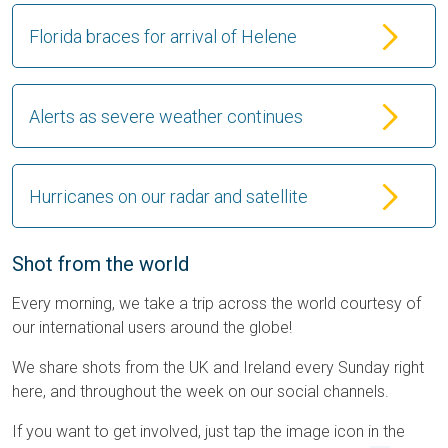
Florida braces for arrival of Helene
Alerts as severe weather continues
Hurricanes on our radar and satellite
Shot from the world
Every morning, we take a trip across the world courtesy of
our international users around the globe!
We share shots from the UK and Ireland every Sunday right
here, and throughout the week on our social channels.
If you want to get involved, just tap the image icon in the