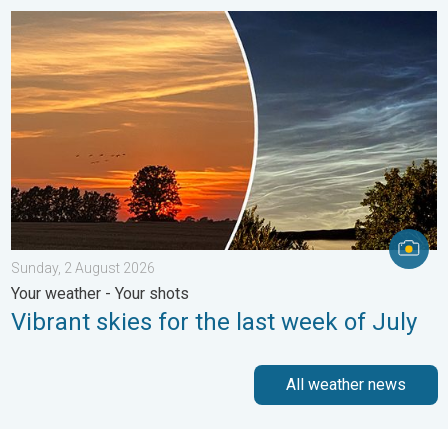
Vibrant skies for the last week of July. Your weather - Your sho
Sunday, 2 August 2026
Your weather - Your shots
Vibrant skies for the last week of July
All weather news