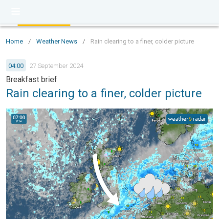
Home
/
Weather News
/
Rain clearing to a finer, colder picture
04:00
27 September 2024
Breakfast brief
Rain clearing to a finer, colder picture