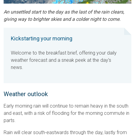
An unsettled start to the day as the last of the rain clears,
giving way to brighter skies and a colder night to come.
Kickstarting your morning
Welcome to the breakfast brief, offering your daily
weather forecast and a sneak peek at the day's
news.
Weather outlook
Early morning rain will continue to remain heavy in the south
and east, with a risk of flooding for the morning commute in
parts.
Rain will clear south-eastwards through the day, lastly from