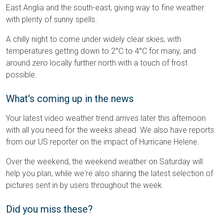
East Anglia and the south-east, giving way to fine weather
with plenty of sunny spells.
A chilly night to come under widely clear skies, with
temperatures getting down to 2°C to 4°C for many, and
around zero locally further north with a touch of frost
possible.
What's coming up in the news
Your latest video weather trend arrives later this afternoon
with all you need for the weeks ahead. We also have reports
from our US reporter on the impact of Hurricane Helene.
Over the weekend, the weekend weather on Saturday will
help you plan, while we're also sharing the latest selection of
pictures sent in by users throughout the week.
Did you miss these?