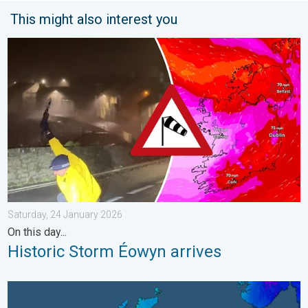
This might also interest you
Historic Storm Éowyn arrives. On this day.... . . Saturday, 24 J
Saturday, 24 January 2026
On this day...
Historic Storm Éowyn arrives
A frozen start to the weekend. Icy conditions. . . Friday, 13 Fe