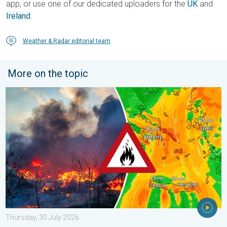
app, or use one of our dedicated uploaders for the
UK
and
Ireland
.
Weather & Radar editorial team
More on the topic
Forest fires spread to south-east Europe. Heat and strong wind
Thursday, 30 July 2026