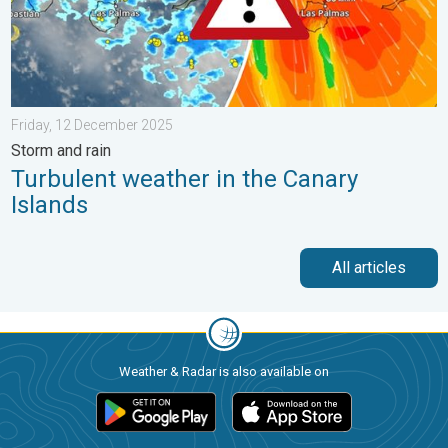
Friday, 12 December 2025
Storm and rain
Turbulent weather in the Canary
Islands
All articles
Weather & Radar is also available on