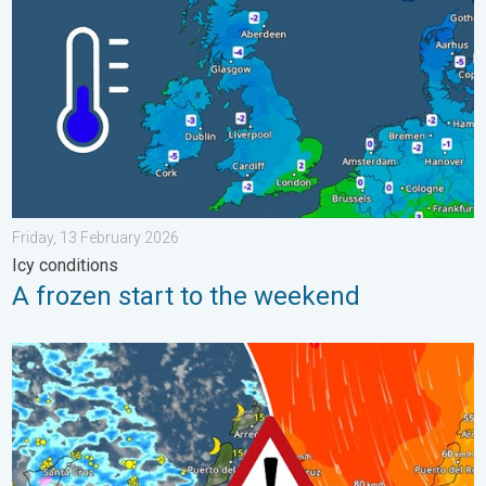
Friday, 13 February 2026
Icy conditions
A frozen start to the weekend
Turbulent weather in the Canary Islands. Storm and rain. . . F