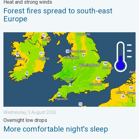
Heat and strong winds
Forest fires spread to south-east
Europe
More comfortable night's sleep. Overnight low drops. . . Wedn
Wednesday, 5 August 2026
Overnight low drops
More comfortable night's sleep