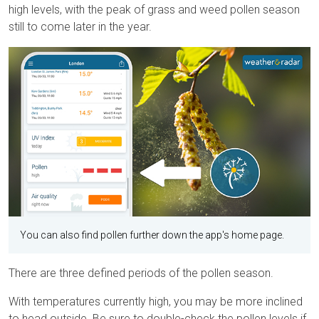
high levels, with the peak of grass and weed pollen season
still to come later in the year.
You can also find pollen further down the app's home page.
There are three defined periods of the pollen season.
With temperatures currently high, you may be more inclined
to head outside. Be sure to double-check the pollen levels if