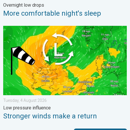
Overnight low drops
More comfortable night's sleep
Stronger winds make a return. Low pressure influence. . . Tue
Tuesday, 4 August 2026
Low pressure influence
Stronger winds make a return