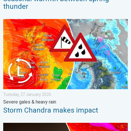
thunder
Storm Chandra makes impact. Severe gales & heavy rain. . . 
Tuesday, 27 January 2026
Severe gales & heavy rain
Storm Chandra makes impact
Historic Storm Éowyn arrives. On this day.... . . Saturday, 24 J