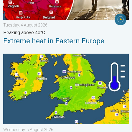
Tuesday, 4 August 2026
Peaking above 40°C
Extreme heat in Eastern Europe
More comfortable night's sleep. Overnight low drops. . . Wedn
Wednesday, 5 August 2026