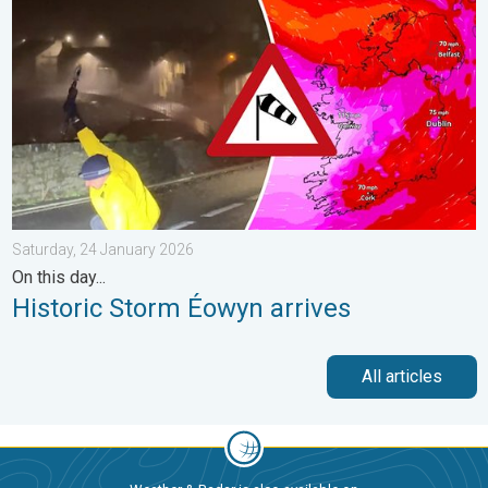
Saturday, 24 January 2026
On this day...
Historic Storm Éowyn arrives
All articles