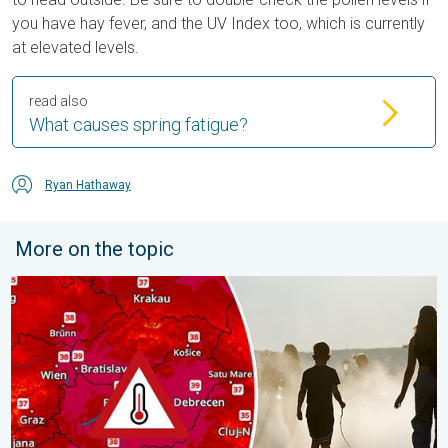
you have hay fever, and the UV Index too, which is currently
at elevated levels.
read also
What causes spring fatigue?
Ryan Hathaway
More on the topic
Extreme heat in Eastern Europe. Peaking above 40°C. . . Tues