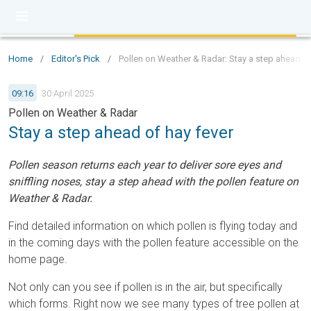
Home
/
Editor's Pick
/
Pollen on Weather & Radar: Stay a step ahead of
09:16
30 April 2025
Pollen on Weather & Radar
Stay a step ahead of hay fever
Pollen season returns each year to deliver sore eyes and
sniffling noses, stay a step ahead with the pollen feature on
Weather & Radar.
Find detailed information on which pollen is flying today and
in the coming days with the pollen feature accessible on the
home page.
Not only can you see if pollen is in the air, but specifically
which forms. Right now we see many types of tree pollen at