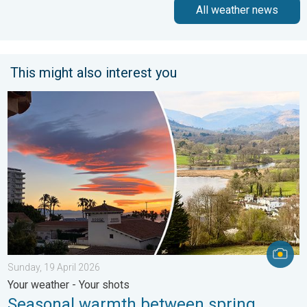
All weather news
This might also interest you
Seasonal warmth between spring thunder. Your weather - Your s
Sunday, 19 April 2026
Your weather - Your shots
Seasonal warmth between spring