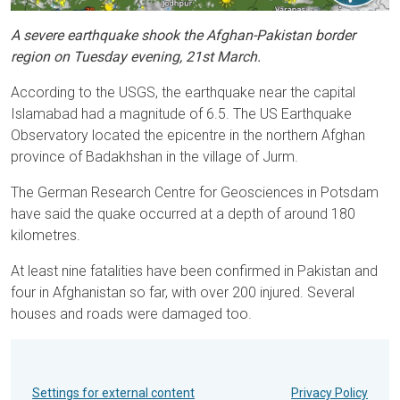
A severe earthquake shook the Afghan-Pakistan border
region on Tuesday evening, 21st March.
According to the USGS, the earthquake near the capital
Islamabad had a magnitude of 6.5. The US Earthquake
Observatory located the epicentre in the northern Afghan
province of Badakhshan in the village of Jurm.
The German Research Centre for Geosciences in Potsdam
have said the quake occurred at a depth of around 180
kilometres.
At least nine fatalities have been confirmed in Pakistan and
four in Afghanistan so far, with over 200 injured. Several
houses and roads were damaged too.
Settings for external content
Privacy Policy