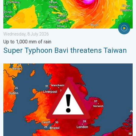
Wednesday, 8 July 2026
Up to 1,000 mm of rain
Super Typhoon Bavi threatens Taiwan
Long-term trends need a pinch of salt. 40 °C in July?. . . Tues