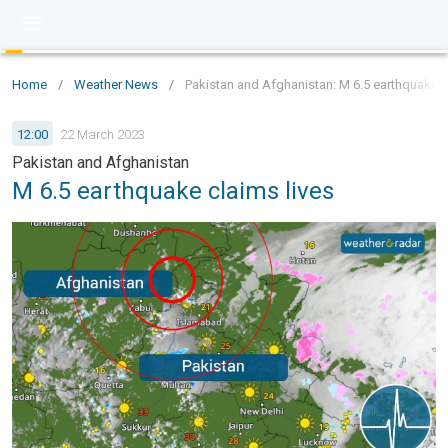
Home
/
Weather News
/
Pakistan and Afghanistan: M 6.5 earthquake c
12:00
22 March 2023
Pakistan and Afghanistan
M 6.5 earthquake claims lives