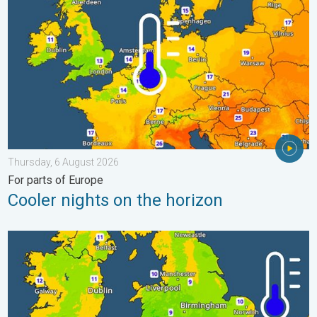
Thursday, 6 August 2026
For parts of Europe
Cooler nights on the horizon
More comfortable night's sleep. Overnight low drops. . . Wedn