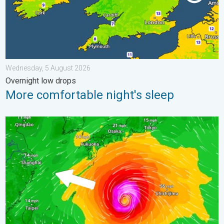
Wednesday, 5 August 2026
Overnight low drops
More comfortable night's sleep
Japan braces itself for Typhoon Dolphin. Landslides feared. .