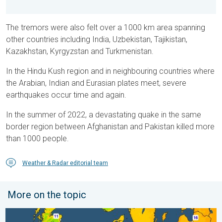
The tremors were also felt over a 1000 km area spanning
other countries including India, Uzbekistan, Tajikistan,
Kazakhstan, Kyrgyzstan and Turkmenistan.
In the Hindu Kush region and in neighbouring countries where
the Arabian, Indian and Eurasian plates meet, severe
earthquakes occur time and again.
In the summer of 2022, a devastating quake in the same
border region between Afghanistan and Pakistan killed more
than 1000 people.
Weather & Radar editorial team
More on the topic
Cooler nights on the horizon. For parts of Europe. . . Thursday