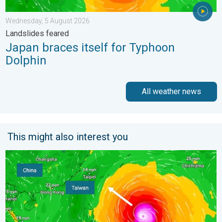
Wednesday, 5 August 2026
Landslides feared
Japan braces itself for Typhoon
Dolphin
All weather news
This might also interest you
Super Typhoon Bavi threatens Taiwan. Up to 1,000 mm of rain.