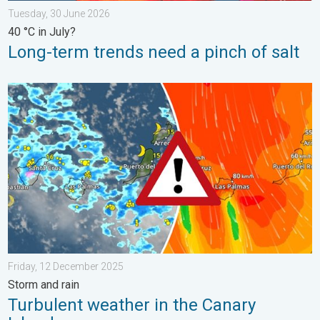
Tuesday, 30 June 2026
40 °C in July?
Long-term trends need a pinch of salt
Turbulent weather in the Canary Islands. Storm and rain. . . F
Friday, 12 December 2025
Storm and rain
Turbulent weather in the Canary