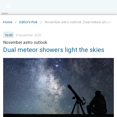
Home
/
Editor's Pick
/
November astro outlook: Dual meteor showers li
16:00
4 November 2023
November astro outlook
Dual meteor showers light the skies