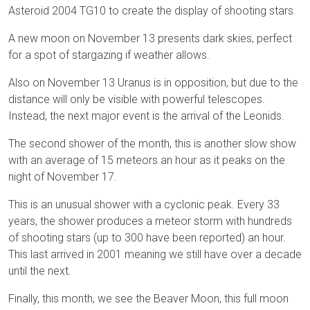
Asteroid 2004 TG10 to create the display of shooting stars.
A new moon on November 13 presents dark skies, perfect
for a spot of stargazing if weather allows.
Also on November 13 Uranus is in opposition, but due to the
distance will only be visible with powerful telescopes.
Instead, the next major event is the arrival of the Leonids.
The second shower of the month, this is another slow show
with an average of 15 meteors an hour as it peaks on the
night of November 17.
This is an unusual shower with a cyclonic peak. Every 33
years, the shower produces a meteor storm with hundreds
of shooting stars (up to 300 have been reported) an hour.
This last arrived in 2001 meaning we still have over a decade
until the next.
Finally, this month, we see the Beaver Moon, this full moon