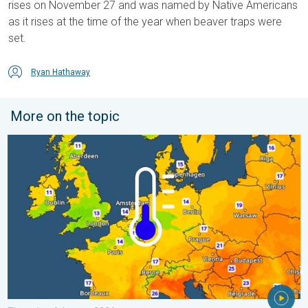
rises on November 27 and was named by Native Americans
as it rises at the time of the year when beaver traps were
set.
Ryan Hathaway
More on the topic
Cooler nights on the horizon. For parts of Europe. . . Thursday