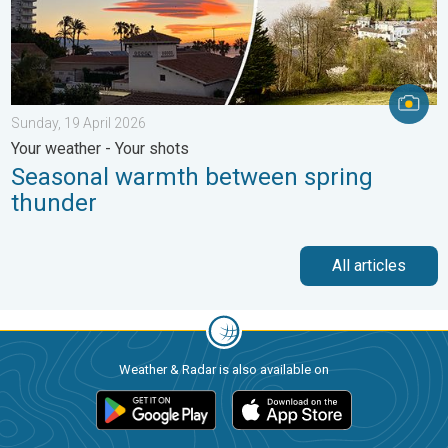
Sunday, 19 April 2026
Your weather - Your shots
Seasonal warmth between spring
thunder
All articles
Weather & Radar is also available on