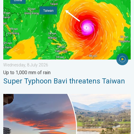
Wednesday, 8 July 2026
Up to 1,000 mm of rain
Super Typhoon Bavi threatens Taiwan
Seasonal warmth between spring thunder. Your weather - Your s