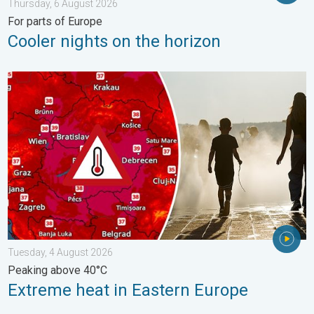
Thursday, 6 August 2026
For parts of Europe
Cooler nights on the horizon
Extreme heat in Eastern Europe. Peaking above 40°C. . . Tues
Tuesday, 4 August 2026
Peaking above 40°C
Extreme heat in Eastern Europe