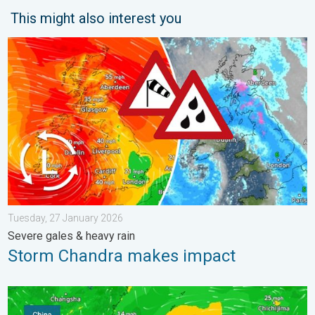
This might also interest you
Storm Chandra makes impact. Severe gales & heavy rain. . . 
Tuesday, 27 January 2026
Severe gales & heavy rain
Storm Chandra makes impact
Super Typhoon Bavi threatens Taiwan. Up to 1,000 mm of rain.