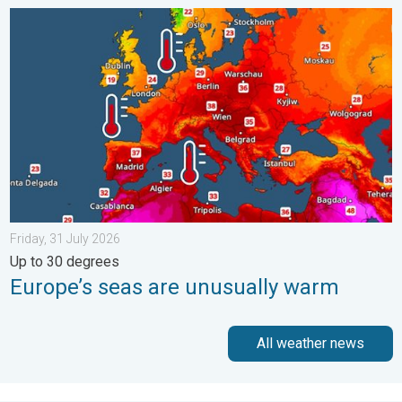
Europe’s seas are unusually warm. Up to 30 degrees. . . Friday
Friday, 31 July 2026
Up to 30 degrees
Europe’s seas are unusually warm
All weather news