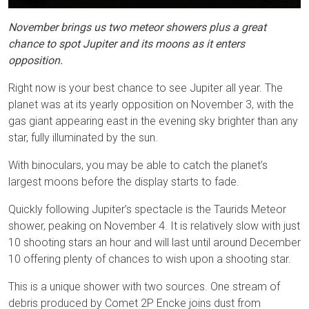
November brings us two meteor showers plus a great
chance to spot Jupiter and its moons as it enters
opposition.
Right now is your best chance to see Jupiter all year. The
planet was at its yearly opposition on November 3, with the
gas giant appearing east in the evening sky brighter than any
star, fully illuminated by the sun.
With binoculars, you may be able to catch the planet’s
largest moons before the display starts to fade.
Quickly following Jupiter’s spectacle is the Taurids Meteor
shower, peaking on November 4. It is relatively slow with just
10 shooting stars an hour and will last until around December
10 offering plenty of chances to wish upon a shooting star.
This is a unique shower with two sources. One stream of
debris produced by Comet 2P Encke joins dust from